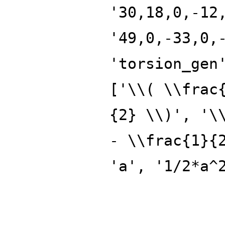
'30,18,0,-12
'49,0,-33,0,
'torsion_gen
['\\( \\frac
{2} \\)', '\
- \\frac{1}{
'a', '1/2*a^