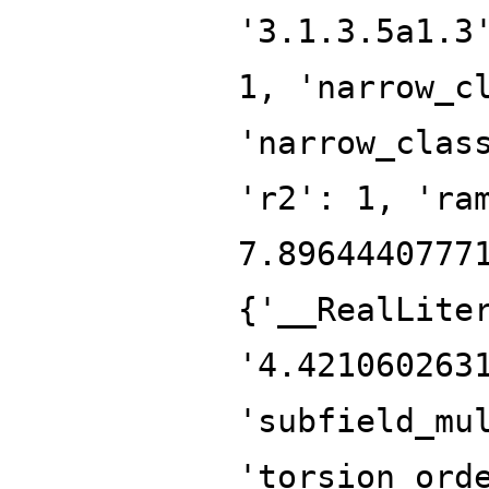
'3.1.3.5a1.3
1, 'narrow_c
'narrow_clas
'r2': 1, 'ra
7.8964440777
{'__RealLite
'4.421060263
'subfield_mu
'torsion_ord