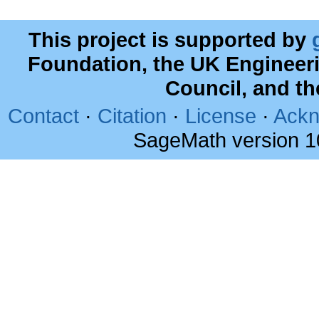
This project is supported by
Foundation, the UK Engineer
Council, and t
Contact
·
Citation
·
License
·
Ackn
SageMath version 1