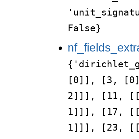
'unit_signat
False}
nf_fields_extr
{'dirichlet_
[0]], [3, [0
2]]], [11, [
1]]], [17, [
1]]], [23, [