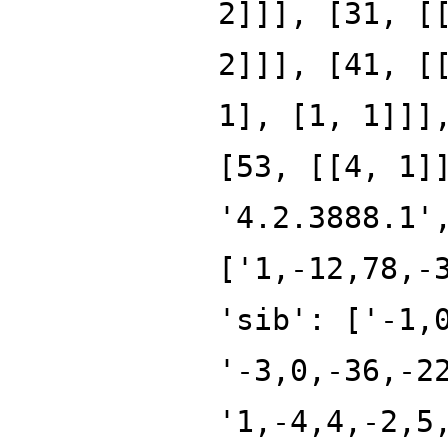
2]]], [31, [
2]]], [41, [
1], [1, 1]]]
[53, [[4, 1]
'4.2.3888.1'
['1,-12,78,-
'sib': ['-1,
'-3,0,-36,-2
'1,-4,4,-2,5