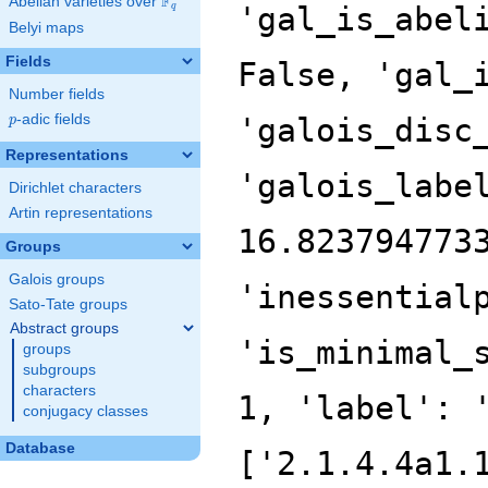
F
Abelian varieties over
\F_{q}
'gal_is_abel
q
Belyi maps
Fields
False, 'gal_
Number fields
p
-adic fields
'galois_disc
p
Representations
'galois_labe
Dirichlet characters
Artin representations
16.823794773
Groups
Galois groups
'inessential
Sato-Tate groups
Abstract groups
'is_minimal_
groups
subgroups
characters
1, 'label': 
conjugacy classes
Database
['2.1.4.4a1.