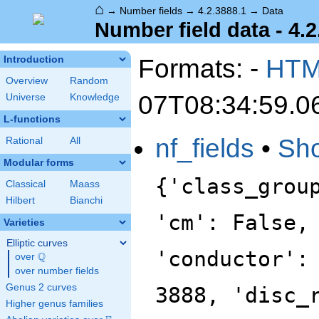
⌂
→
Number fields
→
4.2.3888.1
→
Data
Number field data - 4.2
Formats: -
HT
Introduction
Overview
Random
07T08:34:59.0
Universe
Knowledge
L-functions
nf_fields
•
Sh
Rational
All
Modular forms
{'class_grou
Classical
Maass
Hilbert
Bianchi
'cm': False,
Varieties
Elliptic curves
'conductor':
Q
over
\Q
over number fields
Genus 2 curves
3888, 'disc_
Higher genus families