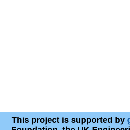
This project is supported by
Foundation, the UK Engineer