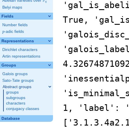
F
Abelian varieties over
\F_{q}
'gal_is_abel
q
Belyi maps
Fields
True, 'gal_i
Number fields
p
-adic fields
'galois_disc
p
Representations
'galois_labe
Dirichlet characters
Artin representations
4.3267487109
Groups
Galois groups
'inessential
Sato-Tate groups
Abstract groups
'is_minimal_
groups
subgroups
characters
1, 'label': 
conjugacy classes
Database
['3.1.3.4a2.