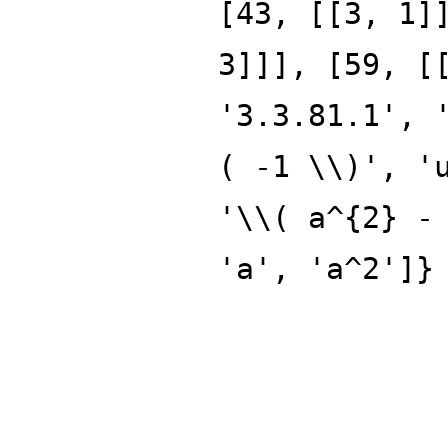
[43, [[3, 1]
3]]], [59, [
'3.3.81.1', 
( -1 \\)', '
'\\( a^{2} -
'a', 'a^2']}