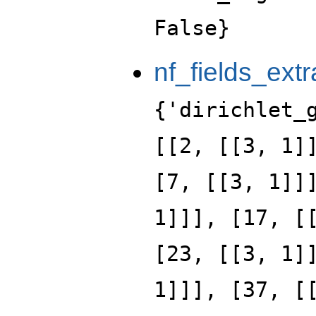
False}
nf_fields_extr
{'dirichlet_
[[2, [[3, 1]
[7, [[3, 1]]
1]]], [17, [
[23, [[3, 1]
1]]], [37, [