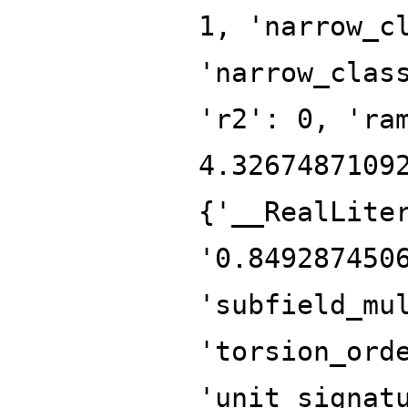
1, 'narrow_c
'narrow_clas
'r2': 0, 'ra
4.3267487109
{'__RealLite
'0.849287450
'subfield_mu
'torsion_ord
'unit_signat