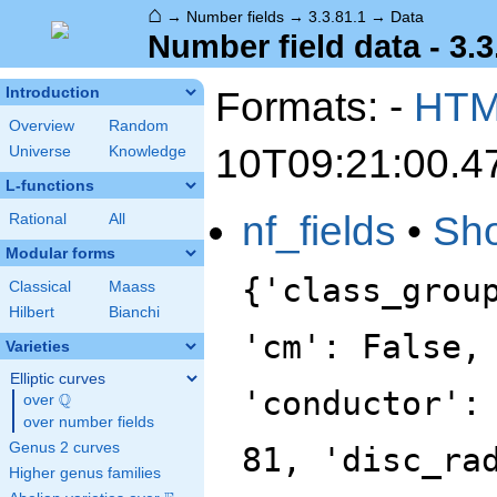
⌂
→
Number fields
→
3.3.81.1
→
Data
Number field data - 3.3
Formats: -
HT
Introduction
Overview
Random
10T09:21:00.4
Universe
Knowledge
L-functions
nf_fields
•
Sh
Rational
All
Modular forms
{'class_grou
Classical
Maass
Hilbert
Bianchi
'cm': False,
Varieties
Elliptic curves
'conductor':
Q
over
\Q
over number fields
Genus 2 curves
81, 'disc_ra
Higher genus families