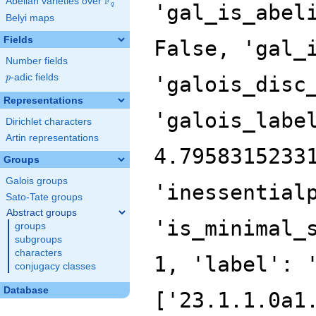
F
Abelian varieties over
\F_{q}
'gal_is_abel
q
Belyi maps
Fields
False, 'gal_
Number fields
p
-adic fields
'galois_disc
p
Representations
'galois_labe
Dirichlet characters
Artin representations
4.7958315233
Groups
Galois groups
'inessential
Sato-Tate groups
Abstract groups
'is_minimal_
groups
subgroups
characters
1, 'label': 
conjugacy classes
Database
['23.1.1.0a1