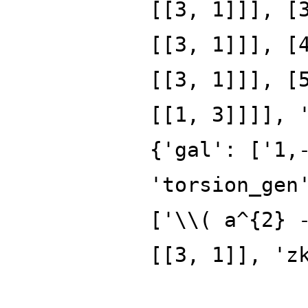
[[3, 1]]], [
[[3, 1]]], [
[[3, 1]]], [
[[1, 3]]]], 
{'gal': ['1,
'torsion_gen
['\\( a^{2} 
[[3, 1]], 'z