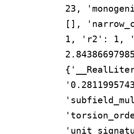
23, 'monogen
[], 'narrow_
1, 'r2': 1, 
2.8438669798
{'__RealLite
'0.281199574
'subfield_mu
'torsion_ord
'unit_signat