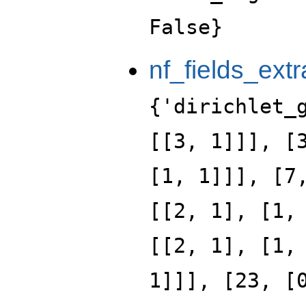
False}
nf_fields_extr
{'dirichlet_
[[3, 1]]], [
[1, 1]]], [7
[[2, 1], [1,
[[2, 1], [1,
1]]], [23, [