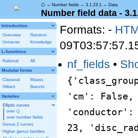
⌂
→
Number fields
→
3.1.23.1
→
Data
Number field data - 3.1
Formats: -
HT
Introduction
Overview
Random
09T03:57:57.1
Universe
Knowledge
L-functions
nf_fields
•
Sh
Rational
All
Modular forms
{'class_grou
Classical
Maass
Hilbert
Bianchi
'cm': False,
Varieties
Elliptic curves
'conductor':
Q
over
\Q
over number fields
Genus 2 curves
23, 'disc_ra
Higher genus families