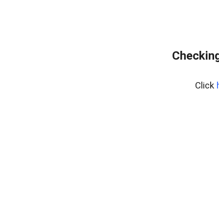
Checking
Click