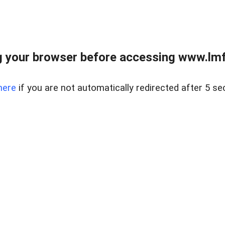
 your browser before accessing www.lmfd
here
if you are not automatically redirected after 5 se