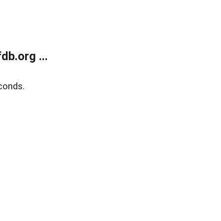
b.org ...
conds.