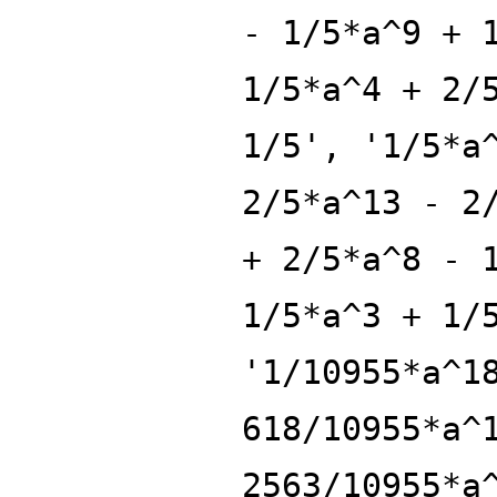
- 1/5*a^9 + 
1/5*a^4 + 2/
1/5', '1/5*a
2/5*a^13 - 2
+ 2/5*a^8 - 
1/5*a^3 + 1/
'1/10955*a^1
618/10955*a^
2563/10955*a