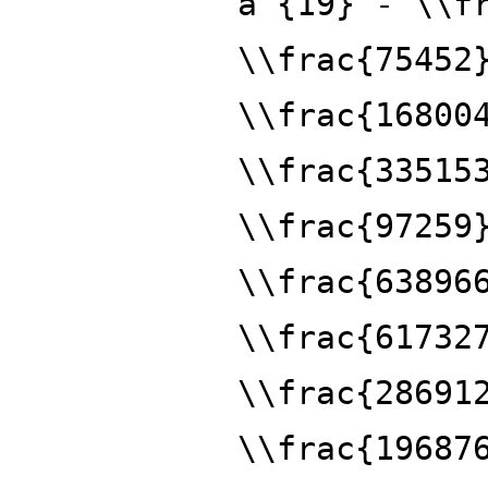
a^{19} - \\f
\\frac{75452
\\frac{16800
\\frac{33515
\\frac{97259
\\frac{63896
\\frac{61732
\\frac{28691
\\frac{19687