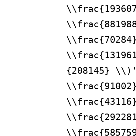
\\frac{19360
\\frac{88198
\\frac{70284
\\frac{13196
{208145} \\)
\\frac{91002
\\frac{43116
\\frac{29228
\\frac{58575