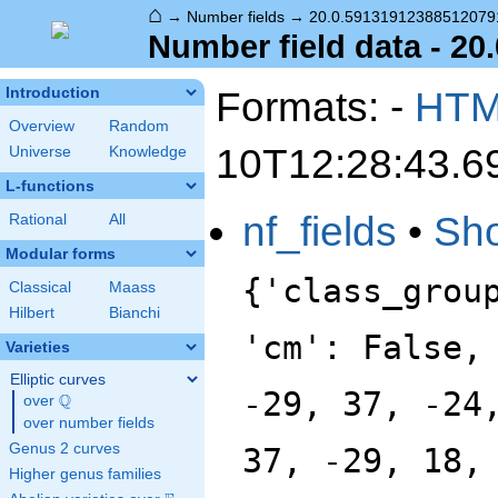
⌂
→
Number fields
→
20.0.59131912388512079
Number field data - 2
Formats: -
HT
Introduction
Overview
Random
10T12:28:43.6
Universe
Knowledge
L-functions
nf_fields
•
Sh
Rational
All
Modular forms
{'class_grou
Classical
Maass
Hilbert
Bianchi
'cm': False,
Varieties
Elliptic curves
-29, 37, -24
Q
over
\Q
over number fields
Genus 2 curves
37, -29, 18,
Higher genus families