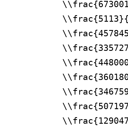
\\frac{67300
\\frac{5113}
\\frac{45784
\\frac{33572
\\frac{44800
\\frac{36018
\\frac{34675
\\frac{50719
\\frac{12904