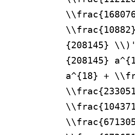
\\frac{16807
\\frac{10882
{208145} \\)
{208145} a^{
a^{18} + \\f
\\frac{23305
\\frac{10437
\\frac{67130