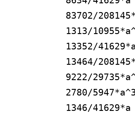
8634/41629*a
83702/208145
1313/10955*a
13352/41629*
13464/208145
9222/29735*a
2780/5947*a^
1346/41629*a