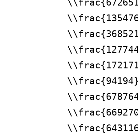
\\frac{67265
\\frac{13547
\\frac{36852
\\frac{12774
\\frac{17217
\\frac{94194
\\frac{67876
\\frac{66927
\\frac{64311