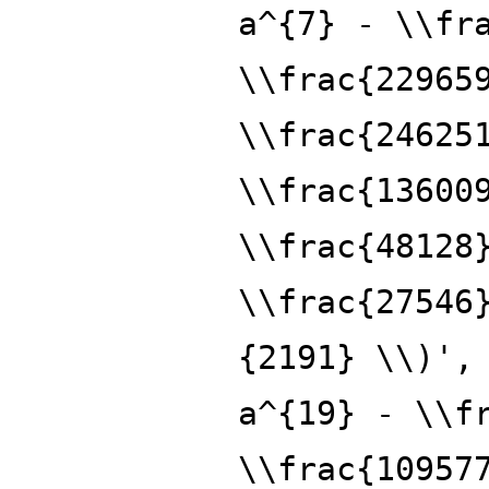
a^{7} - \\fr
\\frac{22965
\\frac{24625
\\frac{13600
\\frac{48128
\\frac{27546
{2191} \\)',
a^{19} - \\f
\\frac{10957