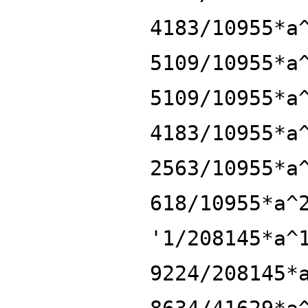
4183/10955*a
5109/10955*a
5109/10955*a
4183/10955*a
2563/10955*a
618/10955*a^
'1/208145*a^
9224/208145*