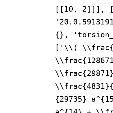
[[10, 2]]], 
'20.0.591319
{}, 'torsion
['\\( \\frac
\\frac{12867
\\frac{29871
\\frac{4831}
{29735} a^{1
a^{14} + \\f