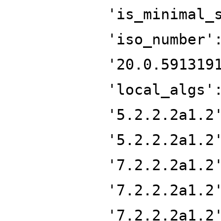
'is_minimal_
'iso_number'
'20.0.591319
'local_algs'
'5.2.2.2a1.2
'5.2.2.2a1.2
'7.2.2.2a1.2
'7.2.2.2a1.2
'7.2.2.2a1.2