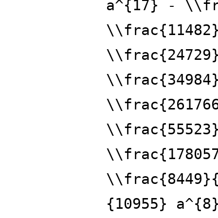
a^{17} - \\f
\\frac{11482
\\frac{24729
\\frac{34984
\\frac{26176
\\frac{55523
\\frac{17805
\\frac{8449}
{10955} a^{8