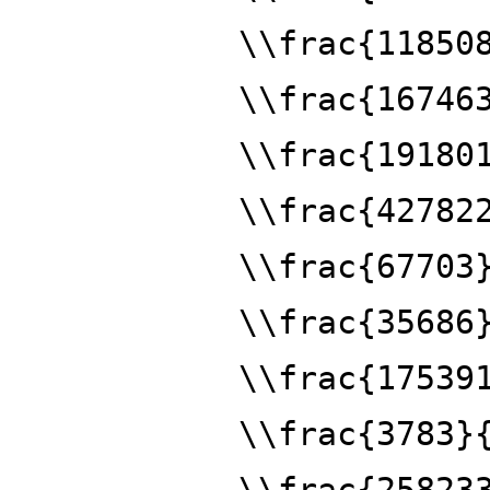
\\frac{11850
\\frac{16746
\\frac{19180
\\frac{42782
\\frac{67703
\\frac{35686
\\frac{17539
\\frac{3783}
\\frac{25823