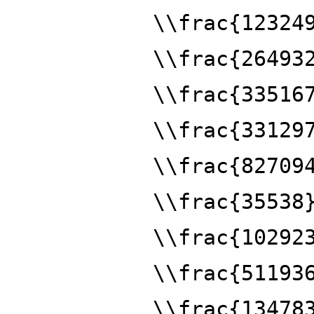
\\frac{12324
\\frac{26493
\\frac{33516
\\frac{33129
\\frac{82709
\\frac{35538
\\frac{10292
\\frac{51193
\\frac{13478