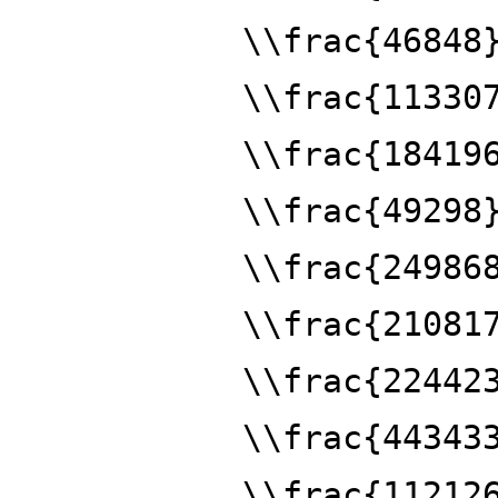
\\frac{46848
\\frac{11330
\\frac{18419
\\frac{49298
\\frac{24986
\\frac{21081
\\frac{22442
\\frac{44343
\\frac{11212