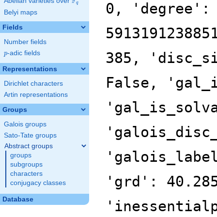
F
Abelian varieties over
\F_{q}
0, 'degree':
q
Belyi maps
Fields
591319123885
Number fields
p
-adic fields
385, 'disc_s
p
Representations
False, 'gal_
Dirichlet characters
Artin representations
'gal_is_solv
Groups
Galois groups
'galois_disc
Sato-Tate groups
Abstract groups
'galois_labe
groups
subgroups
characters
'grd': 40.28
conjugacy classes
Database
'inessential