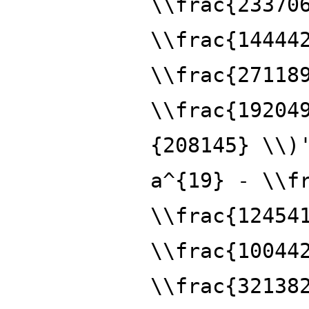
\\frac{23370
\\frac{14444
\\frac{27118
\\frac{19204
{208145} \\)
a^{19} - \\f
\\frac{12454
\\frac{10044
\\frac{32138