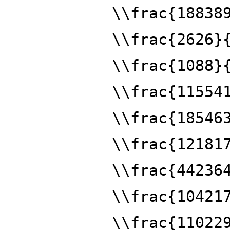
\\frac{18838
\\frac{2626}
\\frac{1088}
\\frac{11554
\\frac{18546
\\frac{12181
\\frac{44236
\\frac{10421
\\frac{11022