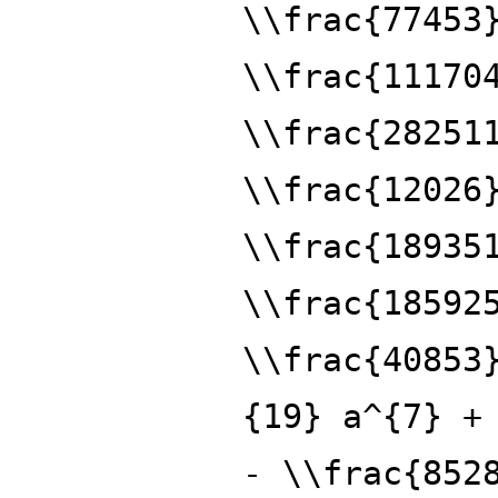
\\frac{77453
\\frac{11170
\\frac{28251
\\frac{12026
\\frac{18935
\\frac{18592
\\frac{40853
{19} a^{7} +
- \\frac{852