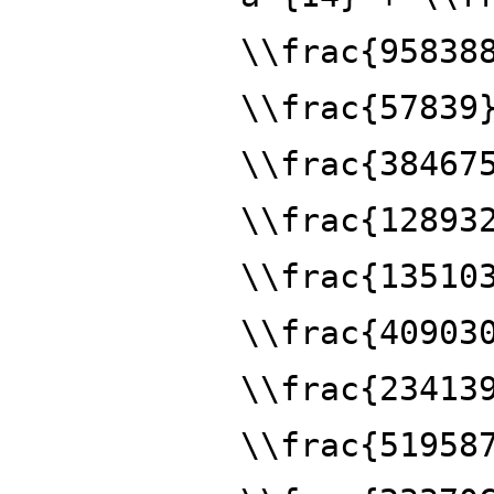
\\frac{95838
\\frac{57839
\\frac{38467
\\frac{12893
\\frac{13510
\\frac{40903
\\frac{23413
\\frac{51958