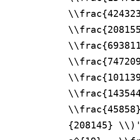
\\frac{42432
\\frac{20815
\\frac{69381
\\frac{74720
\\frac{10113
\\frac{14354
\\frac{45858
{208145} \\)