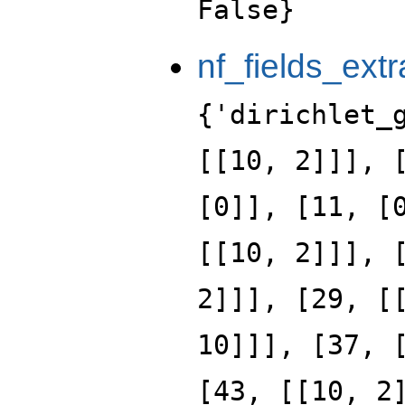
False}
nf_fields_extr
{'dirichlet_
[[10, 2]]], 
[0]], [11, [
[[10, 2]]], 
2]]], [29, [
10]]], [37, 
[43, [[10, 2