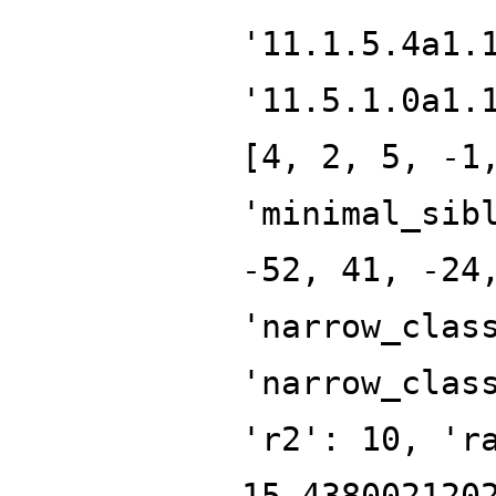
'11.1.5.4a1.
'11.5.1.0a1.
[4, 2, 5, -1
'minimal_sib
-52, 41, -24
'narrow_clas
'narrow_clas
'r2': 10, 'r
15.438002120