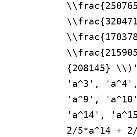
\\frac{25076
\\frac{32047
\\frac{17037
\\frac{21590
{208145} \\)
'a^3', 'a^4'
'a^9', 'a^10
'a^14', 'a^1
2/5*a^14 + 2