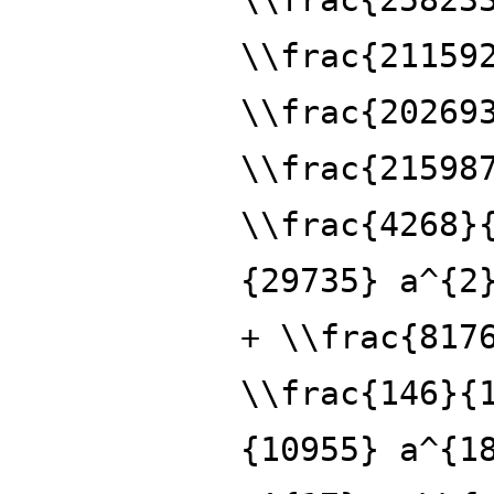
\\frac{21159
\\frac{20269
\\frac{21598
\\frac{4268}
{29735} a^{2
+ \\frac{817
\\frac{146}{
{10955} a^{1