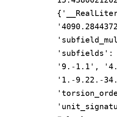
{'__RealLite
'4090.284437
'subfield_mu
'subfields':
'9.-1.1', '4
'1.-9.22.-34
'torsion_ord
'unit_signat