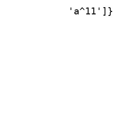
'a^11']}