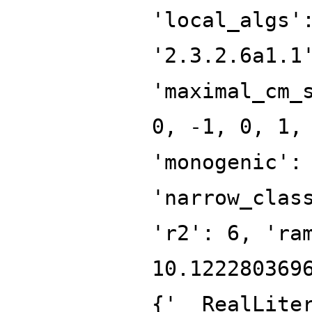
'local_algs'
'2.3.2.6a1.1
'maximal_cm_
0, -1, 0, 1,
'monogenic':
'narrow_clas
'r2': 6, 'ra
10.122280369
{'__RealLite