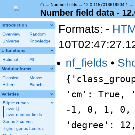
⌂
→
Number fields
→
12.0.1157018619904.1
→
Number field data - 12
Formats: -
HT
Introduction
Overview
Random
10T02:47:27.1
Universe
Knowledge
L-functions
nf_fields
•
Sh
Rational
All
Modular forms
{'class_grou
Classical
Maass
Hilbert
Bianchi
'cm': True, 
Varieties
Elliptic curves
-1, 0, 1, 0,
Q
over
\Q
over number fields
Genus 2 curves
'degree': 12
Higher genus families