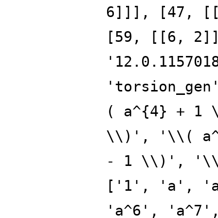
6]]], [47, [
[59, [[6, 2]
'12.0.115701
'torsion_gen
( a^{4} + 1 
\\)', '\\( a
- 1 \\)', '\
['1', 'a', '
'a^6', 'a^7'