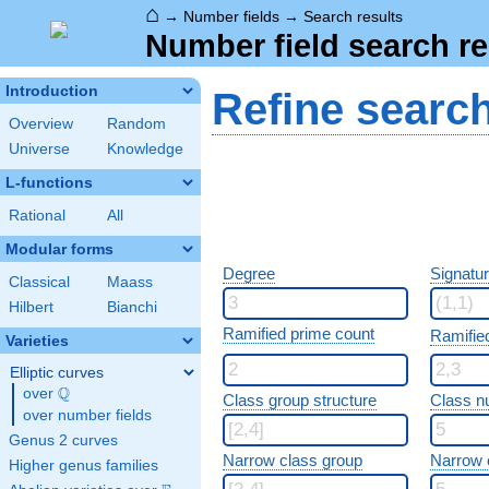
⌂
→
Number fields
→
Search results
Number field search re
Introduction
Refine searc
Overview
Random
Universe
Knowledge
L-functions
Rational
All
Modular forms
Degree
Signatu
Classical
Maass
Hilbert
Bianchi
Ramified prime count
Ramifie
Varieties
Elliptic curves
Q
over
\Q
Class group structure
Class n
over number fields
Genus 2 curves
Narrow class group
Narrow 
Higher genus families