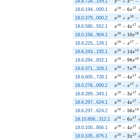
x^{18} + x^
18.8.728...159.1
+
−
x
x
x^{18} - 6 
1
8
1
7
18.6.194...000.1
−
6
x
x
x^{18} + x^
1
8
1
6
18.0.379...000.2
+
−
x
x
x^{18} - 4 
1
8
1
7
18.6.580...552.1
−
4
x
x
x^{18} + 10
1
8
1
6
18.0.156...904.1
+
1
0
x
x
x^{18} - x^
1
8
1
7
18.8.225...128.1
−
−
x
x
x^{18} + 14
1
8
1
4
18.6.243...192.1
+
1
4
x
x
x^{18} - 98
1
8
1
0
18.6.284...832.1
−
9
8
x
x
x^{18} - 7 
1
8
1
6
18.6.371...328.1
−
7
x
x
x^{18} - 4 
1
8
1
7
18.6.600...728.1
−
4
x
x
x^{18} - x^
1
8
1
7
18.0.276...000.2
−
+
x
x
x^{18} - 3 
1
8
1
7
18.8.289...343.1
−
3
x
x
x^{18} - 4 
1
8
1
7
18.6.297...624.1
−
4
x
x
x^{18} - 56
1
8
1
4
18.6.297...624.2
−
5
6
x
x
x^{18} - 6 
1
8
1
7
18.10.858...312.1
−
6
x
x
x^{18} - 4 
1
8
1
7
18.0.100...856.1
−
4
x
x
x^{18} - 2 
1
8
1
7
18.0.105...875.1
−
2
x
x