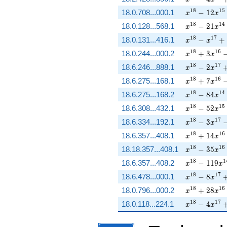
x^{18} - 12
1
8
1
5
18.0.708...000.1
−
1
2
x
x
x^{18} - 21
1
8
1
4
18.0.128...568.1
−
2
1
x
x
x^{18} - x^
1
8
1
7
18.0.131...416.1
−
+
x
x
x^{18} + 3 
1
8
1
6
18.0.244...000.2
+
3
x
x
x^{18} - 2 
1
8
1
7
18.6.246...888.1
−
2
x
x
x^{18} + 7 
1
8
1
6
18.6.275...168.1
+
7
x
x
x^{18} - 84
1
8
1
4
18.6.275...168.2
−
8
4
x
x
x^{18} - 52
1
8
1
5
18.6.308...432.1
−
5
2
x
x
x^{18} - 3 
1
8
1
7
18.6.334...192.1
−
3
x
x
x^{18} + 14
1
8
1
6
18.6.357...408.1
+
1
4
x
x
x^{18} - 35
1
8
1
6
18.18.357...408.1
−
3
5
x
x
x^{18} - 11
1
8
1
18.6.357...408.2
−
1
1
9
x
x
x^{18} - 8 
1
8
1
7
18.6.478...000.1
−
8
x
x
x^{18} + 28
1
8
1
6
18.0.796...000.2
+
2
8
x
x
x^{18} - 4 
1
8
1
7
18.0.118...224.1
−
4
x
x