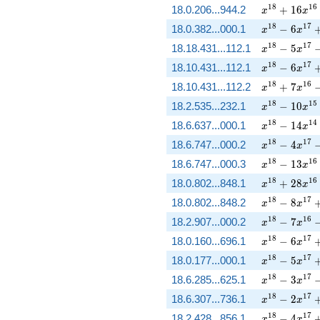
x^{18} + 16
1
8
1
6
18.0.206...944.2
+
1
6
x
x
x^{18} - 6 
1
8
1
7
18.0.382...000.1
−
6
x
x
x^{18} - 5 
1
8
1
7
18.18.431...112.1
−
5
x
x
x^{18} - 6 
1
8
1
7
18.10.431...112.1
−
6
x
x
x^{18} + 7 
1
8
1
6
18.10.431...112.2
+
7
x
x
x^{18} - 10
1
8
1
5
18.2.535...232.1
−
1
0
x
x
x^{18} - 14
1
8
1
4
18.6.637...000.1
−
1
4
x
x
x^{18} - 4 
1
8
1
7
18.6.747...000.2
−
4
x
x
x^{18} - 13
1
8
1
6
18.6.747...000.3
−
1
3
x
x
x^{18} + 28
1
8
1
6
18.0.802...848.1
+
2
8
x
x
x^{18} - 8 
1
8
1
7
18.0.802...848.2
−
8
x
x
x^{18} - 7 
1
8
1
6
18.2.907...000.2
−
7
x
x
x^{18} - 6 
1
8
1
7
18.0.160...696.1
−
6
x
x
x^{18} - 5 
1
8
1
7
18.0.177...000.1
−
5
x
x
x^{18} - 3 
1
8
1
7
18.6.285...625.1
−
3
x
x
x^{18} - 2 
1
8
1
7
18.6.307...736.1
−
2
x
x
x^{18} - 4 
1
8
1
7
18.2.428...856.1
−
4
x
x