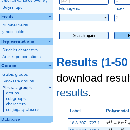
F
Abelian varieties over
\F_{q}
q
Belyi maps
Monogenic
Index
Fields
Number fields
p
-adic fields
p
Search again
R
Representations
Dirichlet characters
Artin representations
Results (1-50
Groups
download resul
Galois groups
Sato-Tate groups
Abstract groups
results
.
groups
subgroups
characters
conjugacy classes
Label
Polynomial
Database
x^{18} - 5 
1
8
1
7
18.8.307...727.1
−
5
x
x
1
8
1
6