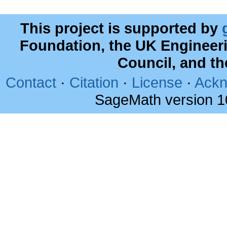
This project is supported by
Foundation, the UK Engineer
Council, and t
Contact
·
Citation
·
License
·
Ackn
SageMath version 1