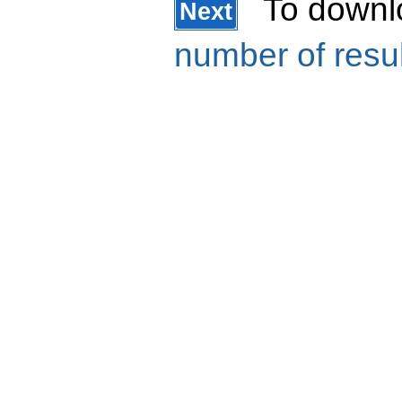
To downl
Next
number of resu