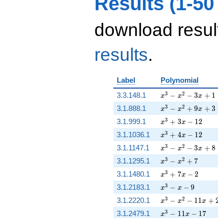
Results (1-50
download resul
results
.
Label
Polynomial
x^{3} - x^{2} - 3
3
2
3.3.148.1
−
−
3
+
1
x
x
x
x^{3} - x^{2} + 
3
2
3.1.888.1
−
+
9
+
3
x
x
x
x^{3} + 3 x - 12
3
3.1.999.1
+
3
−
1
2
x
x
x^{3} + 4 x - 12
3
3.1.1036.1
+
4
−
1
2
x
x
x^{3} - x^{2} - 3
3
2
3.1.1147.1
−
−
3
+
8
x
x
x
x^{3} - x^{2} + 
3
2
3.1.1295.1
−
+
7
x
x
x^{3} + 7 x - 2
3
3.1.1480.1
+
7
−
2
x
x
x^{3} - x - 9
3
3.1.2183.1
−
−
9
x
x
x^{3} - x^{2} - 1
3
2
3.1.2220.1
−
−
1
1
+
x
x
x
x^{3} - 11 x - 17
3
3.1.2479.1
−
1
1
−
1
7
x
x