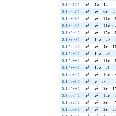
x^{3} - 7 x - 12
3
3.1.2516.1
−
7
−
1
2
x
x
x^{3} - x^{2} + 9
3
2
3.1.2627.1
−
+
9
−
2
x
x
x
x^{3} - x^{2} + 1
3
2
3.1.2923.1
−
+
1
4
−
x
x
x
x^{3} - x^{2} + 
3
2
3.1.3256.1
−
+
1
4
+
x
x
x
x^{3} - x^{2} + 1
3
2
3.1.3404.1
−
+
1
5
−
x
x
x
x^{3} + 10 x - 20
3
3.1.3700.1
+
1
0
−
2
0
x
x
x^{3} - x^{2} + 
3
2
3.1.4255.1
−
+
4
+
1
x
x
x
x^{3} - 10 x - 28
3
3.1.4292.1
−
1
0
−
2
8
x
x
x^{3} - x^{2} - 11
3
2
3.1.4699.1
−
−
1
1
−
x
x
x
x^{3} - 12 x - 21
3
3.1.4995.1
−
1
2
−
2
1
x
x
x^{3} - x^{2} + 
3
2
3.1.5032.1
−
+
1
6
+
x
x
x
x^{3} - x - 28
3
3.1.5291.1
−
−
2
8
x
x
x^{3} - x^{2} - 2
3
2
3.1.5439.1
−
−
2
+
1
x
x
x
x^{3} - x^{2} - 19
3
2
3.3.5624.1
−
−
1
9
−
x
x
x
x^{3} - x^{2} - 3
3
2
3.1.5772.1
−
−
3
+
4
x
x
x
x^{3} - x^{2} - 3 
3
2
3.1.6068.1
−
−
3
−
2
x
x
x
3
2