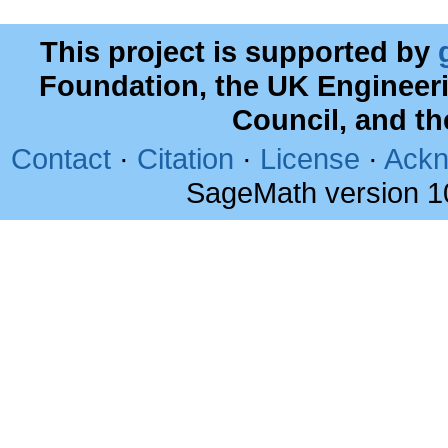
This project is supported by
Foundation, the UK Engineer
Council, and t
Contact
·
Citation
·
License
·
Ackn
SageMath version 1