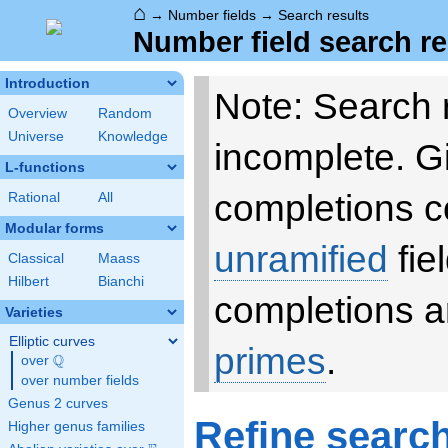
⌂
→
Number fields
→
Search results
Number field search re
Introduction
Note: Search 
Overview
Random
Universe
Knowledge
incomplete. 
L-functions
completions c
Rational
All
Modular forms
unramified
fie
Classical
Maass
Hilbert
Bianchi
completions a
Varieties
Elliptic curves
primes
.
Q
over
\Q
over number fields
Genus 2 curves
Refine searc
Higher genus families