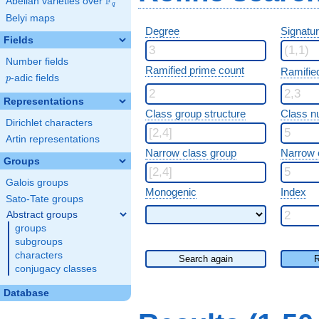
F
Abelian varieties over
\F_{q}
q
Belyi maps
Degree
Signatu
Fields
Number fields
Ramified prime count
Ramifie
p
-adic fields
p
Representations
Class group structure
Class n
Dirichlet characters
Artin representations
Narrow class group
Narrow 
Groups
Galois groups
Monogenic
Index
Sato-Tate groups
Abstract groups
groups
subgroups
characters
Search again
R
conjugacy classes
Database