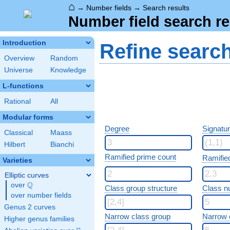
⌂
→
Number fields
→
Search results
Number field search re
Introduction
Refine searc
Overview
Random
Universe
Knowledge
L-functions
Rational
All
Modular forms
Degree
Signatu
Classical
Maass
Hilbert
Bianchi
Ramified prime count
Ramifie
Varieties
Elliptic curves
Q
over
\Q
Class group structure
Class n
over number fields
Genus 2 curves
Narrow class group
Narrow 
Higher genus families