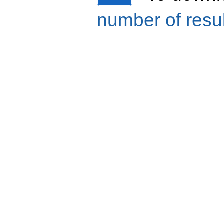
number of resu