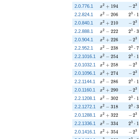
x^{2} + 194
-\,2
2
3
2.0.776.1
+
1
9
4
−
2
x
x^{2} - 206
2^{3
2
3
2.2.824.1
−
2
0
6
2
⋅
1
x
x^{2} + 210
-\,2
2
3
2.0.840.1
+
2
1
0
−
2
x
x^{2} - 222
2^{3
2
3
2.2.888.1
−
2
2
2
2
⋅
3
x
x^{2} + 226
-\,2
2
3
2.0.904.1
+
2
2
6
−
2
x
x^{2} - 238
2^{3
2
3
2.2.952.1
−
2
3
8
2
⋅
7
x
x^{2} - 254
2^{3
2
3
2.2.1016.1
−
2
5
4
2
⋅
1
x
x^{2} + 258
-\,2
2
3
2.0.1032.1
+
2
5
8
−
2
x
x^{2} + 274
-\,2
2
3
2.0.1096.1
+
2
7
4
−
2
x
x^{2} - 286
2^{3
2
3
2.2.1144.1
−
2
8
6
2
⋅
1
x
x^{2} + 290
-\,2
2
3
2.0.1160.1
+
2
9
0
−
2
x
x^{2} - 302
2^{3
2
3
2.2.1208.1
−
3
0
2
2
⋅
1
x
x^{2} - 318
2^{3
2
3
2.2.1272.1
−
3
1
8
2
⋅
3
x
x^{2} + 322
-\,2
2
3
2.0.1288.1
+
3
2
2
−
2
x
x^{2} - 334
2^{3
2
3
2.2.1336.1
−
3
3
4
2
⋅
1
x
x^{2} + 354
-\,2
2
3
2.0.1416.1
+
3
5
4
−
2
x
2
3