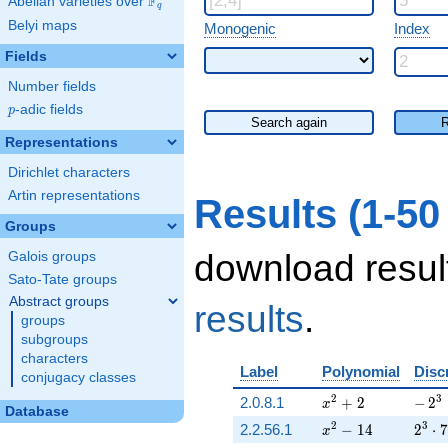
F
Abelian varieties over
\F_{q}
q
Belyi maps
Monogenic
Index
Fields
Number fields
p
-adic fields
p
Search again
R
Representations
Dirichlet characters
Artin representations
Results (1-50
Groups
download resul
Galois groups
Sato-Tate groups
Abstract groups
results
.
groups
subgroups
characters
Label
Polynomial
Disc
conjugacy classes
x^{2} + 2
-\,2
2
3
2.0.8.1
+
2
−
2
x
Database
x^{2} - 14
2^{3
2
3
2.2.56.1
−
1
4
2
⋅
7
x