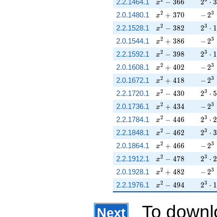
x^{2} - 366
2^{3
2.2.1464.1
−
3
6
6
2
⋅
3
x
x^{2} + 370
-\,2
2
3
2.0.1480.1
+
3
7
0
−
2
x
x^{2} - 382
2^{3
2
3
2.2.1528.1
−
3
8
2
2
⋅
1
x
x^{2} + 386
-\,2
2
3
2.0.1544.1
+
3
8
6
−
2
x
x^{2} - 398
2^{3
2
3
2.2.1592.1
−
3
9
8
2
⋅
1
x
x^{2} + 402
-\,2
2
3
2.0.1608.1
+
4
0
2
−
2
x
x^{2} + 418
-\,2
2
3
2.0.1672.1
+
4
1
8
−
2
x
x^{2} - 430
2^{3
2
3
2.2.1720.1
−
4
3
0
2
⋅
5
x
x^{2} + 434
-\,2
2
3
2.0.1736.1
+
4
3
4
−
2
x
x^{2} - 446
2^{3
2
3
2.2.1784.1
−
4
4
6
2
⋅
2
x
x^{2} - 462
2^{3
2
3
2.2.1848.1
−
4
6
2
2
⋅
3
x
x^{2} + 466
-\,2
2
3
2.0.1864.1
+
4
6
6
−
2
x
x^{2} - 478
2^{3
2
3
2.2.1912.1
−
4
7
8
2
⋅
2
x
x^{2} + 482
-\,2
2
3
2.0.1928.1
+
4
8
2
−
2
x
x^{2} - 494
2^{3
2
3
2.2.1976.1
−
4
9
4
2
⋅
1
x
To downl
Next