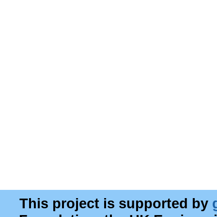
This project is supported by