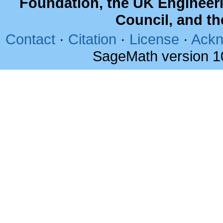
Foundation, the UK Engineer
Council, and t
Contact
·
Citation
·
License
·
Ackn
SageMath version 1