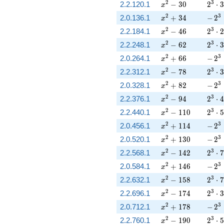
x^{2} - 30
2^{3
2
3
2.2.120.1
−
3
0
2
⋅
3
x
x^{2} + 34
-\,2
2
3
2.0.136.1
+
3
4
−
2
x
x^{2} - 46
2^{3
2
3
2.2.184.1
−
4
6
2
⋅
2
x
x^{2} - 62
2^{3
2
3
2.2.248.1
−
6
2
2
⋅
3
x
x^{2} + 66
-\,2
2
3
2.0.264.1
+
6
6
−
2
x
x^{2} - 78
2^{3
2
3
2.2.312.1
−
7
8
2
⋅
3
x
x^{2} + 82
-\,2
2
3
2.0.328.1
+
8
2
−
2
x
x^{2} - 94
2^{3
2
3
2.2.376.1
−
9
4
2
⋅
4
x
x^{2} - 110
2^{3
2
3
2.2.440.1
−
1
1
0
2
⋅
5
x
x^{2} + 114
-\,2
2
3
2.0.456.1
+
1
1
4
−
2
x
x^{2} + 130
-\,2
2
3
2.0.520.1
+
1
3
0
−
2
x
x^{2} - 142
2^{3
2
3
2.2.568.1
−
1
4
2
2
⋅
7
x
x^{2} + 146
-\,2
2
3
2.0.584.1
+
1
4
6
−
2
x
x^{2} - 158
2^{3
2
3
2.2.632.1
−
1
5
8
2
⋅
7
x
x^{2} - 174
2^{3
2
3
2.2.696.1
−
1
7
4
2
⋅
3
x
x^{2} + 178
-\,2
2
3
2.0.712.1
+
1
7
8
−
2
x
x^{2} - 190
2^{3
2
3
2.2.760.1
−
1
9
0
2
⋅
5
x