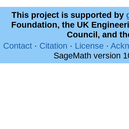
This project is supported by
Foundation, the UK Engineer
Council, and t
Contact
·
Citation
·
License
·
Ackn
SageMath version 1