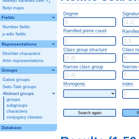
F
Abelian varieties over
\F_{q}
q
Belyi maps
Degree
Signatu
Fields
Number fields
Ramified prime count
Ramifie
p
-adic fields
p
Representations
Class group structure
Class n
Dirichlet characters
Artin representations
Narrow class group
Narrow 
Groups
Galois groups
Monogenic
Index
Sato-Tate groups
Abstract groups
groups
subgroups
characters
Search again
R
conjugacy classes
Database