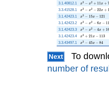
x^{3} - x^{2} + 
3
2
3.1.40812.1
−
+
1
1
+
x
x
x
x^{3} - x^{2} - 2
3
2
3.3.41528.1
−
−
2
2
+
x
x
x
x^{3} - 15 x - 121
3
3.1.42423.1
−
1
5
−
1
2
1
x
x
x^{3} - x^{2} - 6 
3
2
3.1.42423.2
−
−
6
−
1
x
x
x
x^{3} - x^{2} - 4
3
2
3.1.42423.3
−
−
4
+
1
x
x
x
x^{3} + 21 x - 11
3
3.1.42423.4
+
2
1
−
1
1
3
x
x
x^{3} - 45 x - 84
3
3.3.43497.1
−
4
5
−
8
4
x
x
To downl
Next
number of resu