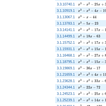
x^{3} - x^{2} - 2
3
2
3.3.10740.1
−
−
2
5
+
x
x
x
x^{3} - x^{2} - 4 
3
2
3.1.10919.1
−
−
4
−
1
x
x
x
x^{3} - x - 44
3
3.1.13067.1
−
−
4
4
x
x
x^{3} - 5 x - 23
3
3.1.13783.1
−
5
−
2
3
x
x
x^{3} - x^{2} - 17
3
2
3.3.14141.1
−
−
1
7
−
x
x
x
x^{3} + 18 x - 63
3
3.1.14499.1
+
1
8
−
6
3
x
x
x^{3} - x^{2} + 
3
2
3.1.15752.1
−
+
1
7
+
x
x
x
x^{3} - x^{2} + 1
3
2
3.1.15931.1
−
+
1
5
−
x
x
x
x^{3} - x^{2} - 2
3
2
3.1.16468.1
−
−
2
7
+
x
x
x
x^{3} - x^{2} - 15
3
2
3.1.18795.1
−
−
1
5
−
x
x
x
x^{3} - 36 x - 17
3
3.3.19869.1
−
3
6
−
1
7
x
x
x^{3} - x^{2} + 
3
2
3.1.21659.1
−
+
4
+
1
x
x
x
x^{3} - x^{2} + 3
3
2
3.1.23628.1
−
+
3
3
−
x
x
x
x^{3} - 22 x - 72
3
3.1.24344.1
−
2
2
−
7
2
x
x
x^{3} - x^{2} - 2
3
2
3.1.24523.1
−
−
2
5
+
x
x
x
x^{3} - x^{2} + 
3
2
3.1.25239.1
−
+
1
4
+
x
x
x
3