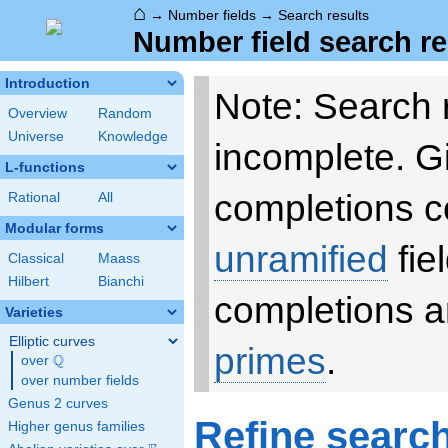
⌂
→
Number fields
→
Search results
Number field search re
Introduction
Note: Search 
Overview
Random
Universe
Knowledge
incomplete. 
L-functions
completions c
Rational
All
Modular forms
unramified
fie
Classical
Maass
Hilbert
Bianchi
completions a
Varieties
Elliptic curves
primes
.
Q
over
\Q
over number fields
Genus 2 curves
Refine searc
Higher genus families