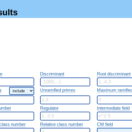
sults
re
Discriminant
Root discriminant
Unramified primes
Maximum ramified
d
umber
Regulator
Intermediate field
class number
Relative class number
CM field