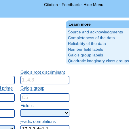
Citation
·
Feedback
·
Hide Menu
Learn more
Source and acknowledgments
Completeness of the data
Reliability of the data
Number field labels
Galois group labels
Quadratic imaginary class groups
Galois root discriminant
 prime
Galois group
Field is
p
-adic completions
p