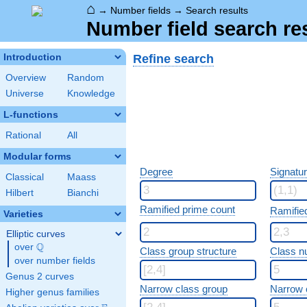
⌂
→
Number fields
→
Search results
Number field search re
Refine search
Introduction
Overview
Random
Universe
Knowledge
L-functions
Rational
All
Modular forms
Degree
Signatu
Classical
Maass
Hilbert
Bianchi
Ramified prime count
Ramifie
Varieties
Elliptic curves
Q
over
\Q
Class group structure
Class n
over number fields
Genus 2 curves
Narrow class group
Narrow 
Higher genus families