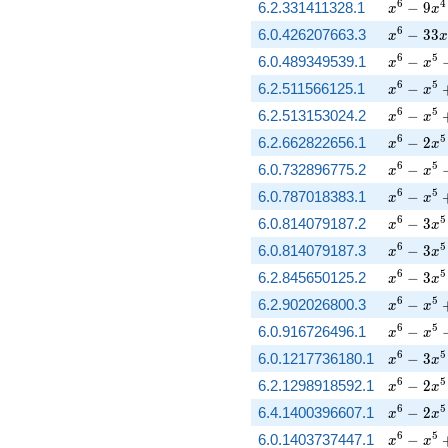
x^{6} - 
6
4
6.2.331411328.1
−
9
x
x
x^{6} - 
6
6.0.426207663.3
−
3
3
x
x
x^{6} - 
6
5
6.0.489349539.1
−
x
x
x^{6} - 
6
5
6.2.511566125.1
−
x
x
x^{6} - 
6
5
6.2.513153024.2
−
x
x
x^{6} - 
6
5
6.2.662822656.1
−
2
x
x
x^{6} - 
6
5
6.0.732896775.2
−
x
x
x^{6} - 
6
5
6.0.787018383.1
−
x
x
x^{6} - 
6
5
6.0.814079187.2
−
3
x
x
x^{6} - 
6
5
6.0.814079187.3
−
3
x
x
x^{6} - 
6
5
6.2.845650125.2
−
3
x
x
x^{6} - 
6
5
6.2.902026800.3
−
x
x
x^{6} - 
6
5
6.0.916726496.1
−
x
x
x^{6} - 
6
5
6.0.1217736180.1
−
3
x
x
x^{6} - 
6
5
6.2.1298918592.1
−
2
x
x
x^{6} - 
6
5
6.4.1400396607.1
−
2
x
x
x^{6} - 
6
5
6.0.1403737447.1
−
x
x