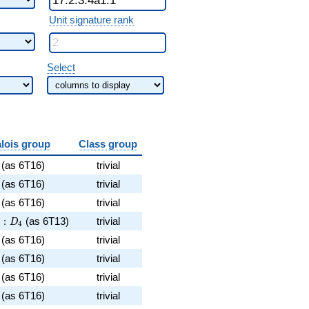
Unit signature rank
Select
lois group
Class group
 7^{2}\cdot 17^{4}
6
(as 6T16)
trivial
\cdot 17^{4}
6
(as 6T16)
trivial
dot 37
6
(as 6T16)
trivial
\cdot 19
3^2:D_4
2
:
(as 6T13)
trivial
D
4
ot 5^{2}\cdot 17^{4}
6
(as 6T16)
trivial
17^{4}
6
(as 6T16)
trivial
ot 11\cdot 17^{4}
6
(as 6T16)
trivial
7^{4}
6
(as 6T16)
trivial