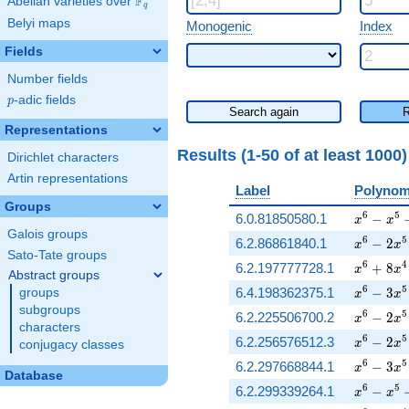
F
Abelian varieties over
\F_{q}
q
Belyi maps
Monogenic
Index
Fields
Number fields
p
-adic fields
p
Search again
R
Representations
Results (1-50 of
at least 1000
Dirichlet characters
Artin representations
Label
Polynom
Groups
x^{6} - 
6
5
6.0.81850580.1
−
x
x
Galois groups
x^{6} - 
6
5
6.2.86861840.1
−
2
x
x
Sato-Tate groups
x^{6} + 
6
4
6.2.197777728.1
+
8
x
x
Abstract groups
x^{6} - 
6
5
6.4.198362375.1
−
3
groups
x
x
subgroups
x^{6} - 
6
5
6.2.225506700.2
−
2
x
x
characters
x^{6} - 
6
5
6.2.256576512.3
−
2
x
x
conjugacy classes
x^{6} - 
6
5
6.2.297668844.1
−
3
x
x
Database
x^{6} - 
6
5
6.2.299339264.1
−
x
x