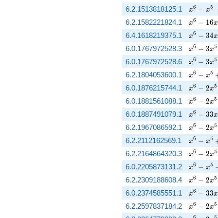
x^{6} - 
6
5
6.2.1513818125.1
−
x
x
x^{6} - 
6
6.2.1582221824.1
−
1
6
x
x
x^{6} - 
6
6.4.1618219375.1
−
3
4
x
x
x^{6} - 
6
5
6.0.1767972528.3
−
3
x
x
x^{6} - 
6
5
6.0.1767972528.6
−
3
x
x
x^{6} - 
6
5
6.2.1804053600.1
−
x
x
x^{6} - 
6
5
6.0.1876215744.1
−
2
x
x
x^{6} - 
6
5
6.0.1881561088.1
−
2
x
x
x^{6} - 
6
6.0.1887491079.1
−
3
3
x
x
x^{6} - 
6
5
6.2.1967086592.1
−
2
x
x
x^{6} - 
6
5
6.2.2112162569.1
−
x
x
x^{6} - 2
6
5
6.2.2164864320.3
−
2
x
x
x^{6} - 
6
5
6.0.2205873131.2
−
x
x
x^{6} - 2
6
5
6.2.2309188608.4
−
2
x
x
x^{6} - 
6
6.0.2374585551.1
−
3
3
x
x
x^{6} - 
6
5
6.2.2597837184.2
−
2
x
x
6
5