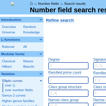
⌂
→
Number fields
→
Search results
Number field search re
Refine search
Introduction
Overview
Random
Universe
Knowledge
L-functions
Rational
All
Modular forms
Degree
Signatu
Classical
Maass
Hilbert
Bianchi
Ramified prime count
Ramifie
Varieties
Elliptic curves
Q
over
\Q
Class group structure
Class n
over number fields
Genus 2 curves
Narrow class group
Narrow 
Higher genus families