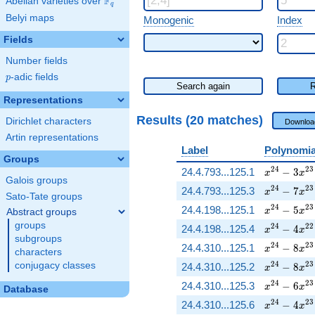
F
Abelian varieties over
\F_{q}
q
Belyi maps
Monogenic
Index
Fields
Number fields
p
-adic fields
p
Search again
R
Representations
Results (20 matches)
Dirichlet characters
Downloa
Artin representations
Label
Polynomia
Groups
x^{24} - 
2
4
2
3
24.4.793...125.1
−
3
x
x
Galois groups
x^{24} - 
2
4
2
3
24.4.793...125.3
−
7
x
x
Sato-Tate groups
x^{24} - 
2
4
2
3
24.4.198...125.1
−
5
x
x
Abstract groups
groups
x^{24} - 
2
4
2
2
24.4.198...125.4
−
4
x
x
subgroups
x^{24} - 
2
4
2
3
24.4.310...125.1
−
8
x
x
characters
x^{24} - 
2
4
2
3
conjugacy classes
24.4.310...125.2
−
8
x
x
x^{24} - 
2
4
2
3
24.4.310...125.3
−
6
x
x
Database
x^{24} - 
2
4
2
3
24.4.310...125.6
−
4
x
x