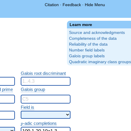
Citation
·
Feedback
·
Hide Menu
Learn more
Source and acknowledgments
Completeness of the data
Reliability of the data
Number field labels
Galois group labels
Quadratic imaginary class groups
Galois root discriminant
 prime
Galois group
Field is
p
-adic completions
p