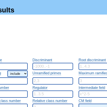
sults
re
Discriminant
Root discriminant
Unramified primes
Maximum ramified
d
umber
Regulator
Intermediate field
class number
Relative class number
CM field