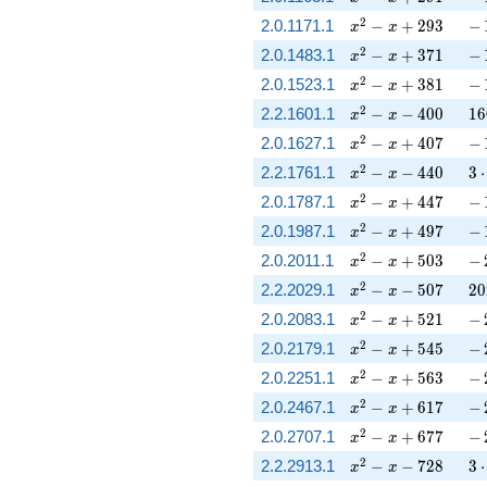
x^{2} - x + 293
-\
2
2.0.1171.1
−
+
2
9
3
−
x
x
x^{2} - x + 371
-\
2
2.0.1483.1
−
+
3
7
1
−
x
x
x^{2} - x + 381
-\
2
2.0.1523.1
−
+
3
8
1
−
x
x
x^{2} - x - 400
16
2
2.2.1601.1
−
−
4
0
0
1
6
x
x
x^{2} - x + 407
-\
2
2.0.1627.1
−
+
4
0
7
−
x
x
x^{2} - x - 440
3\
2
2.2.1761.1
−
−
4
4
0
3
⋅
x
x
x^{2} - x + 447
-\
2
2.0.1787.1
−
+
4
4
7
−
x
x
x^{2} - x + 497
-\
2
2.0.1987.1
−
+
4
9
7
−
x
x
x^{2} - x + 503
-\
2
2.0.2011.1
−
+
5
0
3
−
x
x
x^{2} - x - 507
20
2
2.2.2029.1
−
−
5
0
7
2
0
x
x
x^{2} - x + 521
-\
2
2.0.2083.1
−
+
5
2
1
−
x
x
x^{2} - x + 545
-\
2
2.0.2179.1
−
+
5
4
5
−
x
x
x^{2} - x + 563
-\
2
2.0.2251.1
−
+
5
6
3
−
x
x
x^{2} - x + 617
-\
2
2.0.2467.1
−
+
6
1
7
−
x
x
x^{2} - x + 677
-\
2
2.0.2707.1
−
+
6
7
7
−
x
x
x^{2} - x - 728
3\
2
2.2.2913.1
−
−
7
2
8
3
⋅
x
x