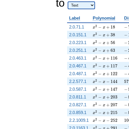
to
Label
Polynomial
Di
x^{2} - x + 18
-\
2
2.0.71.1
−
+
1
8
−
x
x
x^{2} - x + 38
-\
2
2.0.151.1
−
+
3
8
−
x
x
x^{2} - x + 56
-\
2
2.0.223.1
−
+
5
6
−
x
x
x^{2} - x + 63
-\
2
2.0.251.1
−
+
6
3
−
x
x
x^{2} - x + 116
-\
2
2.0.463.1
−
+
1
1
6
−
x
x
x^{2} - x + 117
-\
2
2.0.467.1
−
+
1
1
7
−
x
x
x^{2} - x + 122
-\
2
2.0.487.1
−
+
1
2
2
−
x
x
x^{2} - x - 144
57
2
2.2.577.1
−
−
1
4
4
5
7
x
x
x^{2} - x + 147
-\
2
2.0.587.1
−
+
1
4
7
−
x
x
x^{2} - x + 203
-\
2
2.0.811.1
−
+
2
0
3
−
x
x
x^{2} - x + 207
-\
2
2.0.827.1
−
+
2
0
7
−
x
x
x^{2} - x + 215
-\
2
2.0.859.1
−
+
2
1
5
−
x
x
x^{2} - x - 252
10
2
2.2.1009.1
−
−
2
5
2
1
0
x
x
x^{2} - x + 291
-\
2
2.0.1163.1
−
+
2
9
1
−
x
x