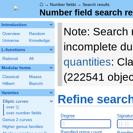
⌂
→
Number fields
→
Search results
Number field search re
Introduction
Note: Search 
Overview
Random
Universe
Knowledge
incomplete du
L-functions
quantities
: Cl
Rational
All
Modular forms
(222541 objec
Classical
Maass
Hilbert
Bianchi
Varieties
Refine searc
Elliptic curves
Q
over
\Q
over number fields
Degree
Signatu
Genus 2 curves
Higher genus families
Ramified prime count
Ramifie