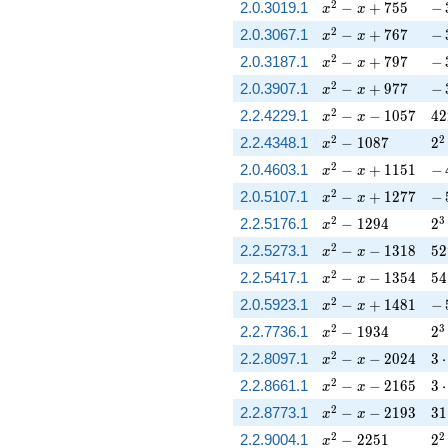
x^{2} - x + 755
-\
2
2.0.3019.1
−
+
7
5
5
−
x
x
x^{2} - x + 767
-\
2
2.0.3067.1
−
+
7
6
7
−
x
x
x^{2} - x + 797
-\
2
2.0.3187.1
−
+
7
9
7
−
x
x
x^{2} - x + 977
-\
2
2.0.3907.1
−
+
9
7
7
−
x
x
x^{2} - x - 1057
42
2
2.2.4229.1
−
−
1
0
5
7
4
2
x
x
x^{2} - 1087
2^
2
2
2.2.4348.1
−
1
0
8
7
2
x
x^{2} - x + 1151
-\
2
2.0.4603.1
−
+
1
1
5
1
−
x
x
x^{2} - x + 1277
-\
2
2.0.5107.1
−
+
1
2
7
7
−
x
x
x^{2} - 1294
2^
2
3
2.2.5176.1
−
1
2
9
4
2
x
x^{2} - x - 1318
52
2
2.2.5273.1
−
−
1
3
1
8
5
2
x
x
x^{2} - x - 1354
54
2
2.2.5417.1
−
−
1
3
5
4
5
4
x
x
x^{2} - x + 1481
-\
2
2.0.5923.1
−
+
1
4
8
1
−
x
x
x^{2} - 1934
2^
2
3
2.2.7736.1
−
1
9
3
4
2
x
x^{2} - x - 2024
3\
2
2.2.8097.1
−
−
2
0
2
4
3
⋅
x
x
x^{2} - x - 2165
3\
2
2.2.8661.1
−
−
2
1
6
5
3
⋅
x
x
x^{2} - x - 2193
31
2
2.2.8773.1
−
−
2
1
9
3
3
1
x
x
x^{2} - 2251
2^
2
2
2.2.9004.1
−
2
2
5
1
2
x