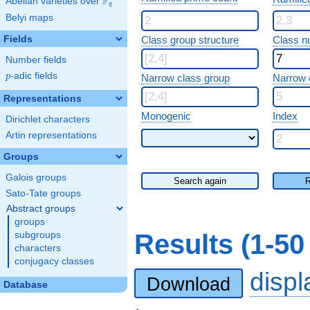
F
Abelian varieties over
\F_{q}
q
Belyi maps
Fields
Class group structure
Class n
Number fields
p
-adic fields
p
Narrow class group
Narrow 
Representations
Monogenic
Index
Dirichlet characters
Artin representations
Groups
Galois groups
Search again
R
Sato-Tate groups
Abstract groups
groups
Results (1-5
subgroups
characters
conjugacy classes
disp
Download
Database