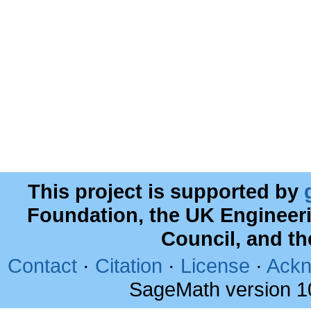
This project is supported by
Foundation, the UK Engineer
Council, and t
Contact
·
Citation
·
License
·
Ackn
SageMath version 1