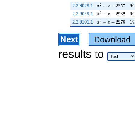
x^{2} - x - 2257
90
2
2.2.9029.1
−
−
2
2
5
7
9
0
x
x
x^{2} - x - 2262
90
2
2.2.9049.1
−
−
2
2
6
2
9
0
x
x
x^{2} - x - 2275
19
2
2.2.9101.1
−
−
2
2
7
5
1
9
x
x
Next
Download
results
to