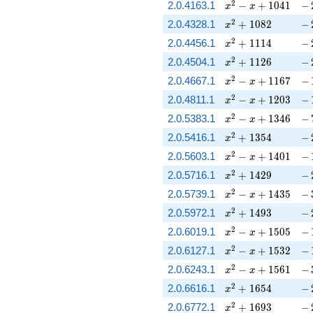
x^{2} - x + 1041
-\
2
2.0.4163.1
−
+
1
0
4
1
−
x
x
x^{2} + 1082
-\
2
2.0.4328.1
+
1
0
8
2
−
x
x^{2} + 1114
-\
2
2.0.4456.1
+
1
1
1
4
−
x
x^{2} + 1126
-\
2
2.0.4504.1
+
1
1
2
6
−
x
x^{2} - x + 1167
-\
2
2.0.4667.1
−
+
1
1
6
7
−
x
x
x^{2} - x + 1203
-\
2
2.0.4811.1
−
+
1
2
0
3
−
x
x
x^{2} - x + 1346
-\
2
2.0.5383.1
−
+
1
3
4
6
−
x
x
x^{2} + 1354
-\
2
2.0.5416.1
+
1
3
5
4
−
x
x^{2} - x + 1401
-\
2
2.0.5603.1
−
+
1
4
0
1
−
x
x
x^{2} + 1429
-\
2
2.0.5716.1
+
1
4
2
9
−
x
x^{2} - x + 1435
-\
2
2.0.5739.1
−
+
1
4
3
5
−
x
x
x^{2} + 1493
-\
2
2.0.5972.1
+
1
4
9
3
−
x
x^{2} - x + 1505
-\
2
2.0.6019.1
−
+
1
5
0
5
−
x
x
x^{2} - x + 1532
-\
2
2.0.6127.1
−
+
1
5
3
2
−
x
x
x^{2} - x + 1561
-\
2
2.0.6243.1
−
+
1
5
6
1
−
x
x
x^{2} + 1654
-\
2
2.0.6616.1
+
1
6
5
4
−
x
x^{2} + 1693
-\
2
2.0.6772.1
+
1
6
9
3
−
x