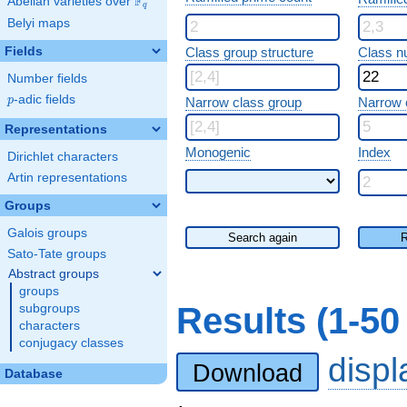
F
Abelian varieties over
\F_{q}
q
Belyi maps
Fields
Class group structure
Class n
Number fields
p
-adic fields
p
Narrow class group
Narrow 
Representations
Monogenic
Index
Dirichlet characters
Artin representations
Groups
Galois groups
Search again
R
Sato-Tate groups
Abstract groups
groups
Results (1-5
subgroups
characters
conjugacy classes
disp
Download
Database