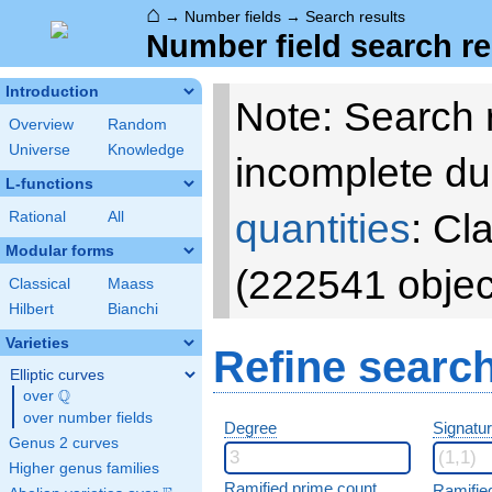
⌂
→
Number fields
→
Search results
Number field search re
Introduction
Note: Search 
Overview
Random
Universe
Knowledge
incomplete du
L-functions
quantities
: Cl
Rational
All
Modular forms
(222541 objec
Classical
Maass
Hilbert
Bianchi
Varieties
Refine searc
Elliptic curves
Q
over
\Q
over number fields
Degree
Signatu
Genus 2 curves
Higher genus families
Ramified prime count
Ramifie