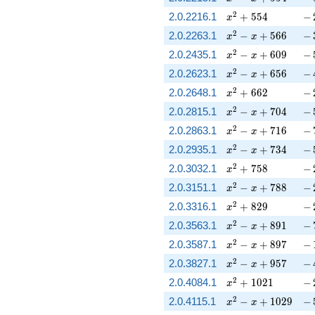
x^{2} + 554
-\
2
2.0.2216.1
+
5
5
4
−
x
x^{2} - x + 566
-\
2
2.0.2263.1
−
+
5
6
6
−
x
x
x^{2} - x + 609
-\
2
2.0.2435.1
−
+
6
0
9
−
x
x
x^{2} - x + 656
-\
2
2.0.2623.1
−
+
6
5
6
−
x
x
x^{2} + 662
-\
2
2.0.2648.1
+
6
6
2
−
x
x^{2} - x + 704
-\
2
2.0.2815.1
−
+
7
0
4
−
x
x
x^{2} - x + 716
-\
2
2.0.2863.1
−
+
7
1
6
−
x
x
x^{2} - x + 734
-\
2
2.0.2935.1
−
+
7
3
4
−
x
x
x^{2} + 758
-\
2
2.0.3032.1
+
7
5
8
−
x
x^{2} - x + 788
-\
2
2.0.3151.1
−
+
7
8
8
−
x
x
x^{2} + 829
-\
2
2.0.3316.1
+
8
2
9
−
x
x^{2} - x + 891
-\
2
2.0.3563.1
−
+
8
9
1
−
x
x
x^{2} - x + 897
-\
2
2.0.3587.1
−
+
8
9
7
−
x
x
x^{2} - x + 957
-\
2
2.0.3827.1
−
+
9
5
7
−
x
x
x^{2} + 1021
-\
2
2.0.4084.1
+
1
0
2
1
−
x
x^{2} - x + 1029
-\
2
2.0.4115.1
−
+
1
0
2
9
−
x
x