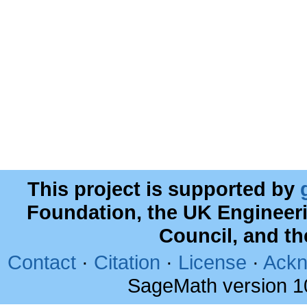
This project is supported by
Foundation, the UK Engineer
Council, and t
Contact
·
Citation
·
License
·
Ackn
SageMath version 1