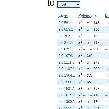
to
Label
Polynomial
Di
x^{2} - x + 148
-\
2
2.0.591.1
−
+
1
4
8
−
x
x
x^{2} - x + 156
-\
2
2.0.623.1
−
+
1
5
6
−
x
x
x^{2} - x + 192
-\
2
2.0.767.1
−
+
1
9
2
−
x
x
x^{2} - x + 218
-\
2
2.0.871.1
−
+
2
1
8
−
x
x
x^{2} - x + 220
-\
2
2.0.879.1
−
+
2
2
0
−
x
x
x^{2} + 269
-\
2
2.0.1076.1
+
2
6
9
−
x
x^{2} - x + 278
-\
2
2.0.1111.1
−
+
2
7
8
−
x
x
x^{2} - x + 292
-\
2
2.0.1167.1
−
+
2
9
2
−
x
x
x^{2} + 326
-\
2
2.0.1304.1
+
3
2
6
−
x
x^{2} + 389
-\
2
2.0.1556.1
+
3
8
9
−
x
x^{2} - x + 398
-\
2
2.0.1591.1
−
+
3
9
8
−
x
x
x^{2} - x + 410
-\
2
2.0.1639.1
−
+
4
1
0
−
x
x
x^{2} - x + 476
-\
2
2.0.1903.1
−
+
4
7
6
−
x
x
x^{2} - x + 554
-\
2
2.0.2215.1
−
+
5
5
4
−
x
x