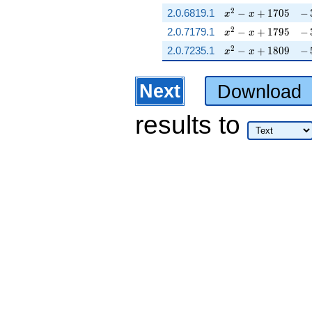
x^{2} - x + 1705
-\
2
2.0.6819.1
−
+
1
7
0
5
−
x
x
x^{2} - x + 1795
-\
2
2.0.7179.1
−
+
1
7
9
5
−
x
x
x^{2} - x + 1809
-\
2
2.0.7235.1
−
+
1
8
0
9
−
x
x
Next
Download
results
to