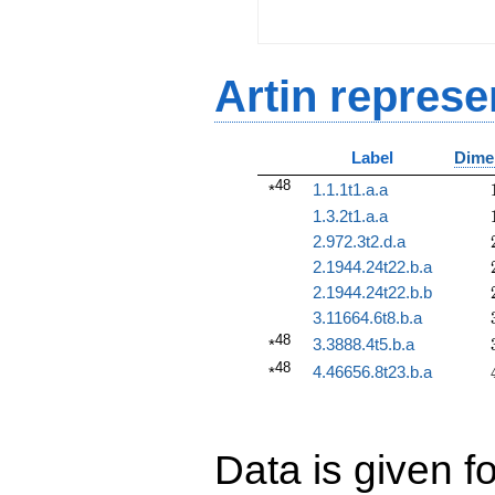
Artin represe
Label
Dime
48
1.1.1t1.a.a
*
1.3.2t1.a.a
2.972.3t2.d.a
2.1944.24t22.b.a
2.1944.24t22.b.b
3.11664.6t8.b.a
48
3.3888.4t5.b.a
*
48
4.46656.8t23.b.a
*
Data is given fo