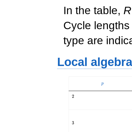
In the table,
R
Cycle lengths
type are indi
Local algebr
p
p
2
2
3
3