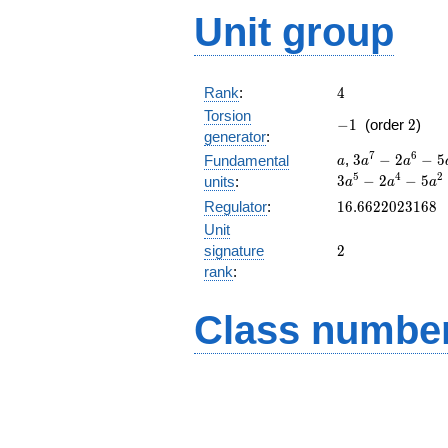
Unit group
4
Rank
:
4
Torsion
-1
2
−
1
(order
2
)
generator
:
a
3a^{7}-2a^{6
7
6
,
3
−
2
−
5
Fundamental
a
a
a
a+2
5
4
2
3
−
2
−
5
units
:
a
a
a
16.6622023168
Regulator
:
1
6
.
6
6
2
2
0
2
3
1
6
8
Unit
2
signature
2
rank
:
Class number