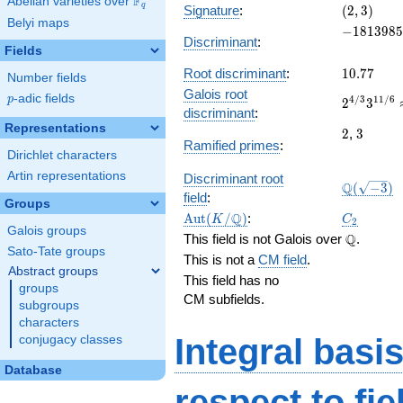
F
Abelian varieties over
\F_{q}
(2,
q
Signature
:
(
2
,
3
)
Belyi maps
3)
-1813985
−
1
8
1
3
9
8
5
Discriminant
:
Fields
10.77
Root discriminant
:
1
0
.
7
7
Number fields
Galois root
p
-adic fields
2^{4/3}3
p
4
/
3
1
1
/
6
2
3
discriminant
:
18.88407
Representations
2
3
2
,
3
Ramified primes
:
Dirichlet characters
Artin representations
Discriminant root
\Q(\sqrt{
Q
(
−
3
)
field
:
Groups
\Aut(K/\Q)
C_2
Q
A
u
t
(
/
)
:
K
C
2
Galois groups
\Q
Q
This field is not Galois over
.
Sato-Tate groups
This is not a
CM field
.
Abstract groups
This field has no
groups
CM subfields.
subgroups
characters
Integral basi
conjugacy classes
Database
respect to
fi