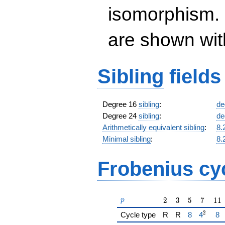
isomorphism. 
are shown with 
Sibling
fields
Degree 16
sibling
:
de
Degree 24
sibling
:
de
Arithmetically equivalent sibling
:
8.
Minimal sibling
:
8.
Frobenius cy
p
2
3
5
7
11
2
3
5
7
1
1
p
2
{\href{/pa
{\href{
{\
Cycle type
R
R
8
4
8