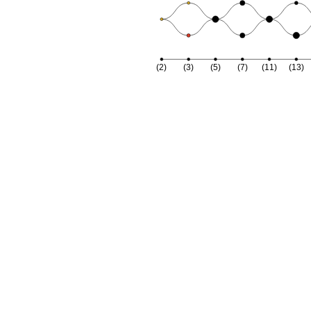
(2)
(3)
(5)
(7)
(11)
(13)