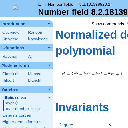
⌂
→
Number fields
→
8.2.181398528.2
Number field 8.2.1813
Show commands:
Introduction
Normalized
d
Overview
Random
Universe
Knowledge
polynomial
L-functions
Rational
All
Modular forms
x^{8}
-
8
6
5
3
2
−
2
−
2
−
2
−
2
+
1
Classical
Maass
x
x
x
x
x
2x^{6}
Hilbert
Bianchi
-
2x^{5}
Varieties
-
Elliptic curves
2x^{3}
Q
-
over
\Q
Invariants
2x^{2}
over number fields
+ 1
Genus 2 curves
Higher genus families
8
Degree
:
8