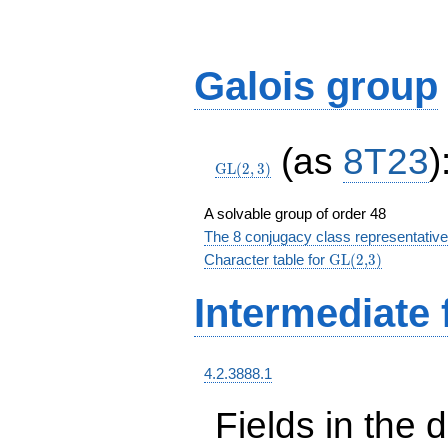
Galois group
\GL(2,3)
(as
8T23
)
GL
(
2
,
3
)
A solvable group of order 48
The 8 conjugacy class representative
\textrm{GL(2,3)
Character table for
GL(2,3)
Intermediate 
4.2.3888.1
Fields in the 