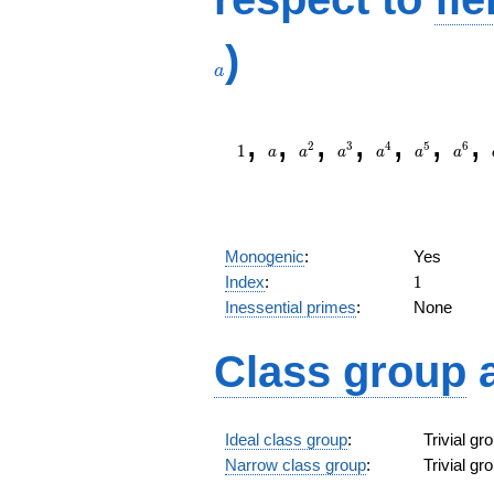
)
a
1
a
a^{2}
a^{3}
a^{4}
a^{5}
a^{6
,
,
,
,
,
,
,
2
3
4
5
6
1
a
a
a
a
a
a
Monogenic
:
Yes
1
Index
:
1
Inessential primes
:
None
Class group
Ideal class group
:
Trivial g
Narrow class group
:
Trivial g