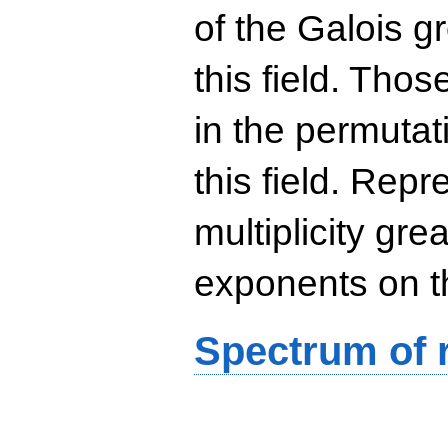
of the Galois g
this field. Th
in the permutat
this field. Rep
multiplicity gre
exponents on t
Spectrum of r