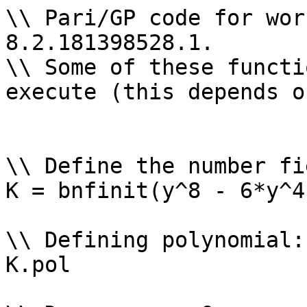
\\ Pari/GP code for wor
8.2.181398528.1.

\\ Some of these functi
execute (this depends o
\\ Define the number fi
K = bnfinit(y^8 - 6*y^4
\\ Defining polynomial: 
K.pol
