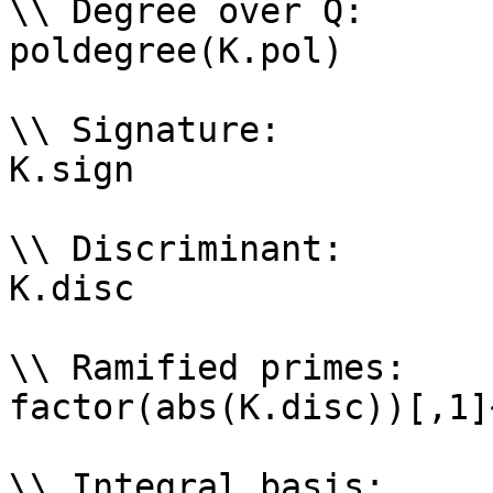
\\ Degree over Q: 

poldegree(K.pol)

\\ Signature: 

K.sign

\\ Discriminant: 

K.disc

\\ Ramified primes: 

factor(abs(K.disc))[,1]~
\\ Integral basis: 
