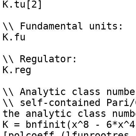
K.tu[2]

\\ Fundamental units: 

K.fu

\\ Regulator: 

K.reg

\\ Analytic class numbe
\\ self-contained Pari/
the analytic class numb
K = bnfinit(x^8 - 6*x^4
[polcoeff (lfunrootres 