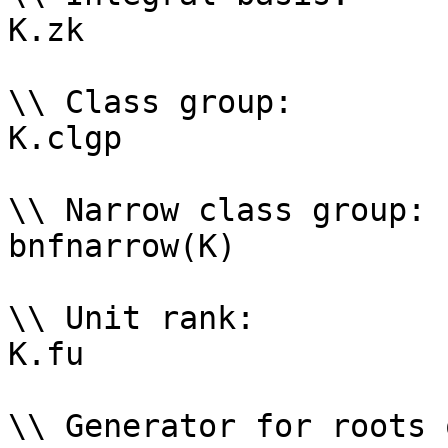
K.zk

\\ Class group: 

K.clgp

\\ Narrow class group: 

bnfnarrow(K)

\\ Unit rank: 

K.fu

\\ Generator for roots 