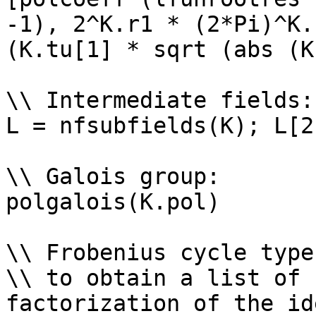
-1), 2^K.r1 * (2*Pi)^K.
(K.tu[1] * sqrt (abs (K
\\ Intermediate fields: 
L = nfsubfields(K); L[2
\\ Galois group: 

polgalois(K.pol)

\\ Frobenius cycle types
\\ to obtain a list of 
factorization of the id