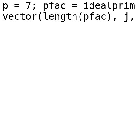
p = 7; pfac = idealprim