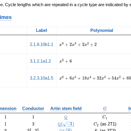
e. Cycle lengths which are repeated in a cycle type are indicated by
rimes
Label
Polynomial
x^{8}
8
3
2
2.1.8.10b1.1
+
2
+
2
+
2
x
x
x
+ 2
x^{3}
+ 2
x^{2}
2
3.1.2.1a1.2
+
6
x
x^{2}
+ 6
+ 2
x^{6}
6
5
4
3
2
3.2.3.10a1.5
+
6
+
1
8
+
3
2
+
5
4
+
6
x
x
x
x
x
+ 6
x^{5}
+ 18
x^{4}
+ 32
G
mension
Conductor
Artin stem field
I
x^{3}
G
+ 54
1
1
\Q
C_1
Q
1
1
C
1
x^{2}
1
3
\Q(\sqrt{-3})
C_2
Q
1
3
(
−
3
)
(as 2T1)
+ 60
C
2
x +
2
2^{2}
\Q(\sqrt[3]
S_3
2
5
3
2
2
⋅
3
(
6
)
(as 3T2)