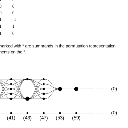
0
0
0
0
0
0
0
0
1
-1
1
−
1
1
1
1
1
1
0
1
0
ose marked with * are summands in the permutation representation
nents on the *.
(0)
(0)
(41)
(43)
(47)
(53)
(59)