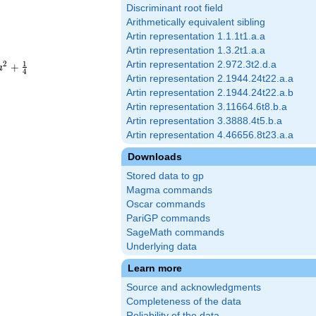
Discriminant root field
Arithmetically equivalent sibling
Artin representation 1.1.1t1.a.a
Artin representation 1.3.2t1.a.a
1
Artin representation 2.972.3t2.d.a
2
+
a
4
Artin representation 2.1944.24t22.a.a
Artin representation 2.1944.24t22.a.b
Artin representation 3.11664.6t8.b.a
Artin representation 3.3888.4t5.b.a
Artin representation 4.46656.8t23.a.a
Downloads
Stored data to gp
Magma commands
Oscar commands
PariGP commands
SageMath commands
Underlying data
Learn more
Source and acknowledgments
Completeness of the data
Reliability of the data