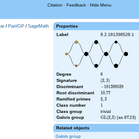
Citation
·
Feedback
·
Hide Menu
ar
/
Pari/GP
/
SageMath
Properties
Label
8.2.181398528.1
Degree
8
8
Signature
(2,
(
2
,
3
)
3)
Discriminant
-181398528
−
1
8
1
3
9
8
5
2
8
Root discriminant
10.77
1
0
.
7
7
Ramified primes
2,3
2
,
3
Class number
1
1
Class group
trivial
Galois group
\textrm{GL(2,3)}
GL(2,3)
(as 8T23)
Related objects
Galois group