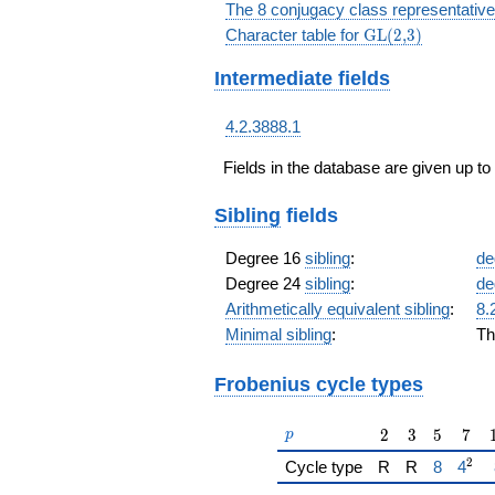
The 8 conjugacy class representative
\textrm{GL(2,3)
Character table for
GL(2,3)
Intermediate fields
4.2.3888.1
Fields in the database are given up to
Sibling
fields
Degree 16
sibling
:
de
Degree 24
sibling
:
de
Arithmetically equivalent sibling
:
8.
Minimal sibling
:
Th
Frobenius cycle types
p
2
3
5
7
2
3
5
7
p
2
{\href{/
{\hr
Cycle type
R
R
8
4