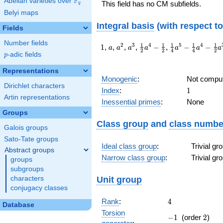
F
Abelian varieties over
\F_{q}
This field has no CM subfields.
q
Belyi maps
Integral basis
(with respect t
Fields
Number fields
1
a
a^{2}
a^{3}
\frac{1}
\frac{1}
1
1
1
1
1
2
3
4
5
4
1
,
,
,
,
−
,
−
−
a
a
a
a
a
a
a
2
2
4
4
2
{2}a^{4}-
{4}a^{5}-
p
-adic fields
p
\frac{1}
\frac{1}
Representations
{2}
{4}a^{4}-
Monogenic
:
Not compu
\frac{1}
Dirichlet characters
1
Index
:
1
{2}a^{3}-
Artin representations
\frac{1}
Inessential primes
:
None
{4}a-
Groups
\frac{1}
Class group
and
class numbe
{4}
Galois groups
Sato-Tate groups
Ideal class group
:
Trivial g
Abstract groups
Narrow class group
:
Trivial g
groups
subgroups
Unit group
characters
conjugacy classes
4
Rank
:
4
Database
Torsion
-1
2
−
1
(order
2
)