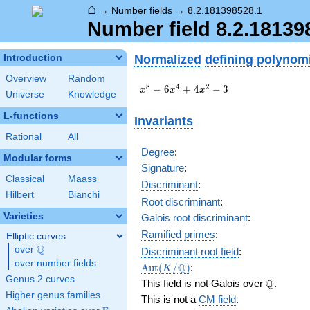
⌂
→
Number fields
→
8.2.181398528.1
Number field 8.2.18139
Normalized
defining polynom
Introduction
Overview
Random
x^{8}
8
4
2
−
6
+
4
−
3
x
x
x
Universe
Knowledge
-
6x^{4}
L-functions
Invariants
+
Rational
All
4x^{2}
- 3
Degree
:
Modular forms
Signature
:
Classical
Maass
Discriminant
:
Hilbert
Bianchi
Root discriminant
:
Varieties
Galois root discriminant
:
Ramified primes
:
Elliptic curves
Q
over
\Q
Discriminant root field
:
over number fields
\Aut(K/\Q)
Q
A
u
t
(
/
)
:
K
Genus 2 curves
\Q
Q
This field is not Galois over
.
Higher genus families
This is not a
CM field
.