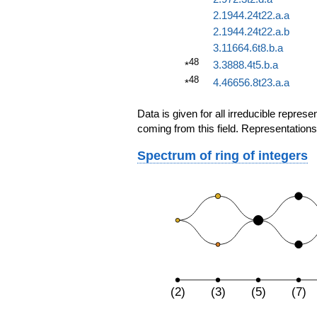
2.1944.24t22.a.a
2.1944.24t22.a.b
3.11664.6t8.b.a
48
3.3888.4t5.b.a
*
48
4.46656.8t23.a.a
*
Data is given for all irreducible repre
coming from this field. Representations
Spectrum of ring of integers
(2)
(3)
(5)
(7)