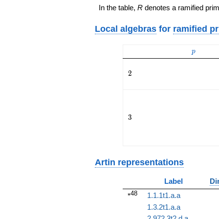
In the table,
R
denotes a ramified prim
Local algebras
for
ramified p
p
p
2
2
3
3
Artin representations
Label
Di
48
1.1.1t1.a.a
*
1.3.2t1.a.a
2.972.3t2.d.a