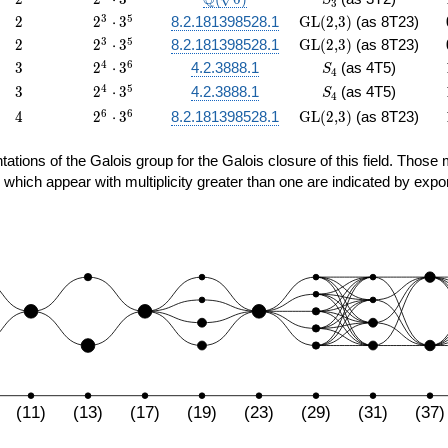
Q
S
3
47
\cdot
{6})
2
2^{3}
\textrm{GL(2,3)}
3
5
2
2
⋅
3
8.2.181398528.1
GL(2,3)
(as 8T23)
3^{5}
\cdot
2
2^{3}
\textrm{GL(2,3)}
3
5
2
2
⋅
3
8.2.181398528.1
GL(2,3)
(as 8T23)
3^{5}
\cdot
3
2^{4}
S_4
4
6
3
2
⋅
3
4.2.3888.1
(as 4T5)
S
4
3^{5}
\cdot
3
2^{4}
S_4
4
5
3
2
⋅
3
4.2.3888.1
(as 4T5)
S
4
3^{6}
\cdot
4
2^{6}
\textrm{GL(2,3)}
6
6
4
2
⋅
3
8.2.181398528.1
GL(2,3)
(as 8T23)
3^{5}
\cdot
3^{6}
sentations of the Galois group for the Galois closure of this field. Th
 which appear with multiplicity greater than one are indicated by expo
(11)
(13)
(17)
(19)
(23)
(29)
(31)
(37)