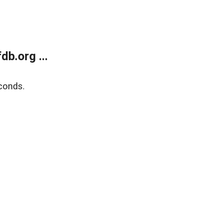
b.org ...
conds.