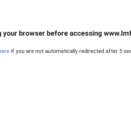
 your browser before accessing www.lmfd
here
if you are not automatically redirected after 5 se