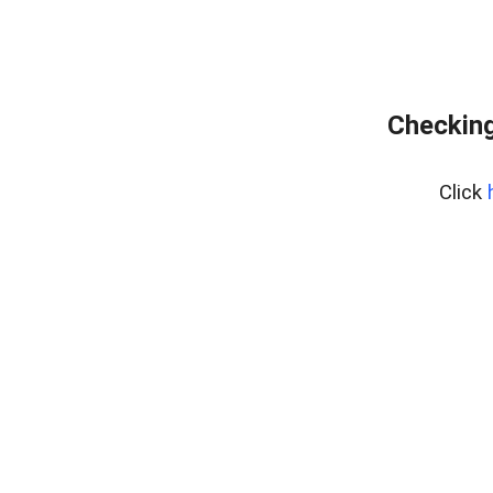
Checking
Click