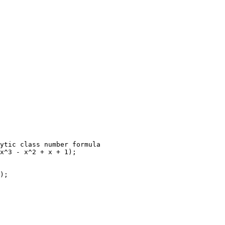
ytic class number formula

x^3 - x^2 + x + 1);

);
