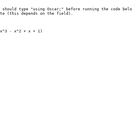
 should type "using Oscar;" before running the code belo
te (this depends on the field).

x^3 - x^2 + x + 1)
