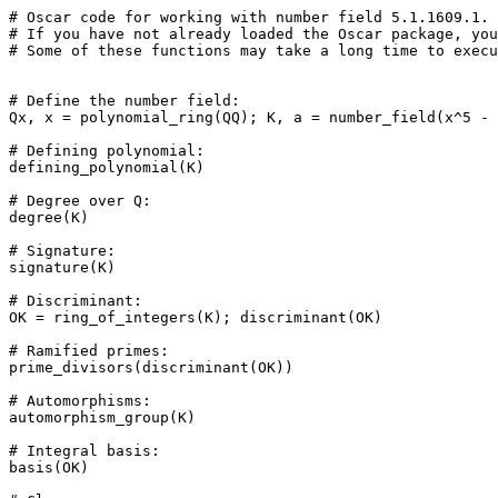
# Oscar code for working with number field 5.1.1609.1.

# If you have not already loaded the Oscar package, you
# Some of these functions may take a long time to execu
# Define the number field: 

Qx, x = polynomial_ring(QQ); K, a = number_field(x^5 - 
# Defining polynomial: 

defining_polynomial(K)

# Degree over Q: 

degree(K)

# Signature: 

signature(K)

# Discriminant: 

OK = ring_of_integers(K); discriminant(OK)

# Ramified primes: 

prime_divisors(discriminant(OK))

# Automorphisms: 

automorphism_group(K)

# Integral basis: 

basis(OK)
