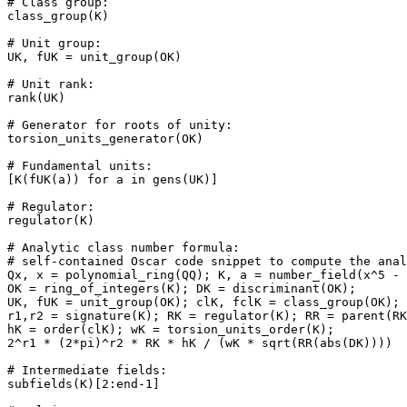
# Class group: 

class_group(K)

# Unit group: 

UK, fUK = unit_group(OK)

# Unit rank: 

rank(UK)

# Generator for roots of unity: 

torsion_units_generator(OK)

# Fundamental units: 

[K(fUK(a)) for a in gens(UK)]

# Regulator: 

regulator(K)

# Analytic class number formula: 

# self-contained Oscar code snippet to compute the anal
Qx, x = polynomial_ring(QQ); K, a = number_field(x^5 - 
OK = ring_of_integers(K); DK = discriminant(OK);

UK, fUK = unit_group(OK); clK, fclK = class_group(OK);

r1,r2 = signature(K); RK = regulator(K); RR = parent(RK
hK = order(clK); wK = torsion_units_order(K);

2^r1 * (2*pi)^r2 * RK * hK / (wK * sqrt(RR(abs(DK))))

# Intermediate fields: 

subfields(K)[2:end-1]
