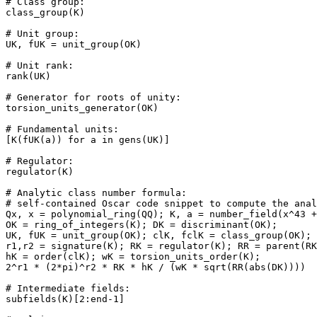
# Class group: 

class_group(K)

# Unit group: 

UK, fUK = unit_group(OK)

# Unit rank: 

rank(UK)

# Generator for roots of unity: 

torsion_units_generator(OK)

# Fundamental units: 

[K(fUK(a)) for a in gens(UK)]

# Regulator: 

regulator(K)

# Analytic class number formula: 

# self-contained Oscar code snippet to compute the anal
Qx, x = polynomial_ring(QQ); K, a = number_field(x^43 +
OK = ring_of_integers(K); DK = discriminant(OK);

UK, fUK = unit_group(OK); clK, fclK = class_group(OK);

r1,r2 = signature(K); RK = regulator(K); RR = parent(RK
hK = order(clK); wK = torsion_units_order(K);

2^r1 * (2*pi)^r2 * RK * hK / (wK * sqrt(RR(abs(DK))))

# Intermediate fields: 

subfields(K)[2:end-1]
