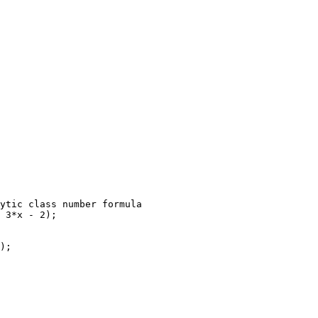
ytic class number formula

 3*x - 2);

);
