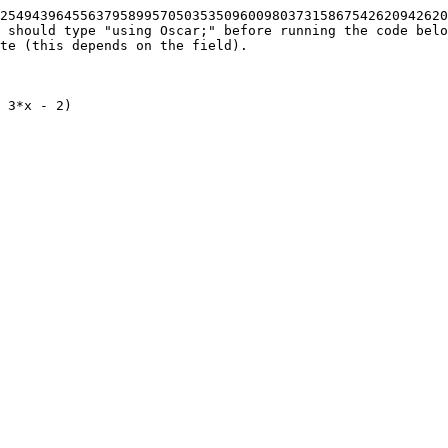
25494396455637958995705035350960098037315867542620942620
 should type "using Oscar;" before running the code belo
te (this depends on the field).

 3*x - 2)
