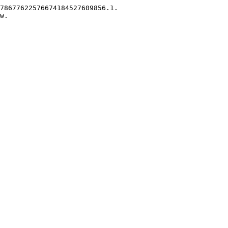
78677622576674184527609856.1.

w.
