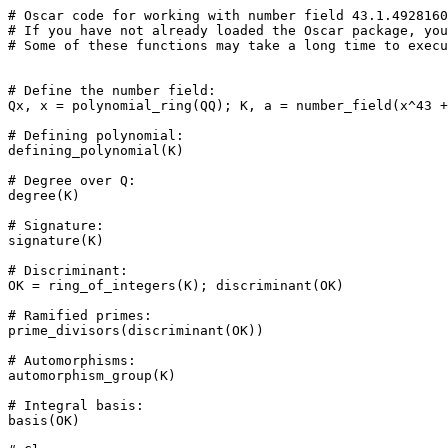
# Oscar code for working with number field 43.1.4928160
# If you have not already loaded the Oscar package, you
# Some of these functions may take a long time to execu
# Define the number field: 

Qx, x = polynomial_ring(QQ); K, a = number_field(x^43 +
# Defining polynomial: 

defining_polynomial(K)

# Degree over Q: 

degree(K)

# Signature: 

signature(K)

# Discriminant: 

OK = ring_of_integers(K); discriminant(OK)

# Ramified primes: 

prime_divisors(discriminant(OK))

# Automorphisms: 

automorphism_group(K)

# Integral basis: 

basis(OK)
