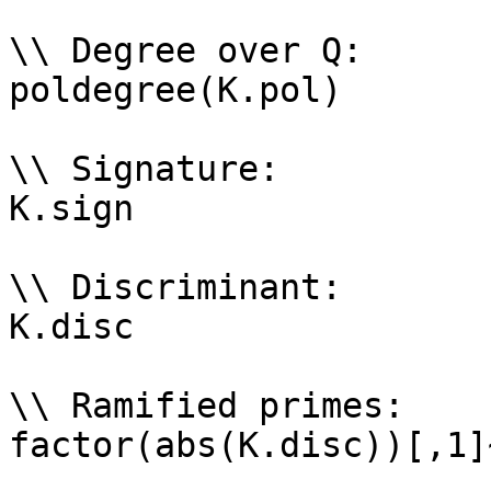
\\ Degree over Q: 

poldegree(K.pol)

\\ Signature: 

K.sign

\\ Discriminant: 

K.disc

\\ Ramified primes: 

factor(abs(K.disc))[,1]~