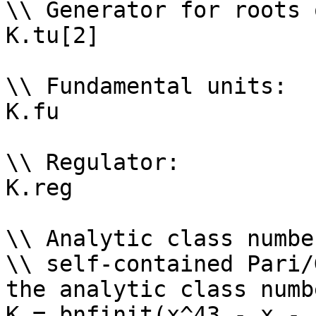
\\ Generator for roots 
K.tu[2]

\\ Fundamental units: 

K.fu

\\ Regulator: 

K.reg

\\ Analytic class numbe
\\ self-contained Pari/
the analytic class numb
K = bnfinit(x^43 - x - 