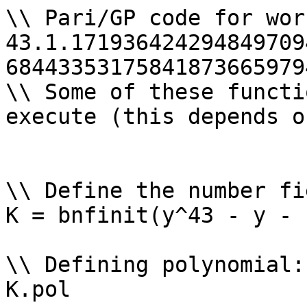
\\ Pari/GP code for wor
43.1.171936424294849709
68443353175841873665979
\\ Some of these functi
execute (this depends o
\\ Define the number fi
K = bnfinit(y^43 - y - 
\\ Defining polynomial: 
K.pol
