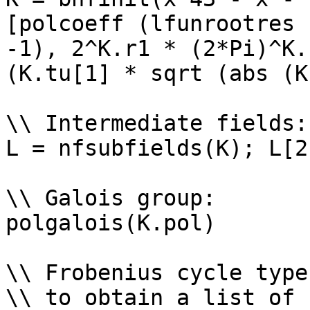
[polcoeff (lfunrootres 
-1), 2^K.r1 * (2*Pi)^K.
(K.tu[1] * sqrt (abs (K
\\ Intermediate fields: 
L = nfsubfields(K); L[2
\\ Galois group: 

polgalois(K.pol)

\\ Frobenius cycle types
\\ to obtain a list of 