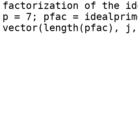
factorization of the id
p = 7; pfac = idealprim