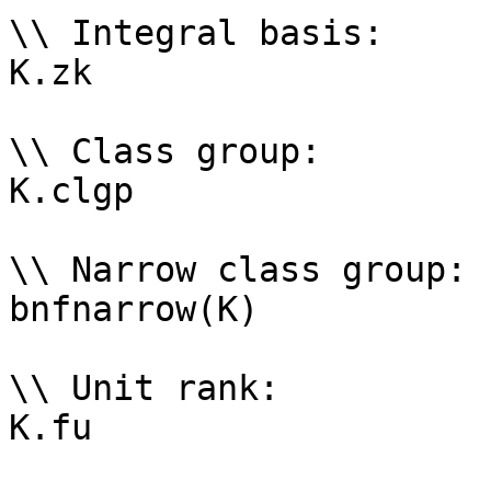
\\ Integral basis: 

K.zk

\\ Class group: 

K.clgp

\\ Narrow class group: 

bnfnarrow(K)

\\ Unit rank: 

K.fu
