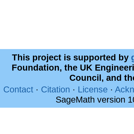
This project is supported by
Foundation, the UK Engineer
Council, and t
Contact
·
Citation
·
License
·
Ackn
SageMath version 1