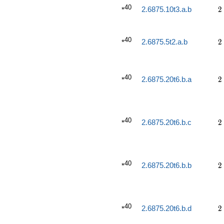
40
2
2.6875.10t3.a.b
2
*
40
2
2.6875.5t2.a.b
2
*
40
2
2.6875.20t6.b.a
2
*
40
2
2.6875.20t6.b.c
2
*
40
2
2.6875.20t6.b.b
2
*
40
2
2.6875.20t6.b.d
2
*