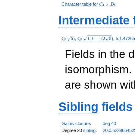
C_4\times
Character table for
×
C
D
4
5
D_5
Intermediate 
\Q(\sqrt{5})
\Q(\sqrt{110
Q
Q
(
5
)
,
(
1
1
0
−
2
2
5
)
,
5.1.4726
-22
\sqrt{5}})
Fields in the 
isomorphism. 
are shown with 
Sibling
fields
Galois closure
:
deg 40
Degree 20
sibling
:
20.0.62386645