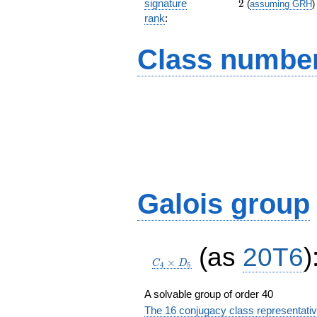
2
signature
2
(
assuming GRH
)
rank
:
Class number
Galois group
C_4\times
(as
20T6
)
D_5
×
C
D
4
5
A solvable group of order 40
The 16 conjugacy class representati