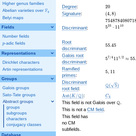
Higher genus families
20
Degree
:
2
0
F
Abelian varieties over
\F_{q}
(4,
q
Signature
:
(
4
,
8
)
Belyi maps
8)
754878408071
7
5
4
8
7
8
4
0
8
0
7
1
3
5
1
0
5
⋅
1
1
Fields
Discriminant
:
Number fields
Root
p
-adic fields
p
55.45
5
5
.
4
5
discriminant
:
Representations
Galois root
5^{7/4}11^{1
7
/
4
1
/
2
5
1
1
≈
5
5
discriminant
:
Dirichlet characters
55.449016844
Ramified
Artin representations
5
11
5
,
1
1
primes
:
Groups
Discriminant
\Q(\sqrt{5})
Q
(
5
)
Galois groups
root field
:
\Aut(K/\Q)
C_4
Q
Sato-Tate groups
A
u
t
(
/
)
:
K
C
4
Abstract groups
\Q
Q
This field is not Galois over
.
groups
This is not a
CM field
.
subgroups
This field has
characters
no CM
conjugacy classes
subfields.
Database