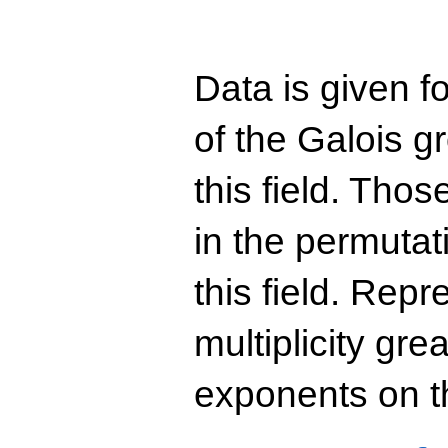
Data is given fo
of the Galois g
this field. Th
in the permutat
this field. Rep
multiplicity gre
exponents on t