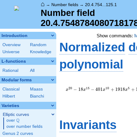
⌂
→
Number fields
→
20.4.754...125.1
Number field
20.4.754878408071817
Show commands:
Introduction
Normalized
d
Overview
Random
Universe
Knowledge
polynomial
L-functions
Rational
All
Modular forms
x^{20} -
18x^{15}
2
0
1
5
1
0
5
−
1
8
−
4
0
1
+
1
9
1
8
+
Classical
Maass
x
x
x
x
-
Hilbert
Bianchi
401x^{10}
+
Varieties
1918x^{5}
Elliptic curves
+ 1
Q
over
\Q
Invariants
over number fields
Genus 2 curves