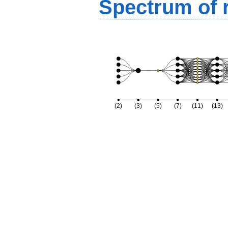
Spectrum of r
(2)
(3)
(5)
(7)
(11)
(13)