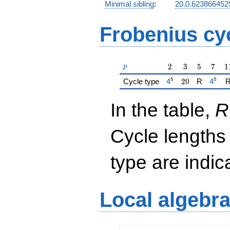
Minimal sibling
:
20.0.62386645
Frobenius cy
p
2
3
5
7
1
2
3
5
7
1
p
5
5
{\href{/padicFiel
20
{\hre
Cycle type
4
2
0
R
4
In the table,
R
Cycle lengths
type are indi
Local algebr