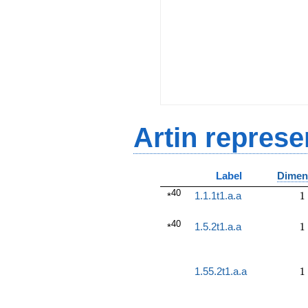
Artin represe
Label
Dimen
40
1
1.1.1t1.a.a
1
*
40
1
1.5.2t1.a.a
1
*
1
1.55.2t1.a.a
1