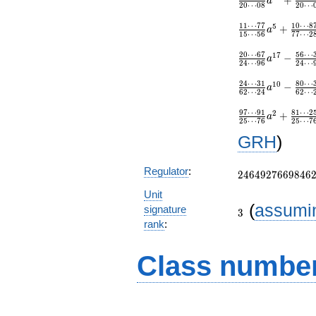
+
a
2
0
⋯
0
8
2
0
⋯
1
1
⋯
7
7
1
0
⋯
8
5
+
a
1
5
⋯
5
6
7
7
⋯
2
2
0
⋯
6
7
5
6
⋯
1
7
−
a
2
4
⋯
9
6
2
4
⋯
2
4
⋯
3
1
8
0
⋯
1
0
−
a
6
2
⋯
2
4
6
2
⋯
9
7
⋯
9
1
8
1
⋯
2
2
+
a
2
5
⋯
7
6
2
5
⋯
7
GRH
)
2464927669846
Regulator
:
2
4
6
4
9
2
7
6
6
9
8
4
6
Unit
3
(
assumi
signature
3
rank
:
Class number