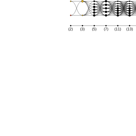
(2)
(3)
(5)
(7)
(11)
(13)