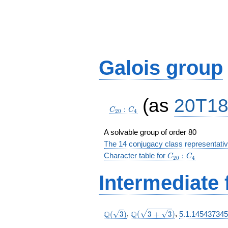
Galois group
C_{20}:C_4
(as
20T1
:
C
C
2
0
4
A solvable group of order 80
The 14 conjugacy class representati
C_{20}:C_4
Character table for
:
C
C
2
0
4
Intermediate 
\Q(\sqrt{3})
\Q(\sqrt{3
Q
Q
(
3
)
,
(
3
+
3
)
,
5.1.145437345
+