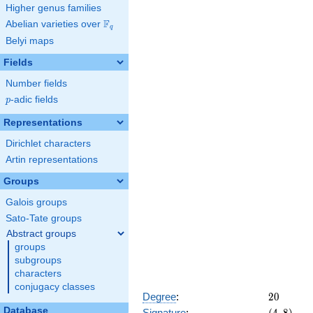
284662974336
Higher genus families
F
Abelian varieties over
\F_{q}
q
Belyi maps
Fields
Number fields
p
-adic fields
p
Representations
Dirichlet characters
Artin representations
Groups
Galois groups
Sato-Tate groups
Abstract groups
groups
subgroups
characters
conjugacy classes
20
Degree
:
2
0
Database
(4,
Signature
: