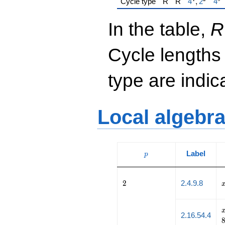
{\href{/pa
{\h
Cycle type
R
R
4
,
2
4
In the table,
R
Cycle lengths
type are indi
Local algebr
p
Label
p
2
2
2.4.9.8
2.16.54.4