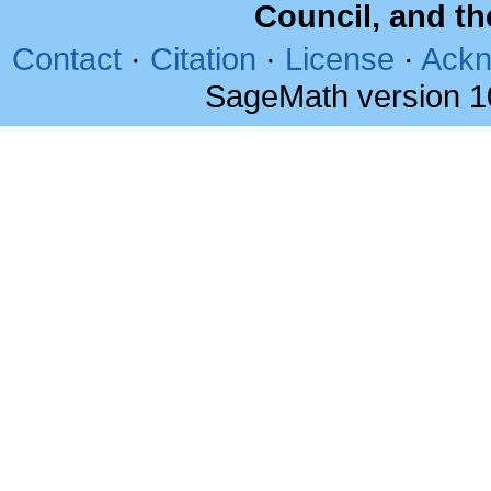
Council, and t
Contact
·
Citation
·
License
·
Ackn
SageMath version 1