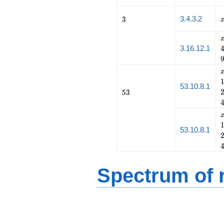
3
3.4.3.2
3
3.16.12.1
53.10.8.1
53
5
3
53.10.8.1
Spectrum of r