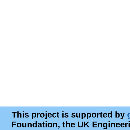
This project is supported by
Foundation, the UK Engineer