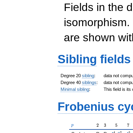
\sqrt{3}})
Fields in the 
isomorphism. 
are shown with 
Sibling
fields
Degree 20
sibling
:
data not comp
Degree 40
siblings
:
data not comp
Minimal sibling
:
This field is it
Frobenius cy
p
2
3
5
7
2
3
5
7
p
4
2
5