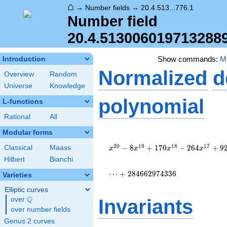
⌂
→
Number fields
→
20.4.513...776.1
Number field
20.4.513006019713288
Show commands:
M
Introduction
Normalized
d
Overview
Random
Universe
Knowledge
polynomial
L-functions
Rational
All
Modular forms
x^{20} - 8
x^{19} + 170
2
0
1
9
1
8
1
7
−
8
+
1
7
0
−
2
6
4
+
9
Classical
Maass
x
x
x
x
x^{18} - 264
Hilbert
Bianchi
x^{17} +
9206 x^{16}
⋯
+
2
8
4
6
6
2
9
7
4
3
3
6
Varieties
+ 39680
Elliptic curves
x^{15} +
Q
448672
over
\Q
Invariants
x^{14} +
over number fields
\cdots +
Genus 2 curves