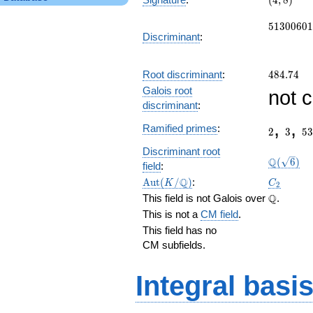
(
4
,
8
)
8)
51300601
5
1
3
0
0
6
0
1
Discriminant
:
484.74
Root discriminant
:
4
8
4
.
7
4
Galois root
not 
discriminant
:
2
3
53
,
,
Ramified primes
:
2
3
5
3
\Q(\sqrt
Discriminant root
Q
(
6
)
field
:
\Aut(K/\Q)
C_2
Q
A
u
t
(
/
)
:
K
C
2
\Q
Q
This field is not Galois over
.
This is not a
CM field
.
This field has no
CM subfields.
Integral basi