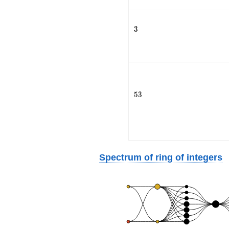
3
3
53
5
3
Spectrum of ring of integers