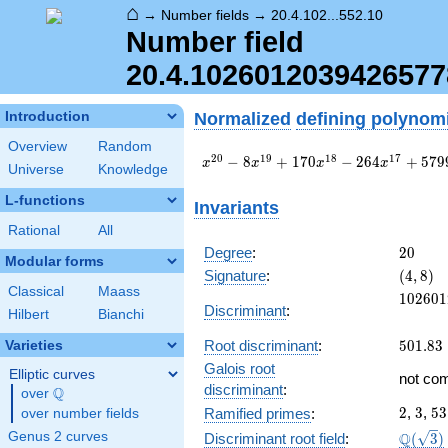
⌂
→
Number fields
→
20.4.102...552.10
Number field
20.4.102601203942657
Normalized
defining polynom
Introduction
Overview
Random
x^{20} - 8
2
0
1
9
1
8
1
7
−
8
+
1
7
0
−
2
6
4
+
5
7
9
x
x
x
x
Universe
Knowledge
x^{19} + 170
x^{18} - 264
L-functions
Invariants
x^{17} +
Rational
All
5799 x^{16}
+ 83872
20
Degree
:
2
0
Modular forms
x^{15} -
(4,
Signature
:
(
4
,
8
)
182168
8)
Classical
Maass
102601
1
0
2
6
0
1
x^{14} +
Discriminant
:
Hilbert
Bianchi
\cdots +
37\!\cdots\!83
501.83
Root discriminant
:
5
0
1
.
8
3
Varieties
Galois root
Elliptic curves
not co
discriminant
:
Q
over
\Q
2
3
53
2
,
3
,
5
3
Ramified primes
:
over number fields
\Q(\sq
Q
Genus 2 curves
Discriminant root field
:
(
3
)