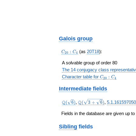
\frac{76\cdots 
{54\cdots
32}a^{3}+\frac
83}{54\cdots
32}a^{2}+\frac
03}{54\cdots 32
\frac{28\cdots 
Galois group
{54\cdots 32}
C_{20}:C_4
:
(as
20T18
):
C
C
2
0
4
A solvable group of order 80
The 14 conjugacy class representati
C_{20}:C_4
Character table for
:
C
C
2
0
4
Intermediate fields
\Q(\sqrt{6})
\Q(\sqrt{3
Q
Q
(
6
)
,
(
3
+
6
)
,
5.1.161597050
+
\sqrt{6}})
Fields in the database are given up to
Sibling
fields