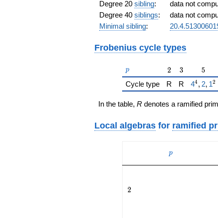
Degree 20
sibling
:
data not comp
Degree 40
siblings
:
data not comp
Minimal sibling
:
20.4.5130060
Frobenius cycle types
p
2
3
5
2
3
5
p
4
2
{\href{
Cycle type
R
R
4
,
2
,
1
In the table,
R
denotes a ramified prim
Local algebras
for
ramified p
p
p
2
2