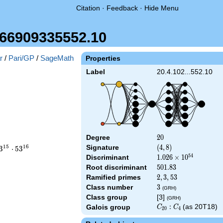
Citation
·
Feedback
·
Hide Menu
66909335552.10
r
/
Pari/GP
/
SageMath
Properties
Label
20.4.102...552.10
Degree
20
2
0
ace
1
5
1
6
Signature
(4,
(
4
,
8
)
3
⋅
5
3
8)
5
4
Discriminant
1.026\times
1
.
0
2
6
×
1
0
\cdot
10^{54}
Root discriminant
501.83
5
0
1
.
8
3
\cdot
Ramified primes
2,3,53
2
,
3
,
5
3
}
Class number
3
3
(GRH)
Class group
[3]
(GRH)
C_{20}:C_4
:
(as 20T18)
Galois group
C
C
2
0
4