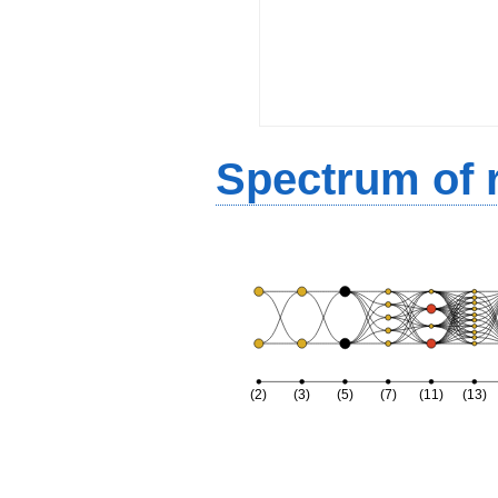
Spectrum of r
(2)
(3)
(5)
(7)
(11)
(13)