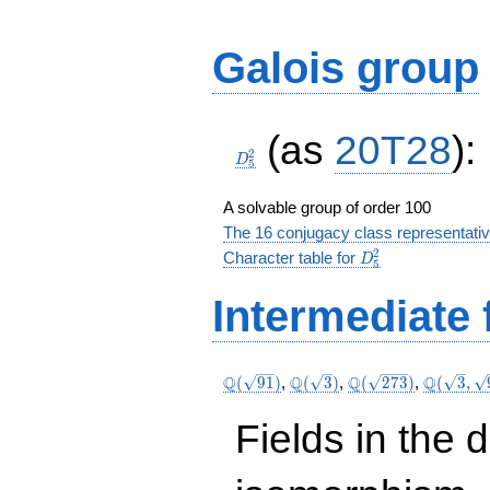
Galois group
D_5^2
(as
20T28
):
2
D
5
A solvable group of order 100
The 16 conjugacy class representati
D_5^2
2
Character table for
D
5
Intermediate 
\Q(\sqrt{91})
\Q(\sqrt{3})
\Q(\sqrt{273})
\Q(\sqrt
Q
Q
Q
Q
(
9
1
)
,
(
3
)
,
(
2
7
3
)
,
(
3
,
\sqrt{91
Fields in the 