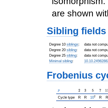
isomorphism. 
are shown with 
Sibling
fields
Degree 10
siblings
:
data not comp
Degree 20
sibling
:
data not comp
Degree 25
sibling
:
data not comp
Minimal sibling
:
10.10.2498288
Frobenius cy
p
2
3
5
7
1
2
3
5
7
1
p
2
{\href{/pa
Cycle type
R
R
1
0
R