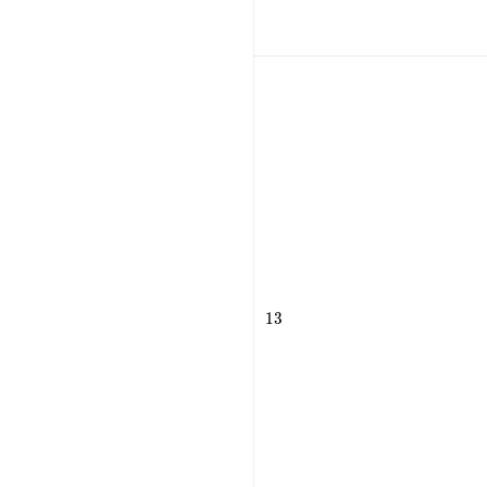
13
1
3