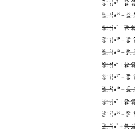
2
1
⋯
3
3
3
2
⋯
3
2
−
a
4
9
⋯
6
1
4
9
⋯
6
8
1
⋯
5
2
1
4
⋯
1
4
−
a
4
9
⋯
6
1
4
9
⋯
4
1
⋯
9
7
2
8
⋯
5
7
−
a
4
9
⋯
6
1
3
7
⋯
9
2
8
⋯
8
1
1
8
⋯
1
9
−
a
4
9
⋯
6
1
4
9
⋯
2
3
⋯
0
1
2
9
⋯
1
2
+
a
4
9
⋯
6
1
3
7
⋯
5
8
⋯
7
4
1
1
⋯
2
5
+
a
4
9
⋯
6
1
4
9
⋯
6
4
4
⋯
3
3
3
6
⋯
1
7
−
a
4
9
⋯
6
1
4
9
⋯
3
6
⋯
7
8
1
7
⋯
1
0
+
a
4
9
⋯
6
1
4
9
⋯
1
7
⋯
0
7
3
9
⋯
0
2
+
a
4
9
⋯
6
1
4
9
⋯
6
1
0
⋯
0
7
9
5
⋯
1
4
−
a
5
7
⋯
9
1
5
7
⋯
7
2
⋯
3
0
3
0
⋯
4
7
+
a
4
4
⋯
0
7
5
7
⋯
9