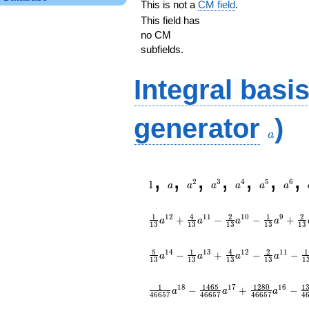
This is not a
CM field
.
This field has
no CM
subfields.
Integral basi
a
generator
)
a
1
a
a^{2}
a^{3}
a^{4}
a^{5}
a^{6
,
,
,
,
,
,
,
2
3
4
5
6
1
a
a
a
a
a
a
1
4
2
1
2
1
2
1
1
1
0
9
+
−
−
+
a
a
a
a
1
3
1
3
1
3
1
3
1
3
5
1
4
2
1
1
4
1
3
1
2
1
1
−
+
−
−
a
a
a
a
1
3
1
3
1
3
1
3
1
1
1
4
6
5
1
2
8
0
1
1
8
1
7
1
6
−
+
−
a
a
a
4
6
6
5
7
4
6
6
5
7
4
6
6
5
7
4