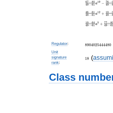
6
7
⋯
8
5
7
6
⋯
1
9
−
a
4
9
⋯
6
1
4
9
⋯
4
6
⋯
6
1
1
0
⋯
1
2
+
a
4
9
⋯
6
1
4
9
⋯
1
0
⋯
6
4
7
7
⋯
8
5
+
a
4
9
⋯
6
1
4
9
⋯
6
8904025444480
Regulator
:
8
9
0
4
0
2
5
4
4
4
4
8
0
Unit
18
(
assum
signature
1
8
rank
:
Class number