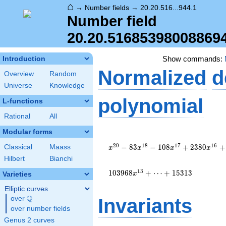
⌂
→
Number fields
→
20.20.516...944.1
Number field
20.20.51685398008869
Show commands:
Introduction
Normalized
d
Overview
Random
Universe
Knowledge
polynomial
L-functions
Rational
All
Modular forms
x^{20}
- 83
2
0
1
8
1
7
1
6
−
8
3
−
1
0
8
+
2
3
8
0
+
Classical
Maass
x
x
x
x
x^{18}
Hilbert
Bianchi
- 108
x^{17}
1
3
1
0
3
9
6
8
+
⋯
+
1
5
3
1
3
x
Varieties
+ 2380
Elliptic curves
x^{16}
Q
+ 5760
over
\Q
Invariants
x^{15}
over number fields
-
Genus 2 curves