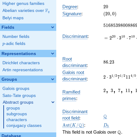
27524
Higher genus families
x^{14}
20
Degree
:
2
0
F
Abelian varieties over
\F_{q}
-
(20,
q
Signature
:
(
2
0
,
0
)
103968
Belyi maps
0)
5168539800886
x^{13}
5
1
6
8
5
3
9
8
0
0
8
8
6
+
Fields
\cdots
Discriminant
:
Number fields
2
0
1
0
1
0
=
2
⋅
3
⋅
7
+
p
-adic fields
15313
p
Representations
Root
86.23
8
6
.
2
3
Dirichlet characters
discriminant
:
Artin representations
2\cdot
Galois root
1
/
2
1
/
2
4
/
5
2
⋅
3
7
1
1
3^{1/2}7^{1/2
discriminant
:
Groups
225.0222522923
2
3
7
11
,
,
,
,
Galois groups
2
3
7
1
1
Ramified
Sato-Tate groups
primes
:
Abstract groups
groups
\Q
Discriminant
subgroups
Q
root field
:
characters
\Aut(K/\Q)
D_5
Q
A
u
t
(
/
)
:
K
D
conjugacy classes
5
\Q
Q
This field is not Galois over
.
Database