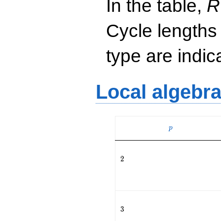
In the table,
R
Cycle lengths
type are indi
Local algebr
p
p
2
2
3
3