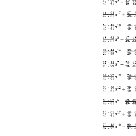
1
6
⋯
6
6
2
2
⋯
8
5
−
a
4
9
⋯
6
1
4
9
⋯
6
1
1
⋯
9
4
5
7
⋯
1
7
+
a
4
9
⋯
6
1
4
9
⋯
5
9
⋯
4
8
4
9
⋯
1
0
−
a
4
9
⋯
6
1
4
9
⋯
1
8
⋯
6
3
1
7
⋯
1
2
+
a
4
9
⋯
6
1
4
9
⋯
6
9
4
⋯
4
4
3
9
⋯
1
4
−
a
2
0
⋯
9
9
2
0
⋯
3
7
⋯
3
2
7
5
⋯
1
7
+
a
2
0
⋯
9
9
2
0
⋯
9
5
4
⋯
9
2
2
3
⋯
1
9
−
a
4
9
⋯
6
1
4
9
⋯
5
0
⋯
5
0
3
9
⋯
1
2
+
a
4
9
⋯
6
1
4
9
⋯
8
6
⋯
0
2
5
9
⋯
9
5
+
a
4
9
⋯
6
1
4
9
⋯
6
1
4
⋯
0
1
4
8
⋯
1
7
+
a
4
9
⋯
6
1
4
9
⋯
7
9
⋯
4
8
9
2
⋯
1
0
−
a
3
7
⋯
9
7
3
7
⋯