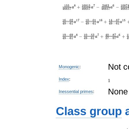
1
5
5
1
6
8
1
5
2
4
6
3
1
0
8
7
8
7
6
+
−
−
a
a
a
4
6
6
5
7
4
6
6
5
7
4
6
6
5
7
4
6
6
5
1
6
⋯
0
2
1
0
⋯
0
1
1
4
⋯
8
7
1
7
1
6
1
5
−
+
a
a
a
4
9
⋯
6
1
4
9
⋯
6
1
4
9
⋯
6
1
1
9
⋯
6
9
1
0
⋯
5
3
4
0
⋯
8
7
1
8
7
6
−
+
+
a
a
a
4
9
⋯
6
1
4
9
⋯
6
1
3
7
⋯
9
7
4
Not 
Monogenic
:
1
Index
:
1
None
Inessential primes
:
Class group
C_{2}