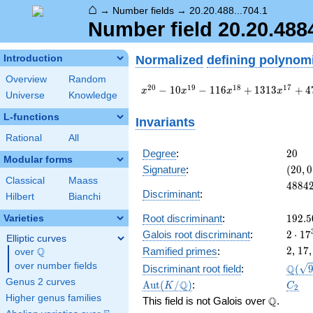
⌂
→
Number fields
→
20.20.488...704.1
Number field 20.20.48
Normalized
defining polynom
Introduction
Overview
Random
x^{20} -
2
0
1
9
1
8
1
7
−
1
0
−
1
1
6
+
1
3
1
3
+
4
x
x
x
x
Universe
Knowledge
10
x^{19} -
L-functions
Invariants
116
Rational
All
x^{18} +
1313
20
Degree
:
2
0
Modular forms
x^{17} +
(20,
Signature
:
(
2
0
,
0
4736
0)
Classical
Maass
4884
4
8
8
4
x^{16} -
Discriminant
:
Hilbert
Bianchi
67464
x^{15} -
192.5
Root discriminant
:
1
9
2
.
5
Varieties
71774
2\cdo
Galois root discriminant
:
2
⋅
1
7
Elliptic curves
x^{14} +
17^{
2
17
2
,
1
7
Ramified primes
:
Q
\cdots -
over
\Q
328.
58612856
over number fields
\Q(\s
Q
Discriminant root field
:
(
Genus 2 curves
\Aut(K/\Q)
C_2
Q
A
u
t
(
/
)
:
K
C
2
Higher genus families
\Q
Q
This field is not Galois over
.