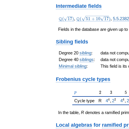
Intermediate fields
\Q(\sqrt{17})
\Q(\sqrt{51
Q
Q
(
1
7
)
,
(
5
1
+
1
0
1
7
)
,
5.5.238
+10
\sqrt{17}})
Fields in the database are given up to
Sibling
fields
Degree 20
sibling
:
data not comp
Degree 40
siblings
:
data not comp
Minimal sibling
:
This field is it
Frobenius cycle types
p
2
3
5
2
3
5
p
4
2
4
{\href{/pad
{\hr
Cycle type
R
4
,
2
4
,
2
In the table,
R
denotes a ramified prim
Local algebras
for
ramified p