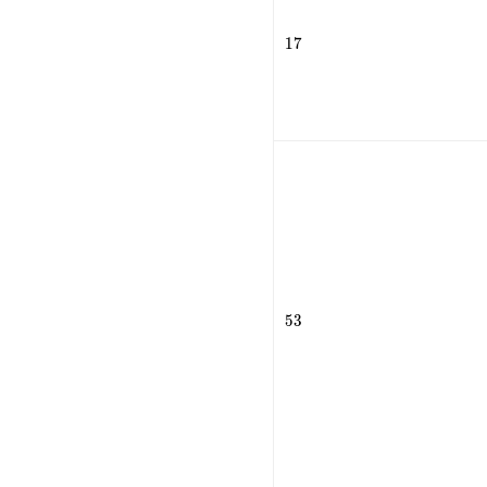
17
1
7
53
5
3