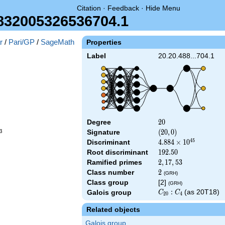
Citation
·
Feedback
·
Hide Menu
832005326536704.1
r
/
Pari/GP
/
SageMath
Properties
Label
20.20.488...704.1
Degree
20
2
0
3
Signature
(20,
(
2
0
,
0
)
0)
4
5
Discriminant
4.884\times
4
.
8
8
4
×
1
0
10^{45}
Root discriminant
192.50
1
9
2
.
5
0
Ramified primes
2,17,53
2
,
1
7
,
5
3
Class number
2
2
(GRH)
Class group
[2]
(GRH)
C_{20}:C_4
:
(as 20T18)
Galois group
C
C
2
0
4
Related objects
Galois group