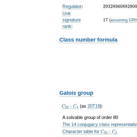
03}{87\cdots
67}a+\frac{43\
2932896088290
Regulator
:
2
9
3
2
8
9
6
0
8
8
2
9
0
{87\cdots 67}
Unit
17
signature
1
7
(
assuming GR
rank
:
Class number formula
Galois group
C_{20}:C_4
:
(as
20T18
):
C
C
2
0
4
A solvable group of order 80
The 14 conjugacy class representati
C_{20}:C_4
Character table for
:
C
C
2
0
4