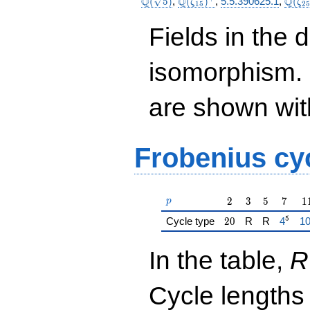
\Q(\sqrt{5})
\Q(\zeta_{15})^+
\Q(\
Q
Q
Q
(
5
)
,
(
)
,
5.5.390625.1
,
(
ζ
ζ
1
5
2
Fields in the 
isomorphism. 
are shown with 
Frobenius cy
p
2
3
5
7
1
2
3
5
7
1
p
5
20
{\href
{\
Cycle type
2
0
R
R
4
1
In the table,
R
Cycle lengths