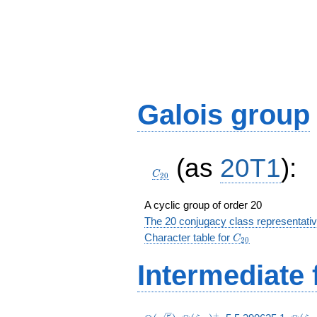
Galois group
C_{20}
(as
20T1
):
C
2
0
A cyclic group of order 20
The 20 conjugacy class representati
C_{20}
Character table for
C
2
0
Intermediate 
+