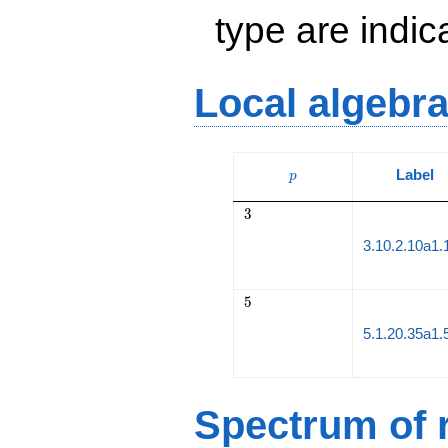
type are indi
Local algebr
p
Label
p
3
3
3.10.2.10a1.
5
5
5.1.20.35a1.
Spectrum of r