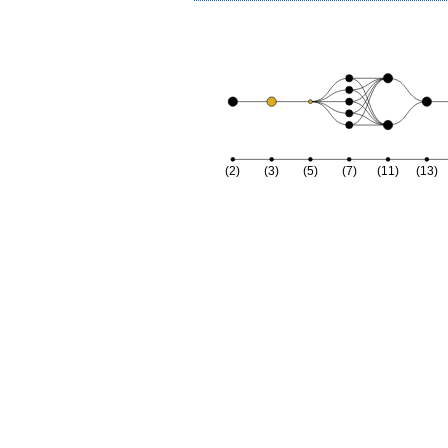
(2)
(3)
(5)
(7)
(11)
(13)