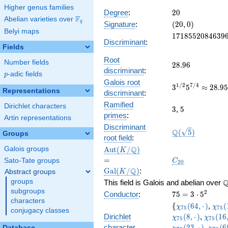
x^{13}
Higher genus families
+ 2275
20
Degree
:
2
0
F
Abelian varieties over
\F_{q}
x^{12}
(20,
q
Signature
:
(
2
0
,
0
)
- 90
Belyi maps
0)
1718552084639
1
7
1
8
5
5
2
0
8
4
6
3
9
x^{11}
Discriminant
:
- 4004
Fields
x^{10}
Root
Number fields
28.96
2
8
.
9
6
+
discriminant
:
p
-adic fields
\cdots
p
Galois root
+ 1
3^{1/2}5^{7/4
1
/
2
7
/
4
3
5
≈
2
8
.
9
Representations
discriminant
:
28.95730463220
Ramified
Dirichlet characters
3
5
3
,
5
primes
:
Artin representations
Discriminant
\Q(\sqrt{5})
Q
(
5
)
Groups
root field
:
\Aut(K/\Q)
=
Q
A
u
t
(
/
)
Galois groups
K
\Gal(K/\Q)
C_{20}
=
Sato-Tate groups
C
2
0
Q
G
a
l
(
/
)
:
Abstract groups
K
\
groups
This field is Galois and abelian over
subgroups
75=3\cdot
2
Conductor
:
7
5
=
3
⋅
5
characters
5^{2}
\lbrace
\chi_{75}
\chi
{
(
6
4
,
⋅
)
,
(
χ
χ
7
5
7
5
conjugacy classes
(64,·)
(1,·)
\chi_{
Dirichlet
(
8
,
⋅
)
,
(
1
6
χ
χ
7
5
7
5
(16,·)
\chi_
character
(
2
3
,
⋅
)
,
(
6
Database
χ
χ