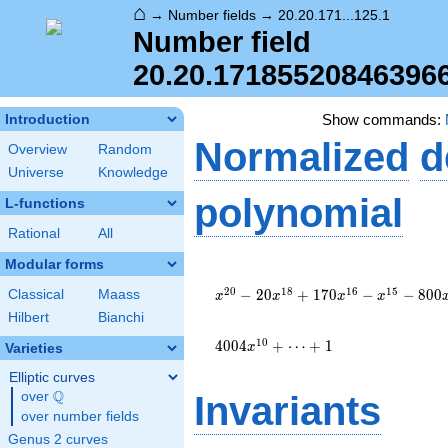
⌂
→
Number fields
→
20.20.171...125.1
Number field
20.20.17185520846396
Show commands:
Introduction
Normalized
d
Overview
Random
Universe
Knowledge
polynomial
L-functions
Rational
All
Modular forms
x^{20}
- 20
2
0
1
8
1
6
1
5
−
2
0
+
1
7
0
−
−
8
0
0
Classical
Maass
x
x
x
x
x^{18}
Hilbert
Bianchi
+ 170
x^{16}
1
0
4
0
0
4
+
⋯
+
1
x
Varieties
-
Elliptic curves
x^{15}
Q
- 800
over
\Q
Invariants
x^{14}
over number fields
+ 15
Genus 2 curves