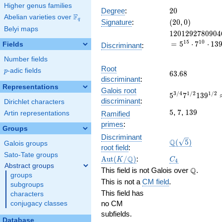
x^{15}
Higher genus families
+
20
Degree
:
2
0
F
Abelian varieties over
\F_{q}
11137
(20,
q
Signature
:
(
2
0
,
0
)
x^{14}
Belyi maps
0)
1201292780904
1
2
0
1
2
9
2
7
8
0
9
0
4
+
1
5
1
0
=
5
⋅
7
⋅
1
3
75642
Fields
Discriminant
:
x^{13}
Number fields
+
Root
p
-adic fields
\cdots
p
63.68
6
3
.
6
8
discriminant
:
- 139
Representations
Galois root
5^{3/4}7^{1/2
3
/
4
1
/
2
1
/
2
5
7
1
3
9
discriminant
:
Dirichlet characters
104.299907528
5
7
139
5
,
7
,
1
3
9
Ramified
Artin representations
primes
:
Groups
Discriminant
\Q(\sqrt{5})
Q
(
5
)
Galois groups
root field
:
Sato-Tate groups
\Aut(K/\Q)
C_4
Q
A
u
t
(
/
)
:
K
C
4
Abstract groups
\Q
Q
This field is not Galois over
.
groups
This is not a
CM field
.
subgroups
This field has
characters
no CM
conjugacy classes
subfields.
Database