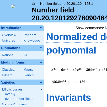
⌂
→
Number fields
→
20.20.120...125.1
Number field
20.20.12012927809046
Show commands:
Introduction
Normalized
d
Overview
Random
Universe
Knowledge
polynomial
L-functions
Rational
All
Modular forms
x^{20}
- 6
2
0
1
9
1
8
1
7
−
6
−
4
9
+
3
9
4
+
4
3
Classical
Maass
x
x
x
x
x^{19}
Hilbert
Bianchi
- 49
x^{18}
1
3
7
5
6
4
2
+
⋯
−
1
3
9
x
Varieties
+ 394
Elliptic curves
x^{17}
Q
+ 431
over
\Q
Invariants
x^{16}
over number fields
- 8836
Genus 2 curves