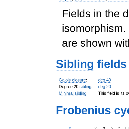
-14
\sqrt{5}})
Fields in the 
isomorphism. 
are shown with 
Sibling
fields
Galois closure
:
deg 40
Degree 20
sibling
:
deg 20
Minimal sibling
:
This field is its
Frobenius cy
p
2
3
5
7
1
2
3
5
7
1
p