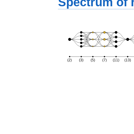
Spectrum of r
(2)
(3)
(5)
(7)
(11)
(13)