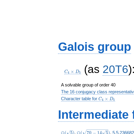
Galois group
C_4\times
(as
20T6
)
D_5
×
C
D
4
5
A solvable group of order 40
The 16 conjugacy class representati
C_4\times
Character table for
×
C
D
4
5
D_5
Intermediate 
\Q(\sqrt{5})
\Q(\sqrt{70
Q
Q
(
5
)
,
(
7
0
−
1
4
5
)
,
5.5.236682