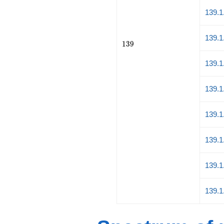
139.1
139.1
139
1
3
9
139.1
139.1
139.1
139.1
139.1
139.1