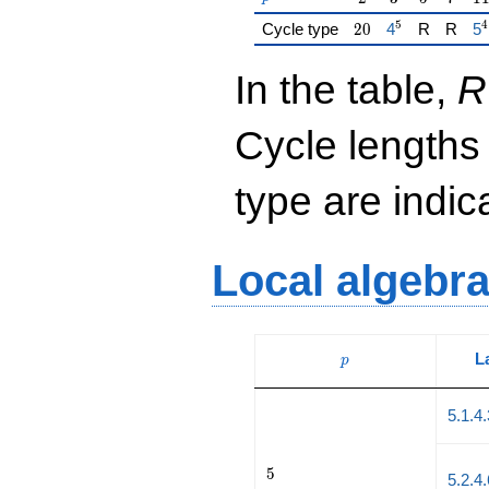
5
4
20
{\href{/padic
{\
Cycle type
2
0
4
R
R
5
In the table,
R
Cycle lengths
type are indi
Local algebr
p
L
p
5.1.4
5
5
5.2.4