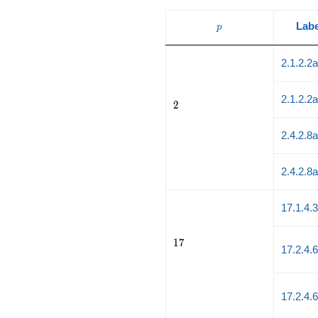
p
Labe
p
2.1.2.2
2.1.2.2
2
2
2.4.2.8
2.4.2.8
17.1.4.
17
1
7
17.2.4.
17.2.4.