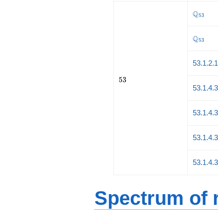
\Q_{53
Q
5
3
\Q_{53
Q
5
3
53.1.2.
53
5
3
53.1.4.
53.1.4.
53.1.4.
53.1.4.
Spectrum of r