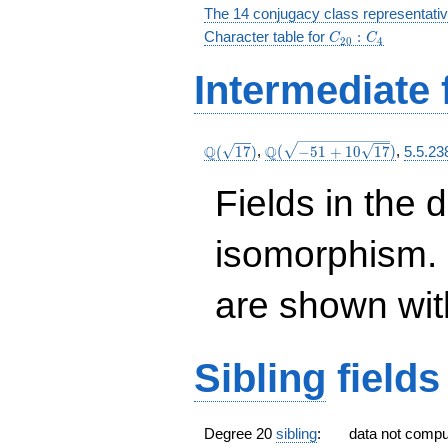
The 14 conjugacy class representati
C_{20}:C_4
Character table for
:
C
C
2
0
4
Intermediate 
\Q(\sqrt{17})
\Q(\sqrt{-51
Q
Q
(
1
7
)
,
(
−
5
1
+
1
0
1
7
)
,
5.5.23
+10
\sqrt{17}})
Fields in the 
isomorphism. 
are shown with 
Sibling
fields
Degree 20
sibling
:
data not comp