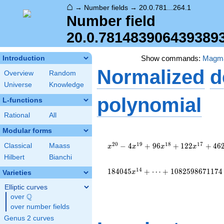
⌂
→
Number fields
→
20.0.781...264.1
Number field
20.0.781483906439389
Show commands:
Magm
Introduction
Normalized
d
Overview
Random
Universe
Knowledge
polynomial
L-functions
Rational
All
Modular forms
x^{20} - 4
x^{19} + 96
2
0
1
9
1
8
1
7
−
4
+
9
6
+
1
2
2
+
4
6
Classical
Maass
x
x
x
x
x^{18} + 122
Hilbert
Bianchi
x^{17} + 4620
x^{16} +
1
4
1
8
4
0
4
5
+
⋯
+
1
0
8
2
5
9
8
6
7
1
1
7
4
x
Varieties
18596 x^{15}
Elliptic curves
+ 184045
Q
x^{14} +
over
\Q
\cdots +
over number fields
1082598671174
Genus 2 curves