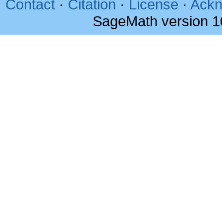
Contact
·
Citation
·
License
·
Ackn
SageMath version 1