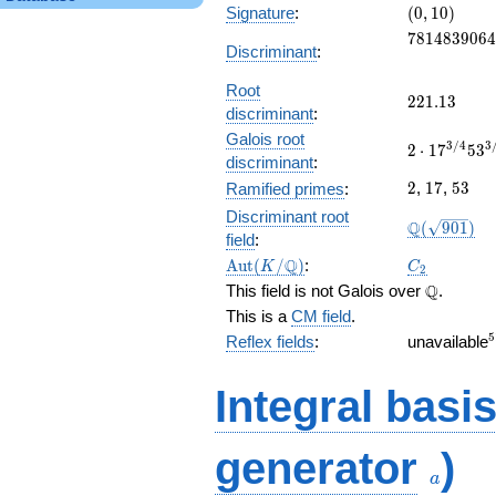
(0,
Signature
:
(
0
,
1
0
)
10)
7814839064
7
8
1
4
8
3
9
0
6
4
Discriminant
:
Root
221.13
2
2
1
.
1
3
discriminant
:
Galois root
2\cdot
3
/
4
3
2
⋅
1
7
5
3
discriminant
:
17^{3/4}53
2
17
53
328.907357
2
,
1
7
,
5
3
Ramified primes
:
Discriminant root
\Q(\sqrt{9
Q
(
9
0
1
)
field
:
\Aut(K/\Q)
C_2
Q
A
u
t
(
/
)
:
K
C
2
\Q
Q
This field is not Galois over
.
This is a
CM field
.
5
Reflex fields
:
unavailable
Integral basi
a
generator
)
a