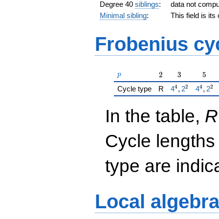
Degree 40
siblings
:
data not comp
Minimal sibling
:
This field is it
Frobenius cy
p
2
3
5
2
3
5
p
4
2
4
2
{\href{/padicF
{\href
Cycle type
R
4
,
2
4
,
2
In the table,
R
Cycle lengths
type are indi
Local algebr