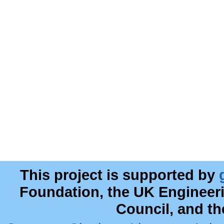
This project is supported by
Foundation, the UK Engineer
Council, and t