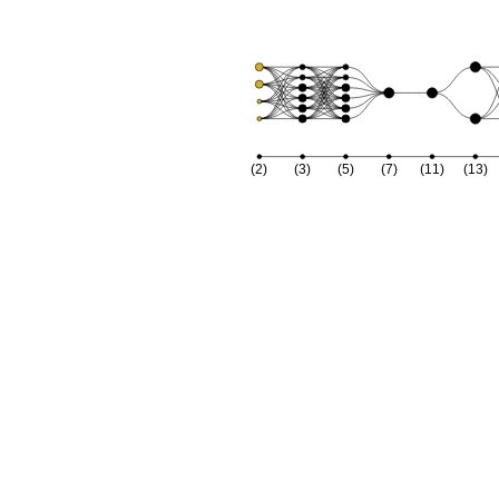
(2)
(3)
(5)
(7)
(11)
(13)