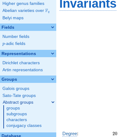
Invariants
Higher genus families
F
Abelian varieties over
\F_{q}
q
Belyi maps
Fields
Number fields
p
-adic fields
p
Representations
Dirichlet characters
Artin representations
Groups
Galois groups
Sato-Tate groups
Abstract groups
groups
subgroups
characters
conjugacy classes
20
Degree
:
2
0
Database