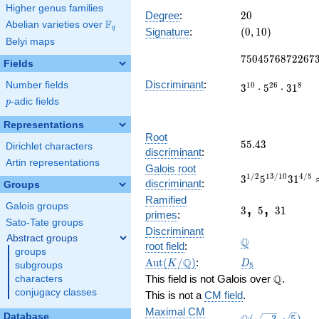
660
Higher genus families
x^{14} -
20
Degree
:
2
0
F
Abelian varieties over
\F_{q}
6250
(0,
q
Signature
:
(
0
,
1
0
)
x^{13} +
Belyi maps
10)
7504576872267
\cdots +
7
5
0
4
5
7
6
8
7
2
2
6
7
55238851
Fields
Discriminant
:
Number fields
1
0
2
6
8
3
⋅
5
⋅
3
1
p
-adic fields
p
Representations
Root
55.43
5
5
.
4
3
Dirichlet characters
discriminant
:
Artin representations
3^{1/2}5^{13/
Galois root
1
/
2
1
3
/
1
0
4
/
5
3
5
3
1
218.9328789631
discriminant
:
Groups
3
5
31
Ramified
,
,
Galois groups
3
5
3
1
primes
:
Sato-Tate groups
\Q
Discriminant
Abstract groups
Q
root field
:
groups
\Aut(K/\Q)
D_5
Q
A
u
t
(
/
)
:
K
D
subgroups
5
\Q
Q
This field is not Galois over
.
characters
conjugacy classes
This is not a
CM field
.
Maximal CM
\Q(\sqrt{-3},
Database
(
−
3
,
5
)