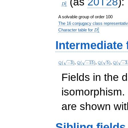
(as
20T28
):
2
D
5
A solvable group of order 100
The 16 conjugacy class representati
D_5^2
2
Character table for
D
5
Intermediate 
\Q(\sqrt{-3})
\Q(\sqrt{-15})
\Q(\sqrt{5})
\Q(\sqr
Q
Q
Q
Q
(
−
3
)
,
(
−
1
5
)
,
(
5
)
,
(
−
3
\sqrt{5
Fields in the 
isomorphism. 
are shown with 
Sibling
fields