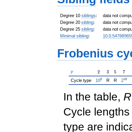
Degree 10
siblings
:
data not comp
Degree 20
sibling
:
data not comp
Degree 25
sibling
:
data not comp
Minimal sibling
:
10.0.54788965
Frobenius cy
p
2
3
5
7
2
3
5
7
p
2
1
0
{\href{/padicFiel
{\hre
Cycle type
1
0
R
R
2
In the table,
R
Cycle lengths
type are indi