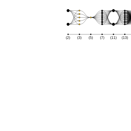
2
x
1
x
4
x
1
(2)
(3)
(5)
(7)
(11)
(13)
x
1
x
22
+