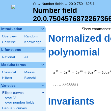
⌂
→
Number fields
→
20.0.750...625.1
Number field
20.0.750457687226736
Show commands
Introduction
Normalized
d
Overview
Random
Universe
Knowledge
polynomial
L-functions
Rational
All
Modular forms
x^{20} -
5 x^{19}
2
0
1
9
1
8
1
7
−
5
+
5
+
3
0
−
4
6
0
Classical
Maass
x
x
x
x
x
+ 5
Hilbert
Bianchi
x^{18} +
30
⋯
+
5
5
2
3
8
8
5
1
Varieties
x^{17} -
Elliptic curves
460
Q
x^{16} +
over
\Q
Invariants
1594
over number fields
x^{15} -
Genus 2 curves