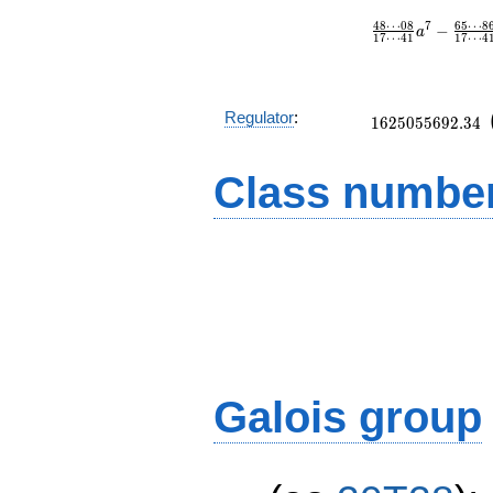
4
8
⋯
0
8
6
5
⋯
8
7
−
a
1
7
⋯
4
1
1
7
⋯
4
1625055692.34
Regulator
:
1
6
2
5
0
5
5
6
9
2
.
3
4
Class number
Galois group
D_5^2