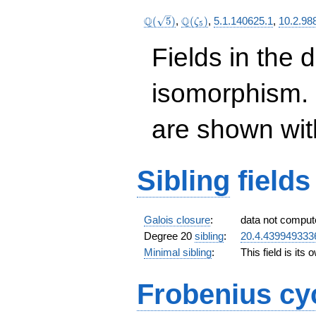
\Q(\sqrt{5})
\Q(\zeta_{5})
Q
Q
(
5
)
,
(
)
,
5.1.140625.1
,
10.2.98
ζ
5
Fields in the 
isomorphism. 
are shown with 
Sibling
fields
Galois closure
:
data not comput
Degree 20
sibling
:
20.4.439949333
Minimal sibling
:
This field is its
Frobenius cy