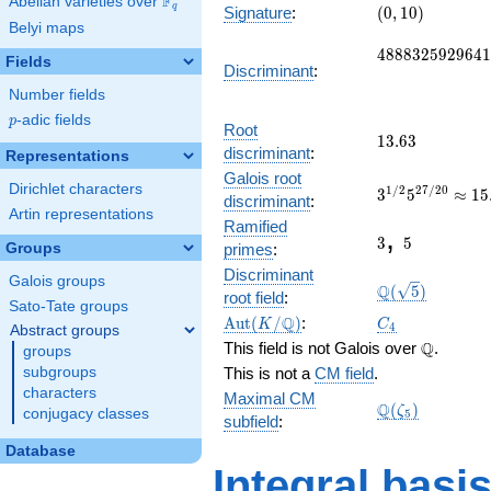
F
Abelian varieties over
\F_{q}
x^{14}
(0,
q
Signature
:
(
0
,
1
0
)
- 295
Belyi maps
10)
488832592964
x^{13}
4
8
8
8
3
2
5
9
2
9
6
4
1
+ 535
Fields
Discriminant
:
x^{12}
Number fields
+
p
-adic fields
\cdots
p
Root
13.63
1
3
.
6
3
+ 1
discriminant
:
Representations
3^{1/2}5^{27/
Galois root
Dirichlet characters
1
/
2
2
7
/
2
0
3
5
≈
1
5
15.2114331514
discriminant
:
Artin representations
3
5
Ramified
,
3
5
Groups
primes
:
\Q(\sqrt{5})
Discriminant
Galois groups
Q
(
5
)
root field
:
Sato-Tate groups
\Aut(K/\Q)
C_4
Q
A
u
t
(
/
)
:
K
C
4
Abstract groups
\Q
Q
This field is not Galois over
.
groups
This is not a
CM field
.
subgroups
characters
Maximal CM
\Q(\zeta_{5})
Q
(
)
ζ
conjugacy classes
5
subfield
:
Database
Integral basi