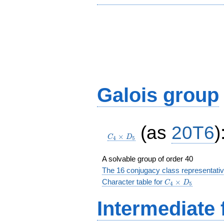
Galois group
C_4\times
(as
20T6
)
D_5
×
C
D
4
5
A solvable group of order 40
The 16 conjugacy class representati
C_4\times
Character table for
×
C
D
4
5
D_5
Intermediate 