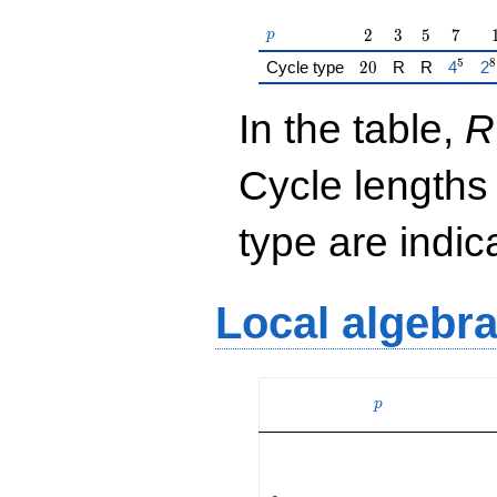
p
2
3
5
7
2
3
5
7
p
5
8
20
{\href
{\
Cycle type
2
0
R
R
4
2
In the table,
R
Cycle lengths
type are indi
Local algebr
p
p