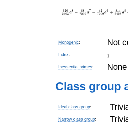
6
2
6
8
8
5
2
8
1
4
8
7
6
5
−
−
+
a
a
a
a
2
4
0
3
7
2
0
9
7
2
0
9
2
4
0
3
Not 
Monogenic
:
1
Index
:
1
None
Inessential primes
:
Class group
Triv
Ideal class group
:
Triv
Narrow class group
: