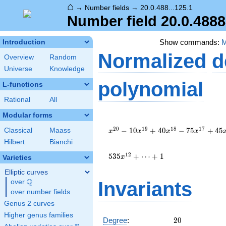
⌂
→
Number fields
→
20.0.488...125.1
Number field 20.0.488
Show commands:
Introduction
Normalized
d
Overview
Random
Universe
Knowledge
polynomial
L-functions
Rational
All
Modular forms
x^{20}
- 10
2
0
1
9
1
8
1
7
−
1
0
+
4
0
−
7
5
+
4
5
Classical
Maass
x
x
x
x
x^{19}
Hilbert
Bianchi
+ 40
x^{18}
1
2
5
3
5
+
⋯
+
1
x
Varieties
- 75
Elliptic curves
x^{17}
Q
+ 45
over
\Q
Invariants
x^{16}
over number fields
+ 48
Genus 2 curves
x^{15}
Higher genus families
- 5
20
Degree
:
2
0