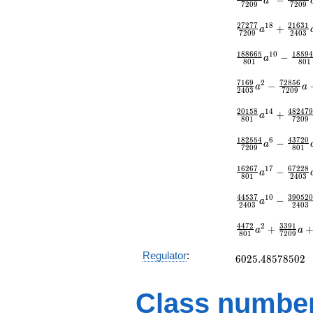
a
7
2
0
9
7
2
0
9
{7209}
2
7
2
7
7
2
1
6
3
1
1
8
+
a
7
2
0
9
2
4
0
3
1
8
8
6
6
5
1
8
5
9
1
0
−
a
8
0
1
8
0
1
7
1
6
9
7
2
8
5
6
2
−
a
a
2
4
0
3
7
2
0
9
2
0
1
5
8
4
8
2
4
7
1
4
+
a
8
0
1
7
2
0
9
1
8
2
5
5
4
4
3
7
2
0
6
−
a
7
2
0
9
8
0
1
1
6
2
6
7
6
7
2
2
8
1
7
−
a
8
0
1
2
4
0
3
4
4
5
3
7
3
9
0
5
2
1
0
−
a
2
4
0
3
2
4
0
3
4
4
7
2
3
3
9
1
2
+
a
a
8
0
1
7
2
0
9
6025.48578502
Regulator
:
6
0
2
5
.
4
8
5
7
8
5
0
2
Class number