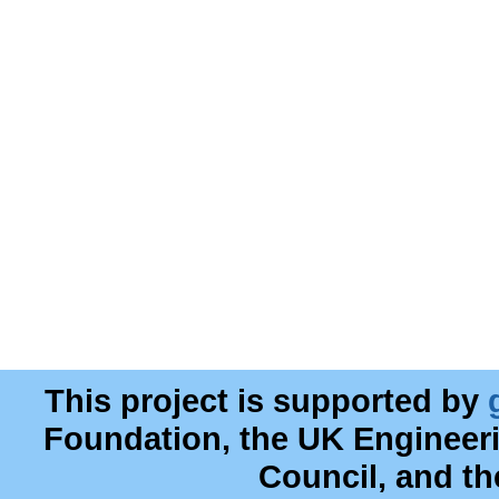
This project is supported by
Foundation, the UK Engineer
Council, and t