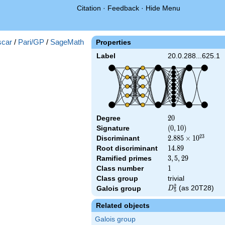
Citation
·
Feedback
·
Hide Menu
car
/
Pari/GP
/
SageMath
Properties
Label
20.0.288...625.1
Degree
20
2
0
Signature
(0,
(
0
,
1
0
)
10)
2
3
Discriminant
2.885\times
2
.
8
8
5
×
1
0
10^{23}
Root discriminant
14.89
1
4
.
8
9
Ramified primes
3,5,29
3
,
5
,
2
9
Class number
1
1
Class group
trivial
2
D_5^2
(as 20T28)
Galois group
D
5
Related objects
Galois group