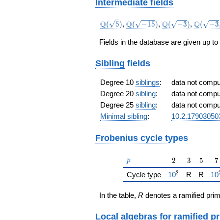
{743985}
Intermediate fields
a^{5} -
\frac{847999}
\Q(\sqrt{5})
\Q(\sqrt{-15})
\Q(\sqrt{-3})
\Q(\sqr
Q
Q
Q
Q
(
5
)
,
(
−
1
5
)
,
(
−
3
)
,
(
−
3
{247995}
\sqrt{5
a^{4} -
Fields in the database are given up to
\frac{29816}
{743985}
Sibling
fields
a^{3} +
\frac{3297802}
{743985}
Degree 10
siblings
:
data not comp
a^{2} +
Degree 20
sibling
:
data not comp
\frac{11239}
Degree 25
sibling
:
data not comp
{82665} a +
\frac{721814}
Minimal sibling
:
10.2.17903050
{743985}
Frobenius cycle types
p
2
3
5
7
2
3
5
7
p
2
{\href{/padicF
{\
Cycle type
1
0
R
R
1
0
In the table,
R
denotes a ramified prim
Local algebras
for
ramified p