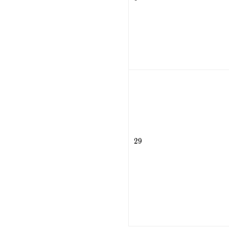
29
2
9