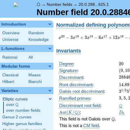
⌂
→
Number fields
→
20.0.288...625.1
Number field 20.0.288
Normalized
defining polynom
Introduction
Overview
Random
x^{20}
2
0
1
9
1
8
1
7
1
6
−
3
+
3
−
6
+
1
2
−
x
x
x
x
x
Universe
Knowledge
- 3
x^{19}
L-functions
Invariants
+ 3
Rational
All
x^{18}
- 6
20
Degree
:
2
0
Modular forms
x^{17}
(0,
Signature
:
(
0
,
1
0
+ 12
10)
Classical
Maass
2884
2
8
8
4
Discriminant
:
x^{16}
Hilbert
Bianchi
- 4
14.89
Root discriminant
:
1
4
.
8
9
x^{15}
3^{1
1
/
2
Varieties
Galois root discriminant
:
3
5
- 6
57.2
3
5
3
,
5
,
Ramified primes
:
Elliptic curves
x^{14}
Q
+ 7
\Q
over
\Q
Q
Discriminant root field
:
x^{13}
over number fields
\Aut(K/\Q)
D_5
Q
A
u
t
(
/
)
:
K
D
5
- 34
Genus 2 curves
\Q
Q
This field is not Galois over
.
x^{12}
Higher genus families
This is not a
CM field
.
+