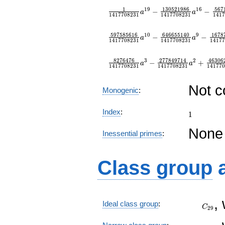
1
1
3
0
5
2
1
9
8
6
5
6
7
1
9
1
6
−
−
a
a
1
4
1
7
7
0
8
2
3
1
1
4
1
7
7
0
8
2
3
1
1
4
1
7
5
9
7
5
8
5
6
1
6
6
4
6
6
5
5
1
4
0
1
6
7
8
1
0
9
−
−
a
a
1
4
1
7
7
0
8
2
3
1
1
4
1
7
7
0
8
2
3
1
1
4
1
7
7
8
2
7
6
4
7
6
2
7
7
8
4
9
7
1
4
4
6
3
0
6
3
2
−
+
a
a
1
4
1
7
7
0
8
2
3
1
1
4
1
7
7
0
8
2
3
1
1
4
1
7
7
0
Not 
Monogenic
:
1
Index
:
1
None
Inessential primes
:
Class group
C_{29
,
Ideal class group
:
C
2
9
C_{29