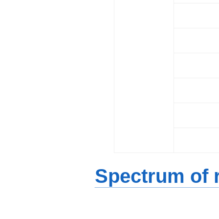
Spectrum of r