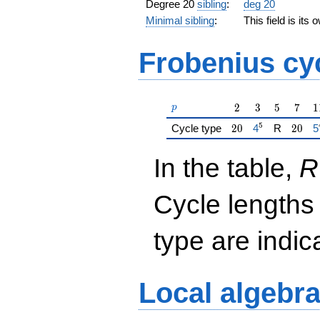
Degree 20
sibling
:
deg 20
Minimal sibling
:
This field is its
Frobenius cy
p
2
3
5
7
1
2
3
5
7
1
p
5
20
{\href{/padic
20
{
Cycle type
2
0
4
R
2
0
5
In the table,
R
Cycle lengths
type are indi
Local algebr