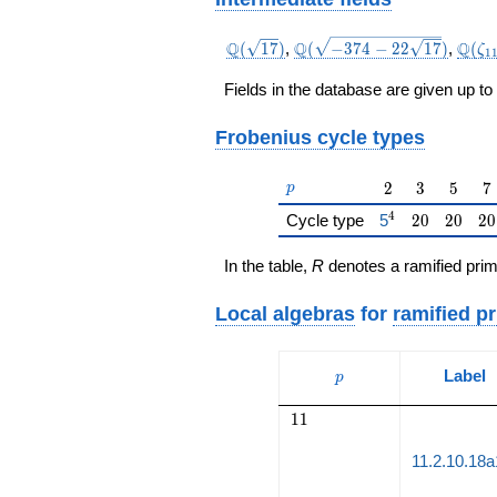
\Q(\sqrt{17})
\Q(\sqrt{-374
\Q(\
Q
Q
Q
(
1
7
)
,
(
−
3
7
4
−
2
2
1
7
)
,
(
ζ
1
-22
\sqrt{17}})
Fields in the database are given up to
Frobenius cycle types
p
2
3
5
7
2
3
5
7
p
4
{\href{/padicFi
20
20
20
Cycle type
5
2
0
2
0
2
0
In the table,
R
denotes a ramified prim
Local algebras
for
ramified p
p
Label
p
11
1
1
11.2.10.18a