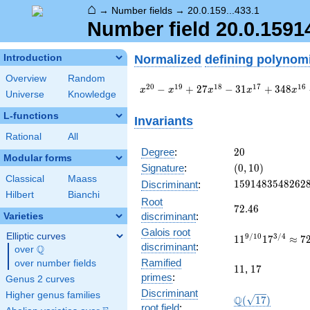
⌂
→
Number fields
→
20.0.159...433.1
Number field 20.0.159
Normalized
defining polynom
Introduction
Overview
Random
x^{20} -
2
0
1
9
1
8
1
7
1
6
−
+
2
7
−
3
1
+
3
4
8
x
x
x
x
x
Universe
Knowledge
x^{19} +
27
L-functions
Invariants
x^{18} -
Rational
All
31
x^{17} +
20
Degree
:
2
0
Modular forms
348
(0,
Signature
:
(
0
,
1
0
)
x^{16} -
10)
Classical
Maass
1591483548262
1
5
9
1
4
8
3
5
4
8
2
6
2
Discriminant
:
472
Hilbert
Bianchi
x^{15} +
Root
72.46
7
2
.
4
6
2986
discriminant
:
Varieties
x^{14} -
Galois root
Elliptic curves
4874
11^{9/10}17^{
9
/
1
0
3
/
4
1
1
1
7
≈
7
discriminant
:
Q
x^{13} +
72.45862820705
over
\Q
\cdots +
Ramified
over number fields
11
17
1
1
,
1
7
83519437
primes
:
Genus 2 curves
Discriminant
Higher genus families
\Q(\sqrt{17})
Q
(
1
7
)
root field
: