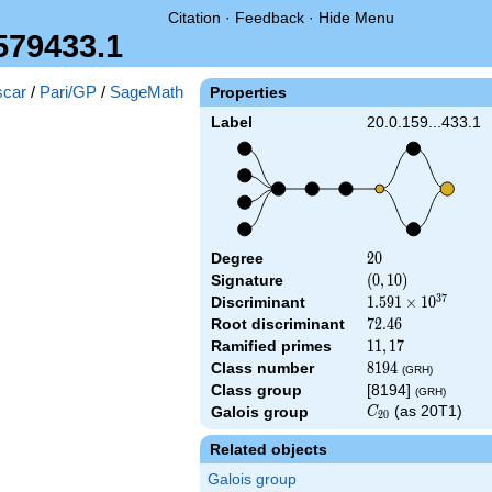
Citation
·
Feedback
·
Hide Menu
579433.1
car
/
Pari/GP
/
SageMath
Properties
Label
20.0.159...433.1
Degree
20
2
0
Signature
(0,
(
0
,
1
0
)
10)
3
7
Discriminant
1.591\times
1
.
5
9
1
×
1
0
10^{37}
Root discriminant
72.46
7
2
.
4
6
Ramified primes
11,17
1
1
,
1
7
Class number
8194
8
1
9
4
(GRH)
Class group
[8194]
(GRH)
C_{20}
(as 20T1)
Galois group
C
2
0
Related objects
Galois group