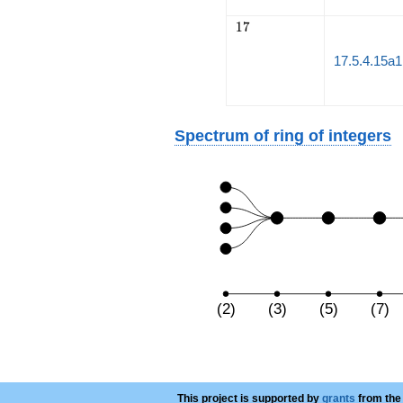
17
1
7
17.5.4.15a1
Spectrum of ring of integers
(2)
(3)
(5)
(7)
This project is supported by
grants
from the