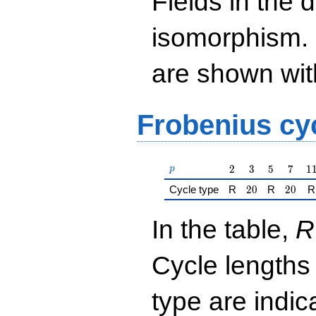
Fields in the 
isomorphism. 
are shown with 
Frobenius cy
p
2
3
5
7
1
2
3
5
7
1
p
20
20
Cycle type
R
2
0
R
2
0
R
In the table,
R
Cycle lengths
type are indi