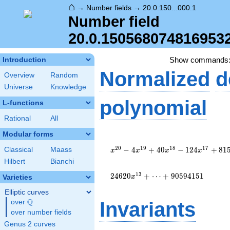
⌂
→
Number fields
→
20.0.150...000.1
Number field
20.0.150568074816953
Show commands
Introduction
Normalized
d
Overview
Random
Universe
Knowledge
polynomial
L-functions
Rational
All
Modular forms
x^{20} -
4 x^{19}
2
0
1
9
1
8
1
7
−
4
+
4
0
−
1
2
4
+
8
1
Classical
Maass
x
x
x
x
+ 40
Hilbert
Bianchi
x^{18} -
124
1
3
2
4
6
2
0
+
⋯
+
9
0
5
9
4
1
5
1
x
Varieties
x^{17} +
Elliptic curves
815
Q
x^{16} -
over
\Q
Invariants
2164
over number fields
x^{15} +
Genus 2 curves