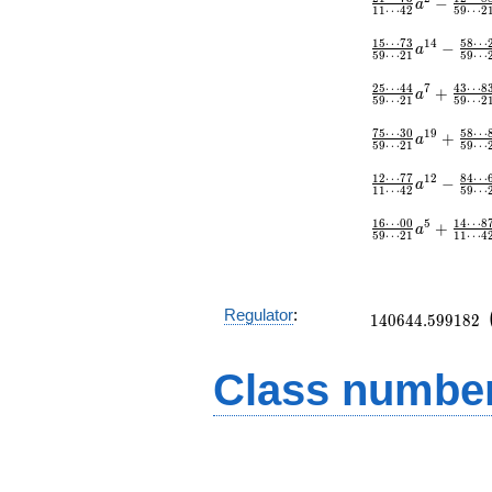
−
a
1
1
⋯
4
2
5
9
⋯
2
1
5
⋯
7
3
5
8
⋯
1
4
−
a
5
9
⋯
2
1
5
9
⋯
2
5
⋯
4
4
4
3
⋯
8
7
+
a
5
9
⋯
2
1
5
9
⋯
2
7
5
⋯
3
0
5
8
⋯
1
9
+
a
5
9
⋯
2
1
5
9
⋯
1
2
⋯
7
7
8
4
⋯
1
2
−
a
1
1
⋯
4
2
5
9
⋯
1
6
⋯
0
0
1
4
⋯
8
5
+
a
5
9
⋯
2
1
1
1
⋯
4
140644.599182
Regulator
:
1
4
0
6
4
4
.
5
9
9
1
8
2
Class number