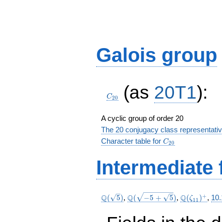
Galois group
C_{20}
(as
20T1
):
C
2
0
A cyclic group of order 20
The 20 conjugacy class representati
C_{20}
Character table for
C
2
0
Intermediate 
\Q(\sqrt{5})
\Q(\sqrt{-5
\Q(\zeta_{
+
Q
Q
Q
(
5
)
,
(
−
5
+
5
)
,
(
)
,
10
ζ
1
1
+
\sqrt{5}})