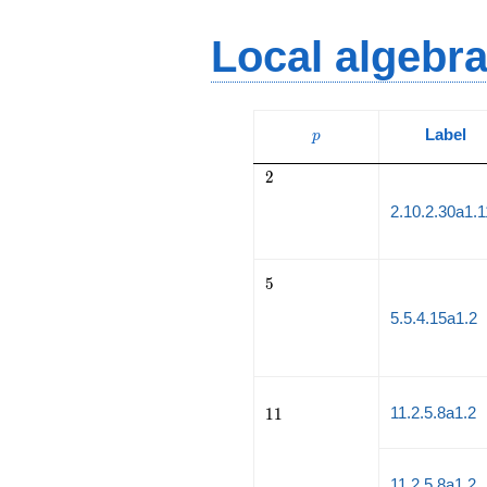
Local algebr
p
Label
p
2
2
2.10.2.30a1.
5
5
5.5.4.15a1.2
11
11.2.5.8a1.2
1
1
11.2.5.8a1.2