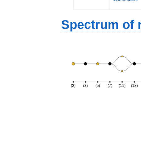
Spectrum of r
(2)
(3)
(5)
(7)
(11)
(13)