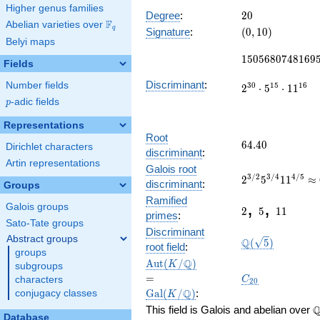
10834
Higher genus families
x^{14} -
20
Degree
:
2
0
F
Abelian varieties over
\F_{q}
24620
(0,
q
Signature
:
(
0
,
1
0
)
x^{13} +
Belyi maps
10)
1505680748169
\cdots +
1
5
0
5
6
8
0
7
4
8
1
6
9
90594151
Fields
Discriminant
:
Number fields
3
0
1
5
1
6
2
⋅
5
⋅
1
1
p
-adic fields
p
Representations
Root
64.40
6
4
.
4
0
Dirichlet characters
discriminant
:
Artin representations
2^{3/2}5^{3/4
Galois root
3
/
2
3
/
4
4
/
5
2
5
1
1
≈
64.40011529502
discriminant
:
Groups
2
5
11
Ramified
,
,
Galois groups
2
5
1
1
primes
:
Sato-Tate groups
\Q(\sqrt{5})
Discriminant
Abstract groups
Q
(
5
)
root field
:
groups
\Aut(K/\Q)
=
Q
A
u
t
(
/
)
K
subgroups
\Gal(K/\Q)
C_{20}
=
C
characters
2
0
Q
G
a
l
(
/
)
:
conjugacy classes
K
\
This field is Galois and abelian over
Database