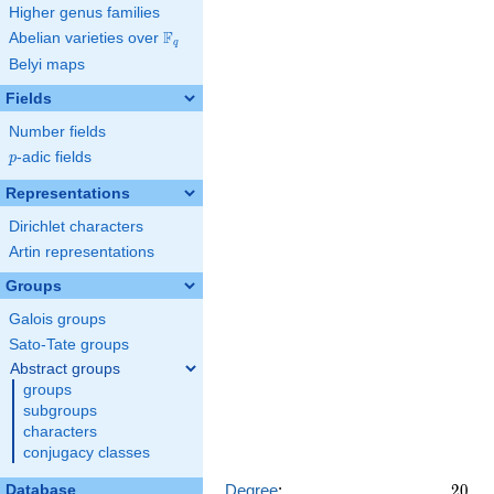
x^{15} +
Higher genus families
12470
F
Abelian varieties over
\F_{q}
x^{14} -
q
28900
Belyi maps
x^{13} +
\cdots +
Fields
14016234
Number fields
p
-adic fields
p
Representations
Dirichlet characters
Artin representations
Groups
Galois groups
Sato-Tate groups
Abstract groups
groups
subgroups
characters
conjugacy classes
20
Degree
:
2
0
Database