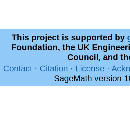
This project is supported by
Foundation, the UK Engineer
Council, and t
Contact
·
Citation
·
License
·
Ackn
SageMath version 1