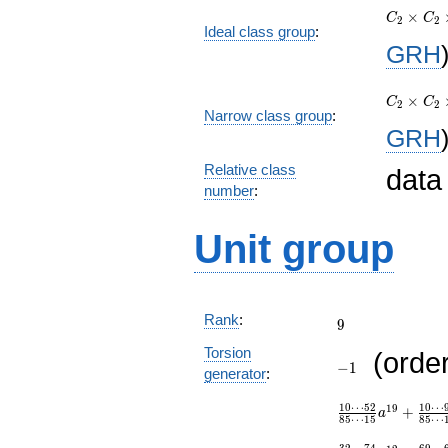
×
C_{2}\t
C
C
2
2
Ideal class group
:
C_{10}\
GRH
C_{820}
C_{2}\t
×
C_{2}\t
C
C
2
2
Narrow class group
:
C_{10}\
GRH
C_{820}
Relative class
data
number
:
Unit group
9
Rank
:
9
-1
Torsion
(orde
−
1
generator
:
\frac{10\cdots 
1
0
⋯
5
2
1
0
⋯
1
9
+
{85\cdots
a
8
5
⋯
1
5
8
5
⋯
15}a^{19}+\fra