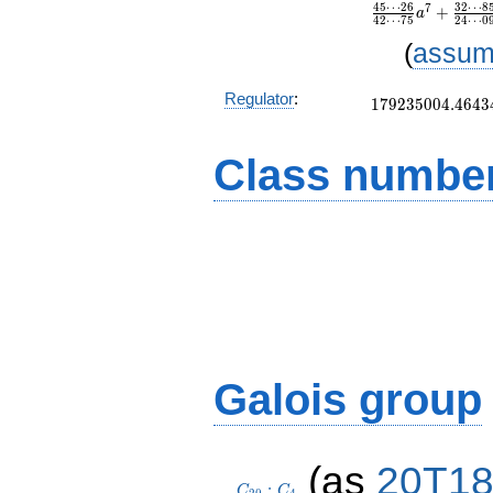
4
5
⋯
2
6
3
2
⋯
8
7
+
a
4
2
⋯
7
5
2
4
⋯
0
(
assum
179235004.4643
Regulator
:
1
7
9
2
3
5
0
0
4
.
4
6
4
3
Class number
Galois group
C_{20}:C_4
(as
20T1
:
C
C