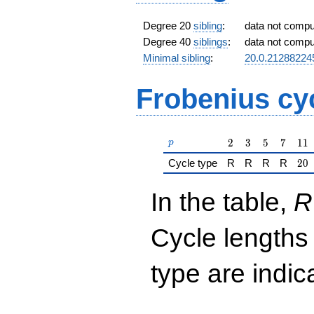
Degree 20
sibling
:
data not comp
Degree 40
siblings
:
data not comp
Minimal sibling
:
20.0.2128822
Frobenius cy
p
2
3
5
7
11
2
3
5
7
1
1
p
20
Cycle type
R
R
R
R
2
0
In the table,
R
Cycle lengths
type are indi