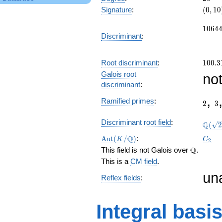
(0,
Signature
:
(
0
,
1
0
10)
1064
1
0
6
4
Discriminant
:
100.3
Root discriminant
:
1
0
0
.
3
Galois root
no
discriminant
:
2
3
,
Ramified primes
:
2
3
\Q(\s
Discriminant root field
:
Q
(
2
\Aut(K/\Q)
C_2
Q
A
u
t
(
/
)
:
K
C
2
\Q
Q
This field is not Galois over
.
This is a
CM field
.
un
Reflex fields
:
Integral basi