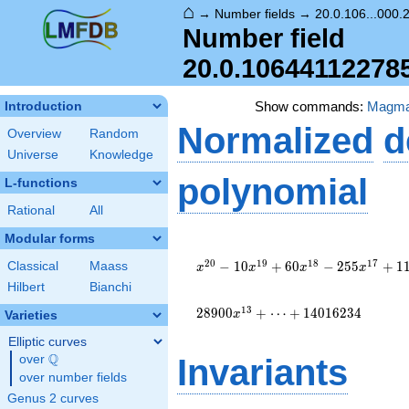
⌂
→
Number fields
→
20.0.106...000.
Number field
20.0.10644112278
Show commands:
Magm
Introduction
Normalized
d
Overview
Random
Universe
Knowledge
polynomial
L-functions
Rational
All
Modular forms
x^{20} -
10
2
0
1
9
1
8
1
7
−
1
0
+
6
0
−
2
5
5
+
1
Classical
Maass
x
x
x
x
x^{19} +
Hilbert
Bianchi
60
x^{18} -
1
3
2
8
9
0
0
+
⋯
+
1
4
0
1
6
2
3
4
x
Varieties
255
Elliptic curves
x^{17} +
Q
1100
over
\Q
Invariants
x^{16} -
over number fields
4272
Genus 2 curves