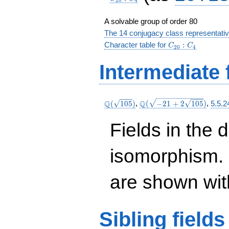
2
0
4
A solvable group of order 80
The 14 conjugacy class representati
C_{20}:C_4
Character table for
:
C
C
2
0
4
Intermediate 
\Q(\sqrt{105})
\Q(\sqrt{-21
Q
Q
(
1
0
5
)
,
(
−
2
1
+
2
1
0
5
)
,
5.5.2
+2
\sqrt{105}})
Fields in the 
isomorphism. 
are shown with 
Sibling
fields