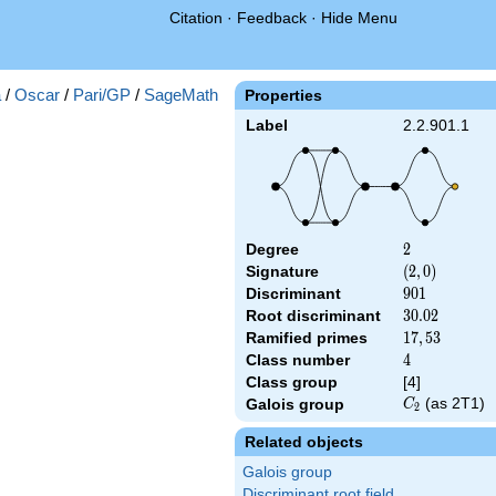
Citation
·
Feedback
·
Hide Menu
a
/
Oscar
/
Pari/GP
/
SageMath
Properties
Label
2.2.901.1
Degree
2
2
Signature
(2,
(
2
,
0
)
0)
Discriminant
901
9
0
1
Root discriminant
30.02
3
0
.
0
2
Ramified primes
17,53
1
7
,
5
3
Class number
4
4
Class group
[4]
C_2
(as 2T1)
Galois group
C
2
Related objects
Galois group
Discriminant root field