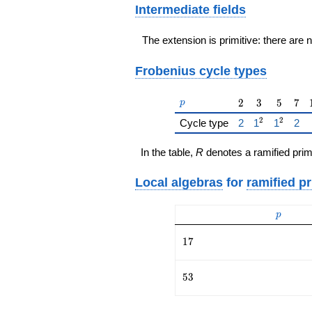
Intermediate fields
The extension is primitive: there are 
Frobenius cycle types
p
2
3
5
7
2
3
5
7
p
2
2
{\href{/padicFi
{\href{/pad
{\href{
{\h
Cycle type
2
1
1
2
In the table,
R
denotes a ramified prim
Local algebras
for
ramified p
p
p
17
1
7
53
5
3