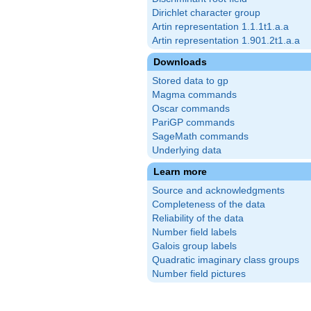
Dirichlet character group
Artin representation 1.1.1t1.a.a
Artin representation 1.901.2t1.a.a
Downloads
Stored data to gp
Magma commands
Oscar commands
PariGP commands
SageMath commands
Underlying data
Learn more
Source and acknowledgments
Completeness of the data
Reliability of the data
Number field labels
Galois group labels
Quadratic imaginary class groups
Number field pictures