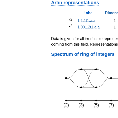
Artin representations
Label
Dimens
2
1
1.1.1t1.a.a
1
*
2
1
1.901.2t1.a.a
1
*
Data is given for all irreducible repre
coming from this field. Representations
Spectrum of ring of integers
(2)
(3)
(5)
(7)