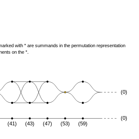
)
ose marked with * are summands in the permutation representation
nents on the *.
(0)
(0)
(41)
(43)
(47)
(53)
(59)