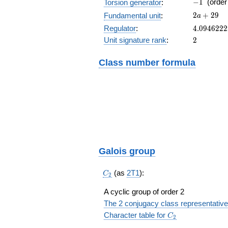
-1
−
1
(orde
Torsion generator
:
2a+29
2
+
2
9
Fundamental unit
:
a
4.094622
Regulator
:
4
.
0
9
4
6
2
2
2
2
Unit signature rank
:
2
Class number formula
Galois group
C_2
(as
2T1
):
C
2
A cyclic group of order 2
The 2 conjugacy class representative
C_2
Character table for
C
2