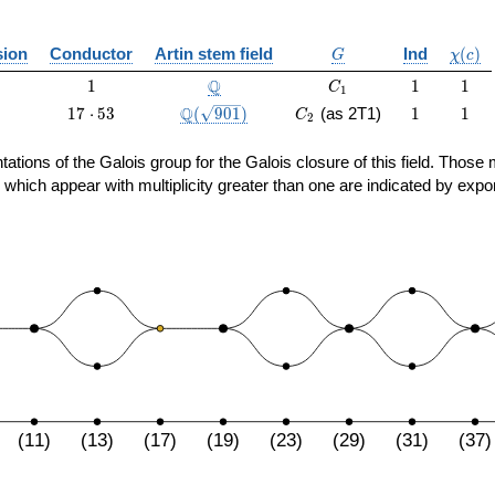
G
\chi(c
ion
Conductor
Artin stem field
Ind
(
)
G
χ
c
1
\Q
C_1
1
1
Q
1
1
1
C
1
17
\Q(\sqrt{901})
C_2
1
1
Q
1
7
⋅
5
3
(
9
0
1
)
(as 2T1)
1
1
C
2
\cdot
53
sentations of the Galois group for the Galois closure of this field. Th
 which appear with multiplicity greater than one are indicated by expo
(11)
(13)
(17)
(19)
(23)
(29)
(31)
(37)