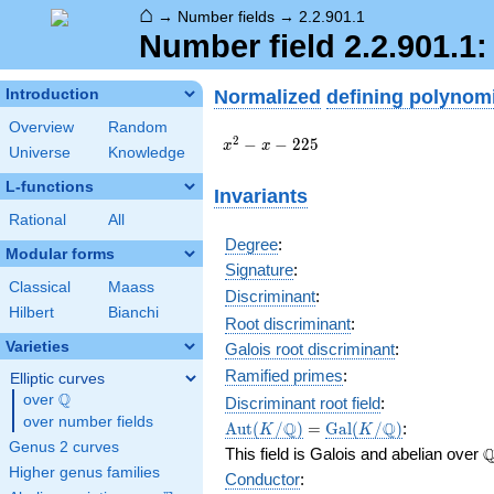
⌂
→
Number fields
→
2.2.901.1
Number field 2.2.901.1
Normalized
defining polynom
Introduction
Overview
Random
x^{2}
2
−
−
2
2
5
x
x
Universe
Knowledge
- x -
225
L-functions
Invariants
Rational
All
Degree
:
Modular forms
Signature
:
Classical
Maass
Discriminant
:
Hilbert
Bianchi
Root discriminant
:
Varieties
Galois root discriminant
:
Ramified primes
:
Elliptic curves
Q
over
\Q
Discriminant root field
:
over number fields
\Aut(K/\Q)
=
\Gal(K/\Q)
Q
Q
A
u
t
(
/
)
=
G
a
l
(
/
)
:
K
K
Genus 2 curves
\
This field is Galois and abelian over
Higher genus families
Conductor
: