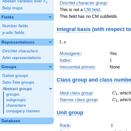
F
Abelian varieties over
\F_{q}
Dirichlet character group
:
q
Belyi maps
This is not a
CM field
.
This field has no CM subfields.
Fields
Number fields
Integral basis
(with respect t
p
-adic fields
p
1
a
1
,
Representations
a
Dirichlet characters
Monogenic
:
Yes
Artin representations
1
Index
:
1
Inessential primes
:
None
Groups
Galois groups
Class group
and
class numbe
Sato-Tate groups
Abstract groups
C_{4}
Ideal class group
:
, whic
C
4
groups
C_{4}
Narrow class group
:
, whic
subgroups
C
4
characters
conjugacy classes
Unit group
Database
1
Rank
:
1