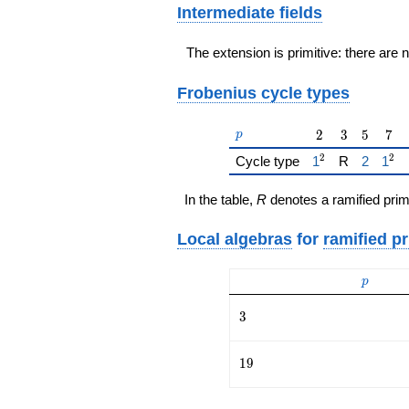
Intermediate fields
The extension is primitive: there are 
Frobenius cycle types
p
2
3
5
7
2
3
5
7
p
2
2
{\href{/padicFi
{\href{
{\hr
Cycle type
1
R
2
1
In the table,
R
denotes a ramified prim
Local algebras
for
ramified p
p
p
3
3
19
1
9