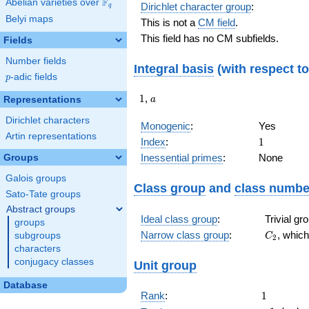
F
Abelian varieties over
\F_{q}
Dirichlet character group
:
q
Belyi maps
This is not a
CM field
.
This field has no CM subfields.
Fields
Number fields
Integral basis
(with respect t
p
-adic fields
p
1
a
1
,
Representations
a
Dirichlet characters
Monogenic
:
Yes
Artin representations
1
Index
:
1
Inessential primes
:
None
Groups
Galois groups
Class group
and
class numbe
Sato-Tate groups
Abstract groups
Ideal class group
:
Trivial g
groups
C_{2}
Narrow class group
:
, whic
subgroups
C
2
characters
conjugacy classes
Unit group
Database
1
Rank
:
1