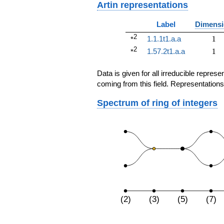
Artin representations
Label
Dimens
2
1
1.1.1t1.a.a
1
*
2
1
1.57.2t1.a.a
1
*
Data is given for all irreducible repre
coming from this field. Representations
Spectrum of ring of integers
(2)
(3)
(5)
(7)