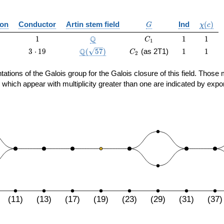
G
\chi(c)
ion
Conductor
Artin stem field
Ind
(
)
G
χ
c
1
\Q
C_1
1
1
Q
1
1
1
C
1
3
\Q(\sqrt{57})
C_2
1
1
Q
3
⋅
1
9
(
5
7
)
(as 2T1)
1
1
C
2
\cdot
19
sentations of the Galois group for the Galois closure of this field. Th
 which appear with multiplicity greater than one are indicated by expo
(11)
(13)
(17)
(19)
(23)
(29)
(31)
(37)