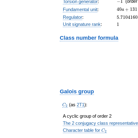
-1
−
1
(orde
Torsion generator
:
40a+131
4
0
+
1
3
1
Fundamental unit
:
a
5.710416
Regulator
:
5
.
7
1
0
4
1
6
0
1
Unit signature rank
:
1
Class number formula
Galois group
C_2
(as
2T1
):
C
2
A cyclic group of order 2
The 2 conjugacy class representative
C_2
Character table for
C
2