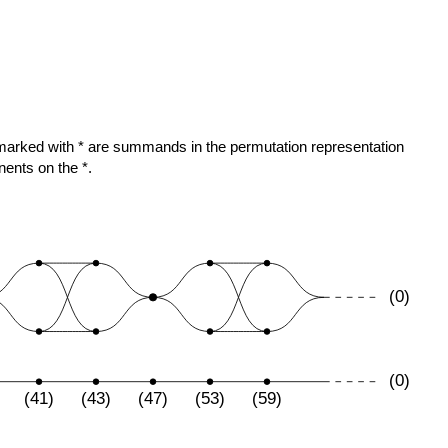
ose marked with * are summands in the permutation representation
nents on the *.
(0)
(0)
(41)
(43)
(47)
(53)
(59)