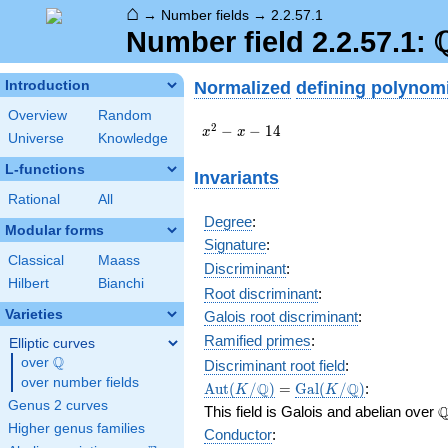
⌂
→
Number fields
→
2.2.57.1
Number field 2.2.57.1:
Normalized
defining polynom
Introduction
Overview
Random
x^{2}
2
−
−
1
4
x
x
Universe
Knowledge
- x -
14
L-functions
Invariants
Rational
All
Degree
:
Modular forms
Signature
:
Classical
Maass
Discriminant
:
Hilbert
Bianchi
Root discriminant
:
Varieties
Galois root discriminant
:
Ramified primes
:
Elliptic curves
Q
over
\Q
Discriminant root field
:
over number fields
\Aut(K/\Q)
=
\Gal(K/\Q)
Q
Q
A
u
t
(
/
)
=
G
a
l
(
/
)
:
K
K
Genus 2 curves
\
This field is Galois and abelian over
Higher genus families
Conductor
: