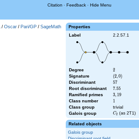
Citation
·
Feedback
·
Hide Menu
a
/
Oscar
/
Pari/GP
/
SageMath
Properties
Label
2.2.57.1
Degree
2
2
Signature
(2,
(
2
,
0
)
0)
Discriminant
57
5
7
Root discriminant
7.55
7
.
5
5
Ramified primes
3,19
3
,
1
9
Class number
1
1
Class group
trivial
C_2
(as 2T1)
Galois group
C
2
Related objects
Galois group
Discriminant root field