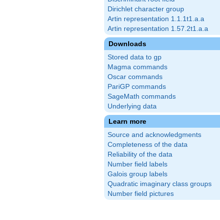
Dirichlet character group
Artin representation 1.1.1t1.a.a
Artin representation 1.57.2t1.a.a
Downloads
Stored data to gp
Magma commands
Oscar commands
PariGP commands
SageMath commands
Underlying data
Learn more
Source and acknowledgments
Completeness of the data
Reliability of the data
Number field labels
Galois group labels
Quadratic imaginary class groups
Number field pictures