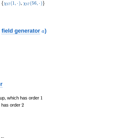
19
\lbrace
\chi_{57}
\chi_{57}(56,·)
\rbrace
{
(
1
,
⋅
)
,
(
5
6
,
⋅
)
}
χ
χ
5
7
5
7
(1,·)
a
o
field generator
)
a
r
1
roup, which has order
1
2
h has order
2