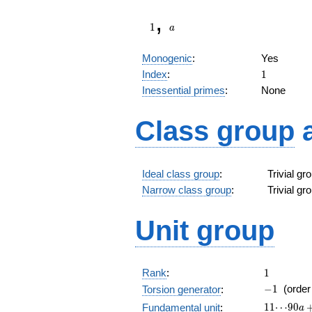
1
a
,
1
a
Monogenic
:
Yes
1
Index
:
1
Inessential primes
:
None
Class group
Ideal class group
:
Trivial g
Narrow class group
:
Trivial g
Unit group
1
Rank
:
1
-1
−
1
(orde
Torsion generator
:
11\!\cdot
1
1
⋯
9
0
Fundamental unit
:
a