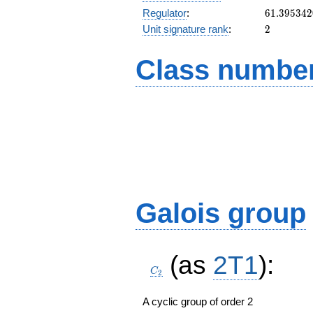
61.39534
Regulator
:
6
1
.
3
9
5
3
4
2
2
Unit signature rank
:
2
Class number
Galois group
C_2
(as
2T1
):
C
2
A cyclic group of order 2