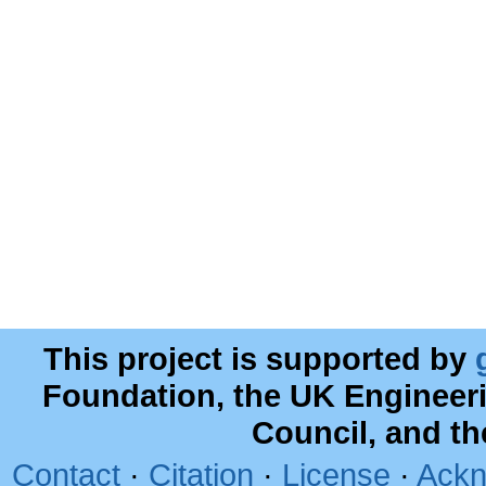
This project is supported by
Foundation, the UK Engineer
Council, and t
Contact
·
Citation
·
License
·
Ackn