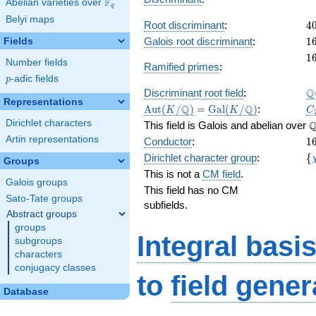
F
Abelian varieties over
\F_{q}
q
Belyi maps
4
Root discriminant
:
4
1
Galois root discriminant
:
1
Fields
4
1
1
Number fields
Ramified primes
:
p
-adic fields
p
\
Q
Discriminant root field
:
Representations
\Aut(K/\Q)
=
\Gal(K/\Q)
C
Q
Q
A
u
t
(
/
)
=
G
a
l
(
/
)
:
K
K
C
\
Dirichlet characters
This field is Galois and abelian over
1
Artin representations
Conductor
:
1
\l
Dirichlet character group
:
{
Groups
(
This is not a
CM field
.
Galois groups
This field has no CM
Sato-Tate groups
subfields.
Abstract groups
groups
Integral basi
subgroups
characters
conjugacy classes
to
field gener
Database