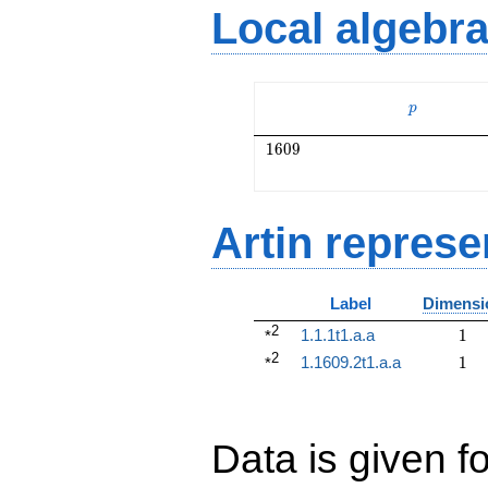
Local algebr
p
p
1609
1
6
0
9
Artin represe
Label
Dimensi
2
1
1.1.1t1.a.a
1
*
2
1
1.1609.2t1.a.a
1
*
Data is given fo