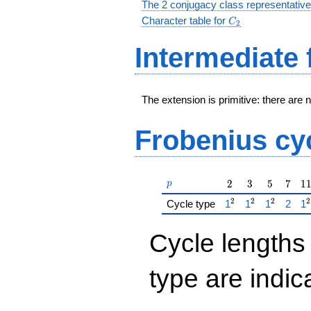
The 2 conjugacy class representative
C_2
Character table for
C
2
Intermediate 
The extension is primitive: there are 
Frobenius cy
p
2
3
5
7
1
2
3
5
7
1
p
2
2
2
2
{\href{/padicFiel
{\href{/padic
{\href{/p
{\hre
{\
Cycle type
1
1
1
2
1
Cycle lengths
type are indi