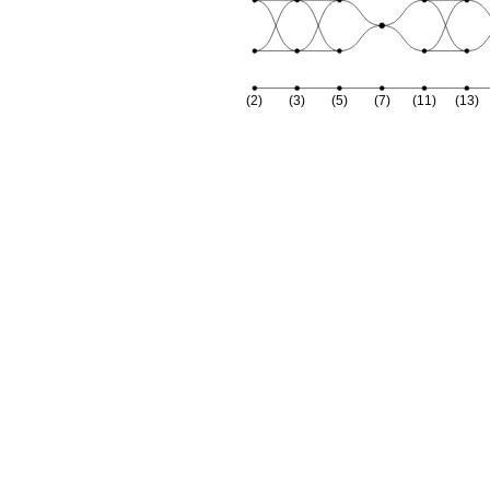
(2)
(3)
(5)
(7)
(11)
(13)