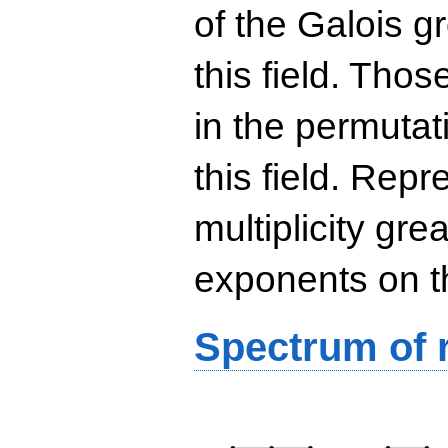
of the Galois g
this field. Th
in the permutat
this field. Rep
multiplicity gre
exponents on t
Spectrum of r