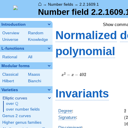
⌂
→
Number fields
→
2.2.1609.1
Number field 2.2.1609.
Show comma
Introduction
Normalized
d
Overview
Random
Universe
Knowledge
polynomial
L-functions
Rational
All
Modular forms
x^{2}
- x -
2
−
−
4
0
2
Classical
Maass
x
x
402
Hilbert
Bianchi
Invariants
Varieties
Elliptic curves
Q
over
\Q
over number fields
2
Degree
:
2
Genus 2 curves
(2
Signature
:
(
2
0)
Higher genus families
1
1
Discriminant
: