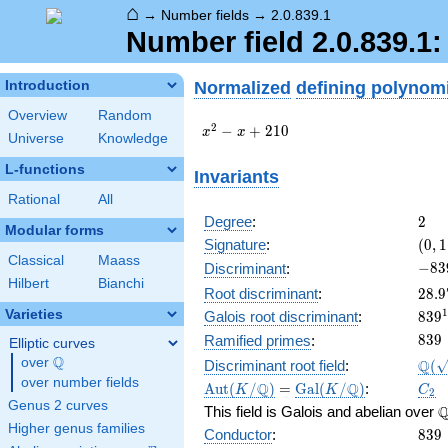
⌂
→
Number fields
→
2.0.839.1
Number field 2.0.839.1
Normalized
defining polynom
Introduction
Overview
Random
x^{2}
2
−
+
2
1
0
x
x
Universe
Knowledge
- x +
210
L-functions
Invariants
Rational
All
2
Degree
:
2
Modular forms
(0,
Signature
:
(
0
,
1
1)
Classical
Maass
-839
−
8
3
Discriminant
:
Hilbert
Bianchi
28.9
Root discriminant
:
2
8
.
9
839
1
Varieties
Galois root discriminant
:
8
3
9
28.
839
8
3
9
Ramified primes
:
Elliptic curves
Q
\Q(\
over
\Q
Q
Discriminant root field
:
(
over number fields
\Aut(K/\Q)
=
\Gal(K/\Q)
C_2
Q
Q
A
u
t
(
/
)
=
G
a
l
(
/
)
:
K
K
C
2
Genus 2 curves
\
This field is Galois and abelian over
Higher genus families
839
Conductor
:
8
3
9