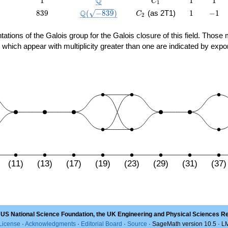
Q
1
1
1
C
1
839
\Q(\sqrt{-839})
C_2
1
-1
Q
8
3
9
(
−
8
3
9
)
(as 2T1)
1
−
1
C
2
sentations of the Galois group for the Galois closure of this field. Th
 which appear with multiplicity greater than one are indicated by expo
(11)
(13)
(17)
(19)
(23)
(29)
(31)
(37)
 US National Science Foundation, the UK Engineering and Physical Sciences R
License
·
Acknowledgments
·
Editorial Board
·
Source
· SageMath version 10.5 · 