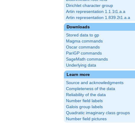
Dirichlet character group
Artin representation 1.1.1t1.a.a
Artin representation 1.839.2t1.a.a
Downloads
Stored data to gp
Magma commands
Oscar commands
PariGP commands
SageMath commands
Underlying data
Learn more
Source and acknowledgments
Completeness of the data
Reliability of the data
Number field labels
Galois group labels
Quadratic imaginary class groups
Number field pictures