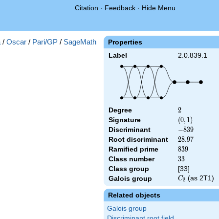
Citation
·
Feedback
·
Hide Menu
a
/
Oscar
/
Pari/GP
/
SageMath
Properties
Label
2.0.839.1
Degree
2
2
Signature
(0,
(
0
,
1
)
1)
Discriminant
-839
−
8
3
9
Root discriminant
28.97
2
8
.
9
7
Ramified prime
839
8
3
9
Class number
33
3
3
Class group
[33]
C_2
(as 2T1)
Galois group
C
2
Related objects
Galois group
Discriminant root field