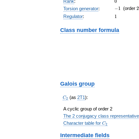
0
Rank
:
0
-1
2
−
1
(order
2
Torsion generator
:
1
Regulator
:
1
Class number formula
Galois group
C_2
(as
2T1
):
C
2
A cyclic group of order 2
The 2 conjugacy class representative
C_2
Character table for
C
2
Intermediate fields