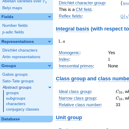
F
Abelian varieties over
\F_{q}
\lbr
\c
Dirichlet character group
:
{
q
χ
8
3
(1,
Belyi maps
This is a
CM field
.
\Q(\
Q
Reflex fields
:
(
Fields
Number fields
Integral basis
(with respect t
p
-adic fields
p
1
a
1
,
Representations
a
Dirichlet characters
Monogenic
:
Yes
Artin representations
1
Index
:
1
Inessential primes
:
None
Groups
Galois groups
Class group
and
class numbe
Sato-Tate groups
Abstract groups
C_{33
Ideal class group
:
, w
C
3
3
groups
C_{33
Narrow class group
:
, w
subgroups
C
3
3
33
characters
Relative class number
:
3
3
conjugacy classes
Unit group
Database