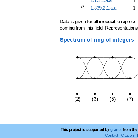
1.1.1t1.a.a
1
*
2
1
1.839.2t1.a.a
1
*
Data is given for all irreducible repre
coming from this field. Representations
Spectrum of ring of integers
(2)
(3)
(5)
(7)
This project is supported by
grants
from the
Contact
·
Citation
·