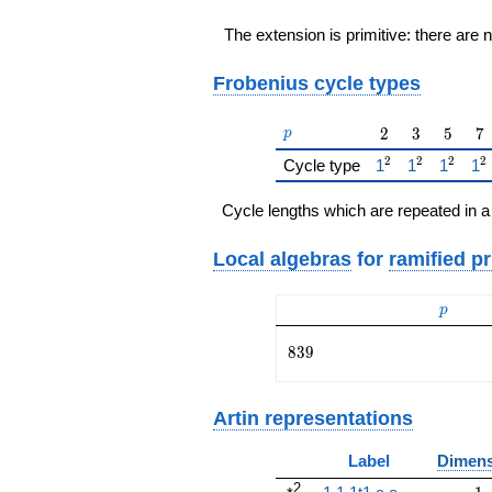
The extension is primitive: there are 
Frobenius cycle types
p
2
3
5
7
2
3
5
7
p
2
2
2
2
{\href{/padicFi
{\href{/pa
{\href
{\
Cycle type
1
1
1
1
Cycle lengths which are repeated in a
Local algebras
for
ramified p
p
p
839
8
3
9
Artin representations
Label
Dimens
2
1