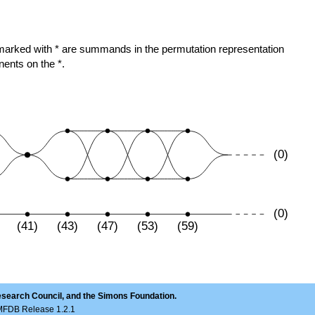
ose marked with * are summands in the permutation representation
nents on the *.
(0)
(0)
(41)
(43)
(47)
(53)
(59)
esearch Council, and the Simons Foundation.
LMFDB Release 1.2.1