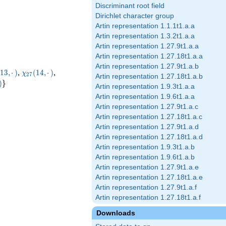
Discriminant root field
Dirichlet character group
Artin representation 1.1.1t1.a.a
Artin representation 1.3.2t1.a.a
Artin representation 1.27.9t1.a.a
Artin representation 1.27.18t1.a.a
Artin representation 1.27.9t1.a.b
i_{27}
\chi_{27}
\chi_{27}
1
3
,
⋅
)
,
(
1
4
,
⋅
)
,
χ
2
7
Artin representation 1.27.18t1.a.b
·)
(14,·)
(16,·)
}(26,·)
\rbrace
)
}
Artin representation 1.9.3t1.a.a
Artin representation 1.9.6t1.a.a
Artin representation 1.27.9t1.a.c
Artin representation 1.27.18t1.a.c
Artin representation 1.27.9t1.a.d
Artin representation 1.27.18t1.a.d
Artin representation 1.9.3t1.a.b
Artin representation 1.9.6t1.a.b
Artin representation 1.27.9t1.a.e
Artin representation 1.27.18t1.a.e
Artin representation 1.27.9t1.a.f
Artin representation 1.27.18t1.a.f
Downloads