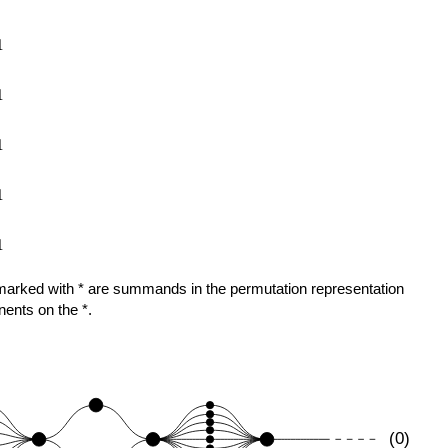
1
1
1
1
1
ose marked with * are summands in the permutation representation
nents on the *.
(0)