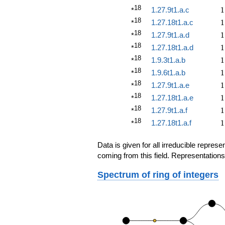
18
1
1.27.9t1.a.c
1
*
18
1
1.27.18t1.a.c
1
*
18
1
1.27.9t1.a.d
1
*
18
1
1.27.18t1.a.d
1
*
18
1
1.9.3t1.a.b
1
*
18
1
1.9.6t1.a.b
1
*
18
1
1.27.9t1.a.e
1
*
18
1
1.27.18t1.a.e
1
*
18
1
1.27.9t1.a.f
1
*
18
1
1.27.18t1.a.f
1
*
Data is given for all irreducible repre
coming from this field. Representations
Spectrum of ring of integers