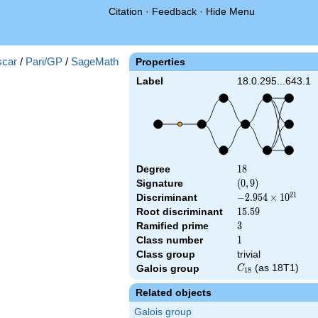
Citation
·
Feedback
·
Hide Menu
a_{27})
car
/
Pari/GP
/
SageMath
Properties
Label
18.0.295...643.1
Degree
18
1
8
Signature
(0,
(
0
,
9
)
9)
2
1
Discriminant
-2.954\times
−
2
.
9
5
4
×
1
0
10^{21}
Root discriminant
15.59
1
5
.
5
9
Ramified prime
3
3
Class number
1
1
Class group
trivial
C_{18}
(as 18T1)
Galois group
C
1
8
Related objects
Galois group