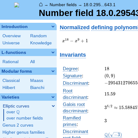
⌂
→
Number fields
→
18.0.295...643.1
Number field 18.0.295
Normalized
defining polynom
Introduction
Overview
Random
x^{18}
1
8
9
−
+
1
x
x
Universe
Knowledge
-
x^{9}
L-functions
Invariants
+ 1
Rational
All
18
Degree
:
1
8
Modular forms
(0,
Signature
:
(
0
,
9
)
9)
Classical
Maass
-295431270655
−
2
9
5
4
3
1
2
7
0
6
5
5
Discriminant
:
Hilbert
Bianchi
Root
15.59
1
5
.
5
9
discriminant
:
Varieties
Galois root
Elliptic curves
3^{5/2}\appro
5
/
2
3
≈
1
5
.
5
8
8
4
5
discriminant
:
Q
15.58845726811
over
\Q
Ramified
over number fields
3
3
primes
:
Genus 2 curves
Discriminant
Higher genus families
\Q(\sqrt{-3})
Q
(
−
3
)
root field
: