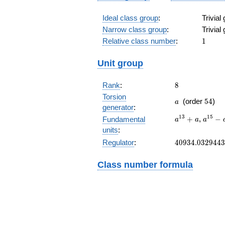
Ideal class group
:
Trivial
Narrow class group
:
Trivial
1
Relative class number
:
1
Unit group
8
Rank
:
8
Torsion
a
54
(order
5
4
)
a
generator
:
a^{13}+a
a^{15
1
3
1
5
+
,
−
Fundamental
a
a
a
a^{9}
units
:
40934.0329443
Regulator
:
4
0
9
3
4
.
0
3
2
9
4
4
3
Class number formula