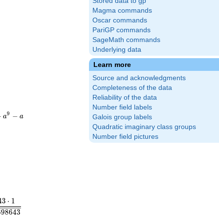
Stored data to gp
Magma commands
Oscar commands
PariGP commands
SageMath commands
Underlying data
Learn more
Source and acknowledgments
Completeness of the data
Reliability of the data
Number field labels
}
0}+a^{9}-
9
+
−
a
a
Galois group labels
Quadratic imaginary class groups
Number field pictures
im_{s\to 1} (s-1)\zeta_K(s) =\mathstrut & \frac{2^{r_1}\cdot 
4
3
⋅
1
6
9
8
6
4
3