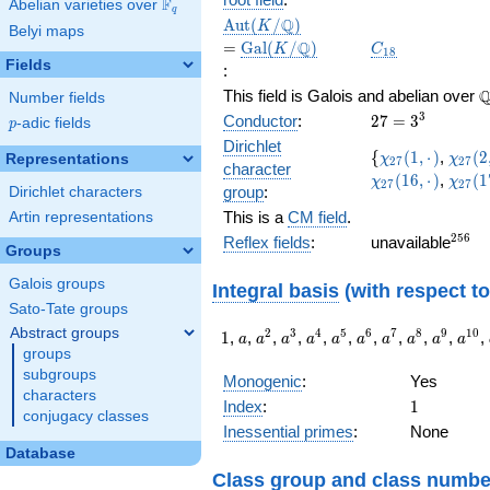
F
Abelian varieties over
\F_{q}
q
\Aut(K/\Q)
=
Q
A
u
t
(
/
)
K
Belyi maps
\Gal(K/\Q)
C_{18}
Q
=
G
a
l
(
/
)
K
C
1
8
Fields
:
\
This field is Galois and abelian over
Number fields
27=3^{3}
3
Conductor
:
2
7
=
3
p
-adic fields
p
Dirichlet
\lbrace
\chi_{27}
\chi_
{
(
1
,
⋅
)
,
(
2
Representations
χ
χ
2
7
2
7
character
(1,·)
(2,·)
\chi_
(
1
6
,
⋅
)
,
(
1
χ
χ
2
7
2
7
group
:
Dirichlet characters
(17,·)
This is a
CM field
.
Artin representations
^{25
2
5
6
Reflex fields
:
unavailable
Groups
Galois groups
Integral basis
(with respect t
Sato-Tate groups
Abstract groups
1
a
a^{2}
a^{3}
a^{4}
a^{5}
a^{6}
a^{7}
a^{8}
a^{9}
a^{
2
3
4
5
6
7
8
9
1
0
1
,
,
,
,
,
,
,
,
,
,
,
a
a
a
a
a
a
a
a
a
a
groups
subgroups
Monogenic
:
Yes
characters
1
Index
:
1
conjugacy classes
Inessential primes
:
None
Database
Class group
and
class numbe