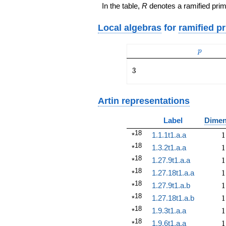
In the table,
R
denotes a ramified prim
Local algebras
for
ramified p
p
p
3
3
Artin representations
Label
Dimen
18
1
1.1.1t1.a.a
1
*
18
1
1.3.2t1.a.a
1
*
18
1
1.27.9t1.a.a
1
*
18
1
1.27.18t1.a.a
1
*
18
1
1.27.9t1.a.b
1
*
18
1
1.27.18t1.a.b
1
*
18
1
1.9.3t1.a.a
1
*
18
1
1.9.6t1.a.a
1
*