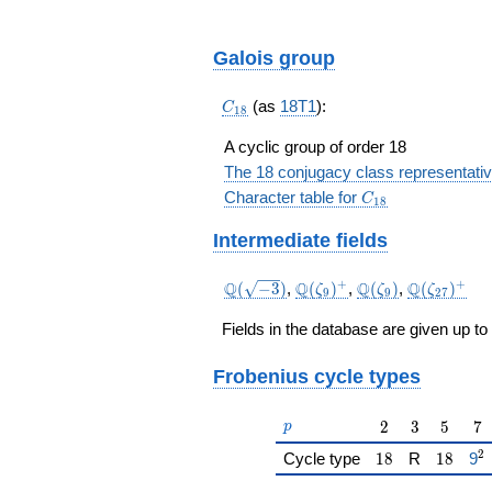
Galois group
C_{18}
(as
18T1
):
C
1
8
A cyclic group of order 18
The 18 conjugacy class representati
C_{18}
Character table for
C
1
8
Intermediate fields
\Q(\sqrt{-3})
\Q(\zeta_{9})^+
\Q(\zeta_{9})
\Q(\zeta_
+
+
Q
Q
Q
Q
(
−
3
)
,
(
)
,
(
)
,
(
)
ζ
ζ
ζ
9
9
2
7
Fields in the database are given up to
Frobenius cycle types
p
2
3
5
7
2
3
5
7
p
2
18
18
{\
Cycle type
1
8
R
1
8
9