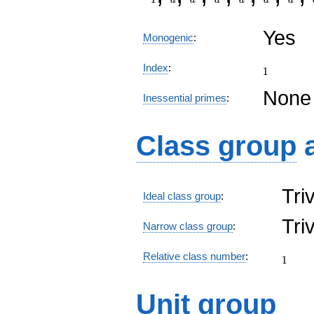
Yes
Monogenic
:
1
Index
:
1
None
Inessential primes
:
Class group
Tri
Ideal class group
:
Tri
Narrow class group
:
1
Relative class number
:
1
Unit group