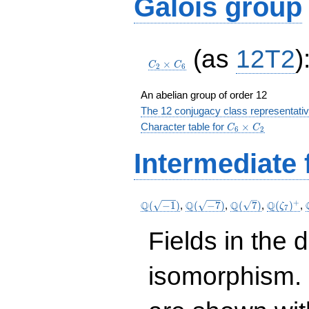
Galois group
C_2\times
(as
12T2
)
C_6
×
C
C
2
6
An abelian group of order 12
The 12 conjugacy class representati
C_6\times
Character table for
×
C
C
6
2
C_2
Intermediate 
\Q(\sqrt{-1})
\Q(\sqrt{-7})
\Q(\sqrt{7})
\Q(\zet
+
Q
Q
Q
Q
(
−
1
)
,
(
−
7
)
,
(
7
)
,
(
)
,
ζ
7
Fields in the 
isomorphism. 