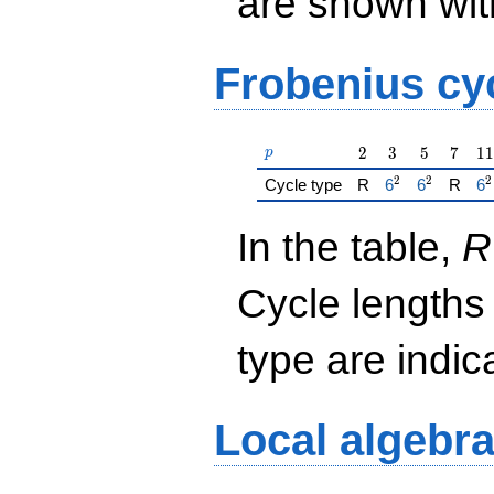
are shown with 
Frobenius cy
p
2
3
5
7
11
2
3
5
7
1
1
p
2
2
2
{\href{/padicF
{\href{/p
{\
Cycle type
R
6
6
R
6
In the table,
R
Cycle lengths
type are indi
Local algebr