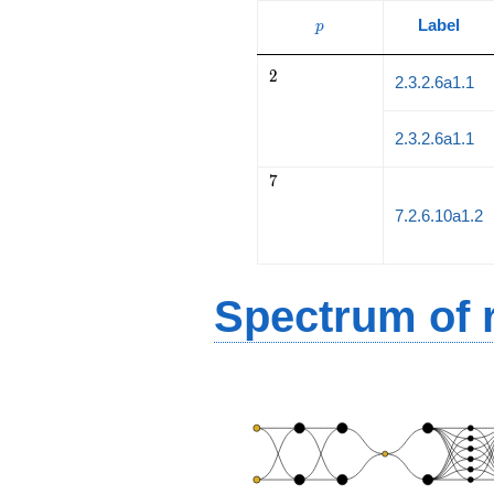
p
Label
p
2
2
2.3.2.6a1.1
2.3.2.6a1.1
7
7
7.2.6.10a1.2
Spectrum of r