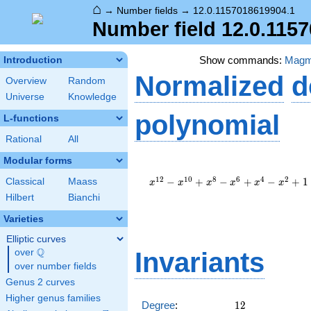
⌂
→
Number fields
→
12.0.1157018619904.1
Number field 12.0.115
Show commands:
Mag
Introduction
Normalized
d
Overview
Random
Universe
Knowledge
polynomial
L-functions
Rational
All
Modular forms
x^{12}
-
1
2
1
0
8
6
4
2
−
+
−
+
−
+
1
Classical
Maass
x
x
x
x
x
x
x^{10}
Hilbert
Bianchi
+
x^{8}
Varieties
-
Elliptic curves
x^{6}
Q
+
over
\Q
Invariants
x^{4}
over number fields
-
Genus 2 curves
x^{2}
Higher genus families
+ 1
12
Degree
:
1
2