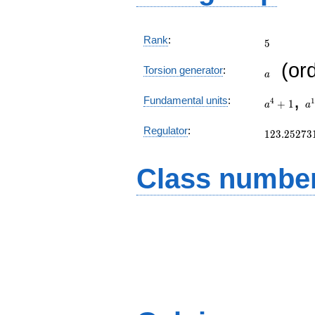
5
Rank
:
5
a
(or
Torsion generator
:
a
a^{4}+1
a
,
Fundamental units
:
4
1
+
1
a
a
a
123.25273
Regulator
:
1
2
3
.
2
5
2
7
3
Class number