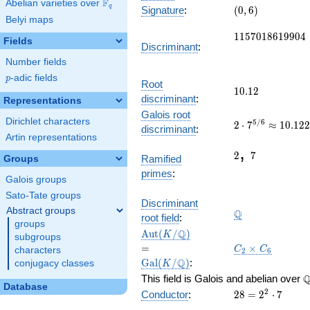
F
Abelian varieties over
\F_{q}
(0,
q
Signature
:
(
0
,
6
)
Belyi maps
6)
1157018619904
1
1
5
7
0
1
8
6
1
9
9
0
4
Fields
Discriminant
:
Number fields
p
-adic fields
p
Root
10.12
1
0
.
1
2
discriminant
:
Representations
2\cdot
Galois root
Dirichlet characters
5
/
6
2
⋅
7
≈
1
0
.
1
2
7^{5/6}\approx
discriminant
:
10.12228036959
Artin representations
2
7
,
2
7
Ramified
Groups
primes
:
Galois groups
Sato-Tate groups
\Q
Discriminant
Abstract groups
Q
root field
:
groups
\Aut(K/\Q)
=
Q
A
u
t
(
/
)
K
subgroups
\Gal(K/\Q)
C_2\times
=
×
C
C
characters
2
6
C_6
Q
G
a
l
(
/
)
:
conjugacy classes
K
\
This field is Galois and abelian over
Database
28=2^{2}\cdot
2
Conductor
:
2
8
=
2
⋅
7
7
\lbrace
\chi_{28}
\chi