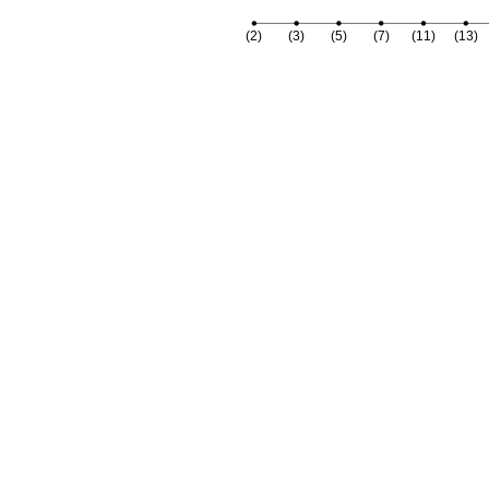
(2)
(3)
(5)
(7)
(11)
(13)