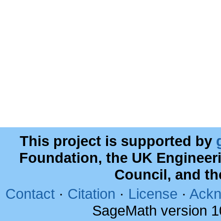
This project is supported by
Foundation, the UK Engineer
Council, and t
Contact
·
Citation
·
License
·
Ackn
SageMath version 1