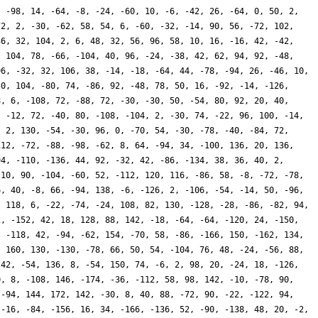
, -98, 14, -64, -8, -24, -60, 10, -6, -42, 26, -64, 0, 50, 2,
72, 2, -30, -62, 58, 54, 6, -60, -32, -14, 90, 56, -72, 102,
36, 32, 104, 2, 6, 48, 32, 56, 96, 58, 10, 16, -16, 42, -42,
, 104, 78, -66, -104, 40, 96, -24, -38, 42, 62, 94, 92, -48,
96, -32, 32, 106, 38, -14, -18, -64, 44, -78, -94, 26, -46, 10,
50, 104, -80, 74, -86, 92, -48, 78, 50, 16, -92, -14, -126,
8, 6, -108, 72, -88, 72, -30, -30, 50, -54, 80, 92, 20, 40,
, -12, 72, -40, 80, -108, -104, 2, -30, 74, -22, 96, 100, -14,
, 2, 130, -54, -30, 96, 0, -70, 54, -30, -78, -40, -84, 72,
112, -72, -88, -98, -62, 8, 64, -94, 34, -100, 136, 20, 136,
94, -110, -136, 44, 92, -32, 42, -86, -134, 38, 36, 40, 2,
 10, 90, -104, -60, 52, -112, 120, 116, -86, 58, -8, -72, -78,
6, 40, -8, 66, -94, 138, -6, -126, 2, -106, -54, -14, 50, -96,
, 118, 6, -22, -74, -24, 108, 82, 130, -128, -28, -86, -82, 94,
2, -152, 42, 18, 128, 88, 142, -18, -64, -64, -120, 24, -150,
, -118, 42, -94, -62, 154, -70, 58, -86, -166, 150, -162, 134,
, 160, 130, -130, -78, 66, 50, 54, -104, 76, 48, -24, -56, 88,
 42, -54, 136, 8, -54, 150, 74, -6, 2, 98, 20, -24, 18, -126,
0, 8, -108, 146, -174, -36, -112, 58, 98, 142, -10, -78, 90,
 -94, 144, 172, 142, -30, 8, 40, 88, -72, 90, -22, -122, 94,
 -16, -84, -156, 16, 34, -166, -136, 52, -90, -138, 48, 20, -2,