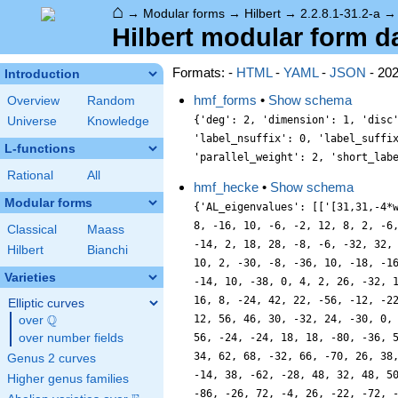
⌂
→
Modular forms
→
Hilbert
→
2.2.8.1-31.2-a
Hilbert modular form dat
Formats: -
HTML
-
YAML
-
JSON
- 20
Introduction
hmf_forms
•
Show schema
Overview
Random
{'deg': 2, 'dimension': 1, 'disc
Universe
Knowledge
'label_nsuffix': 0, 'label_suffi
L-functions
'parallel_weight': 2, 'short_lab
Rational
All
hmf_hecke
•
Show schema
Modular forms
{'AL_eigenvalues': [['[31,31,-4*
8, -16, 10, -6, -2, 12, 8, 2, -6
Classical
Maass
-14, 2, 18, 28, -8, -6, -32, 32,
Hilbert
Bianchi
10, 2, -30, -8, -36, 10, -18, -1
Varieties
-14, 10, -38, 0, 4, 2, 26, -32, 
16, 8, -24, 42, 22, -56, -12, -2
Elliptic curves
Q
12, 56, 46, 30, -32, 24, -30, 0,
over
\Q
over number fields
56, -24, -24, 18, 18, -80, -36, 
34, 62, 68, -32, 66, -70, 26, 38
Genus 2 curves
-14, 38, -62, -28, 48, 32, 48, 5
Higher genus families
-86, -26, 72, -4, 26, -22, -72, 