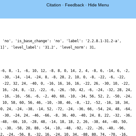
Citation
·
Feedback
·
Hide Menu
: 'no', 'is_base_change': 'no', 'label': '2.2.8.1-31.2-a',
 1]', 'level_label': '31.2', 'level_norm': 31,
 -6, 8, -1, -6, 10, 12, -8, 8, 0, 14, 2, 4, -8, 6, -14, 6, -2,
, -30, -14, -14, -24, 8, -8, 28, 2, 10, 0, -8, -22, -6, -22,
, -22, 32, 24, -40, 0, -16, 16, 16, 16, -22, 26, -30, 10, -22,
, 16, -24, 8, -12, -22, -6, -26, -50, 42, -6, -24, -32, 28, 24,
, -16, -16, -56, -6, -2, 40, 60, -10, -34, 56, 52, 2, -50, -24,
, 10, 58, 60, 56, 46, -10, -38, 46, -8, -12, -52, -16, 18, 34,
30, 24, -24, -38, -14, 52, -72, -24, -36, 66, -54, 24, 48, -64,
, -30, -24, 24, -46, -66, -8, 36, 40, -40, 24, 8, 22, -32, -36,
 -48, -66, 10, -28, 48, -14, 18, 18, 2, 26, -38, 44, -40, 50,
0, -30, -58, 20, 88, -54, -10, -48, -92, -22, -26, -40, -96,
42, -24, -56, 8, -32, 16, -24, 10, 34, -88, 80, 74, -70, -16,