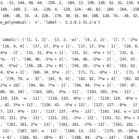
02, -12, 144, 40, 44, -150, 2, -184, 12, 130, 130, 32, 32, 134, 
 148, -160, 2, -14, -120, 4, -120, 124, -46, 82, -160, -164, -15
, 106, -38, 74, -4, 128, -170, 38, 16, 84, 108, 128, 74, -38, 32
ke_polynomial': 'x', 'label': '2.2.8.1-31.2-a'}
*w - 1]', '[161, 161, 2*w - 13]', '[161, 161, -2*w - 13]', '[161, 161, -9*w + 1]', '[162, 18, -9*w]', '[164, 82, 4*w - 14]', '[164, 82, -4*w - 14]', '[167, 167, -w - 13]', '[167, 167, w - 13]', '[169, 13, -13]', '[175, 35, -10*w + 5]', '[175, 35, -10*w - 5]', '[178, 178, 11*w - 8]', '[178, 178, 11*w + 8]', '[184, 92, -10*w + 4]', '[184, 92, -10*w - 4]', '[188, 94, -2*w - 14]', '[188, 94, 2*w - 14]', '[191, 191, 10*w - 3]', '[191, 191, -10*w - 3]', '[193, 193, -4*w - 15]', '[193, 193, 4*w - 15]', '[194, 194, w + 14]', '[194, 194, w - 14]', '[196, 14, 14]', '[196, 98, 10*w + 2]', '[196, 98, 10*w - 2]', '[199, 199, -10*w - 1]', '[199, 199, 10*w - 1]', '[200, 20, -10*w]', '[206, 206, 11*w + 6]', '[206, 206, 11*w - 6]', '[207, 69, 3*w + 15]', '[207, 69, -3*w + 15]', '[217, 217, -11*w + 5]', '[217, 217, 2*w - 15]', '[217, 217, 2*w + 15]', '[217, 217, 11*w + 5]', '[223, 223, -w - 15]', '[223, 223, w - 15]', '[224, 56, 4*w + 16]', '[224, 56, -4*w + 16]', '[225, 15, 15]', '[226, 226, 11*w + 4]', '[226, 226, 11*w - 4]', '[233, 233, -11*w - 3]', '[233, 233, 11*w - 3]', '[238, 238, -3*w + 16]', '[238, 238, 11*w - 2]', '[238, 238, 11*w + 2]', '[238, 238, 3*w + 16]', '[239, 239, -5*w - 17]', '[239, 239, 5*w - 17]', '[241, 241, -11*w - 1]', '[241, 241, 11*w - 1]', '[242, 22, 11*w]', '[248, 124, -2*w - 16]', '[248, 124, -2*w + 16]', '[252, 42, -12*w + 6]', '[252, 42, -12*w - 6]', '[254, 254, w + 16]', '[254, 254, w - 16]', '[256, 16, 16]', '[257, 257, 4*w - 17]', '[257, 257, -4*w - 17]', '[263, 263, 7*w - 19]', '[263, 263, -7*w - 19]', '[271, 271, -3*w - 17]', '[271, 271, 3*w - 17]', '[272, 68, 12*w + 4]', '[272, 68, 12*w - 4]', '[274, 274, 13*w + 8]', '[274, 274, 13*w - 8]', '[279, 93, 12*w + 3]', '[279, 93, -12*w + 3]', '[281, 281, 2*w - 17]', '[281, 281, -2*w - 17]', '[284, 142, -12*w - 2]', '[284, 142, 12*w - 2]', '[287, 287, 16*w - 15]', '[287, 287, 12*w + 1]', '[287, 287, 12*w - 1]', '[287, 287, 16*w + 15]', '[288, 24, -12*w]', '[289, 17, 17]', '[289, 289, 13*w + 7]', '[289, 289, 13*w - 7]', '[292, 146, -14*w - 10]', '[292, 146, 14*w - 10]', '[302, 302, 13*w - 6]', '[302, 302, 13*w + 6]', '[306, 102, -3*w - 18]', '[306, 102, 3*w - 18]', '[311, 311, -5*w - 19]', '[311, 311, 5*w - 19]', '[313, 313, -8*w - 21]', '[313, 313, 8*w - 21]', '[316, 158, -2*w - 18]', '[316, 158, 2*w - 18]', '[322, 322, w + 18]', '[322, 322, 13*w - 4]', '[322, 322, 13*w + 4]', '[322, 322, -w + 18]', '[324, 18, 18]', '[328, 164, 14*w + 8]', '[328, 164, 14*w - 8]', '[329, 329, 15*w - 11]', '[329, 329, 13*w - 3]', '[329, 329, 13*w + 3]', '[329, 329, 15*w + 11]', '[334, 334, 13*w - 2]', '[334, 334, 13*w + 2]', '[337, 337, -13*w - 1]', '[337, 337, 13*w - 1]', '[338, 26, 13*w]', '[343, 49, -14*w + 7]', '[343, 49, -14*w - 7]', '[343, 343, 3*w - 19]', '[343, 343, -3*w - 19]', '[350, 70, 5*w + 20]', '[350, 70, -5*w + 20]', '[353, 353, 2*w - 19]', '[353, 353, -2*w - 19]', '[356, 178, -8*w - 22]', '[356, 178, 8*w - 22]', '[359, 359, -w - 19]', '[359, 359, w - 19]', '[361, 19, -19]', '[367, 367, 9*w - 23]', '[367, 367, -9*w - 23]', '[368, 92, 4*w + 20]', '[368, 92, -4*w + 20]', '[369, 123, 6*w - 21]', '[369, 123, -6*w - 21]', '[376, 188, 14*w - 4]', '[376, 188, 14*w + 4]', '[382, 382, 3*w + 20]', '[382, 382, 3*w - 20]', '[383, 383, -14*w - 3]', '[383, 383, 14*w - 3]', '[386, 386, 15*w + 8]', '[386, 386, 15*w - 8]', '[388, 194, -14*w - 2]', '[388, 194, 14*w - 2]', '[391, 391, 14*w + 1]', '[391, 391, -5*w + 21]', '[391, 391, 5*w + 21]', '[391, 391, 14*w - 1]', '[392, 28, -14*w]', '[392, 196, -2*w - 20]', '[392, 196, 2*w - 20]', '[398, 398, w + 20]', '[398, 398, w - 20]', '[400, 20, 20]', '[401, 401, -8*w - 23]', '[401, 401, 8*w - 23]', '[409, 409, -17*w - 13]', '[409, 409, 17*w - 13]', '[412, 206, -6*w - 22]', '[412, 206, 6*w - 22]', '[414, 138, -15*w + 6]', '[414, 138, -15*w - 6]', '[423, 141, -3*w - 21]', '[423, 141, 3*w - 21]', '[425, 85, 15*w + 5]', '[425, 85, 15*w - 5]', '[431, 431, -7*w - 23]', '[431, 431, 7*w - 23]', '[433, 433, 2*w - 21]', '[433, 433, -2*w - 21]', '[434, 434, -15*w - 4]', '[434, 434, -5*w - 22]', '[434,