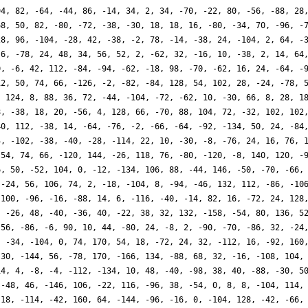
94, 82, -64, -44, 86, -14, 34, 2, 34, -70, -22, 80, -56, -88, 28
68, 50, 82, -80, -72, -38, -30, 18, 18, 16, -80, -34, 70, -96, -
28, 96, -104, -28, 42, -38, -2, 78, -14, -38, 24, -104, 2, 64, -
-6, -78, 24, 48, 34, 56, 52, 2, -62, 32, -16, 10, -38, 2, 14, 64
0, -6, 42, 112, -84, -94, -62, -18, 98, -70, -62, 16, 24, -64, -
12, 50, 74, 66, -126, -2, -82, -84, 128, 54, 102, 28, -24, -78, 
, 124, 8, 88, 36, 72, -44, -104, -72, -62, 10, -30, 66, 8, 28, 1
8, -38, 18, 20, -56, 4, 128, 66, -70, 88, 104, 72, -32, 102, 102
40, 112, -38, 14, -64, -76, -2, -66, -64, -92, -134, 50, 24, -84
4, -102, -38, -40, -28, -114, 22, 10, -30, -8, -76, 24, 16, 76, 
-54, 74, 66, -120, 144, -26, 118, 76, -80, -120, -8, 140, 120, -
6, 50, -52, 104, 0, -12, -134, 106, 88, -44, 146, -50, -70, -66,
 -24, 56, 106, 74, 2, -18, -104, 8, -94, -46, 132, 112, -86, -10
 100, -96, -16, -88, 14, 6, -116, -40, -14, 82, 16, -72, 24, 128
, -26, 48, -40, -36, 40, -22, 38, 32, 132, -158, -54, 80, 136, 5
-56, -86, -6, 90, 10, 44, -80, 24, -8, 2, -90, -70, -86, 32, -24
, -34, -104, 0, 74, 170, 54, 18, -72, 24, 32, -112, 16, -92, 160
-30, -144, 56, -78, 170, -166, 134, -88, 68, 32, -16, -108, 104,
14, 4, -8, -4, -112, -134, 10, 48, -40, -98, 38, 40, -88, -30, 5
 -48, 46, -146, 106, -22, 116, -96, 38, -54, 0, 8, 8, -104, 114,
 18, -114, -42, 160, 64, -144, -96, -16, 0, -104, 128, -42, -66,