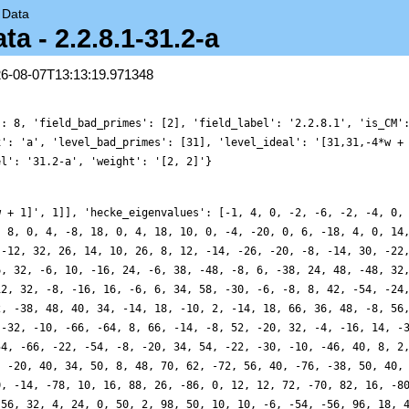
→
Data
a - 2.2.8.1-31.2-a
26-08-07T13:13:19.971348
': 8, 'field_bad_primes': [2], 'field_label': '2.2.8.1', 'is_CM'
x': 'a', 'level_bad_primes': [31], 'level_ideal': '[31,31,-4*w +
el': '31.2-a', 'weight': '[2, 2]'}
w + 1]', 1]], 'hecke_eigenvalues': [-1, 4, 0, -2, -6, -2, -4, 0,
, 8, 0, 4, -8, 18, 0, 4, 18, 10, 0, -4, -20, 0, 6, -18, 4, 0, 14
 -12, 32, 26, 14, 10, 26, 8, 12, -14, -26, -20, -8, -14, 30, -22
6, 32, -6, 10, -16, 24, -6, 38, -48, -8, 6, -38, 24, 48, -48, 32
12, 32, -8, -16, 16, -6, 6, 34, 58, -30, -6, -8, 8, 42, -54, -24
2, -38, 48, 40, 34, -14, 18, -10, 2, -14, 18, 66, 36, 48, -8, 56
 -32, -10, -66, -64, 8, 66, -14, -8, 52, -20, 32, -4, -16, 14, -
54, -66, -22, -54, -8, -20, 34, 54, -22, -30, -10, -46, 40, 8, 2
, -20, 40, 34, 50, 8, 48, 70, 62, -72, 56, 40, -76, -38, 50, 40,
0, -14, -78, 10, 16, 88, 26, -86, 0, 12, 12, 72, -70, 82, 16, -8
-56, 32, 4, 24, 0, 50, 2, 98, 50, 10, 10, -6, -54, -56, 96, 18, 