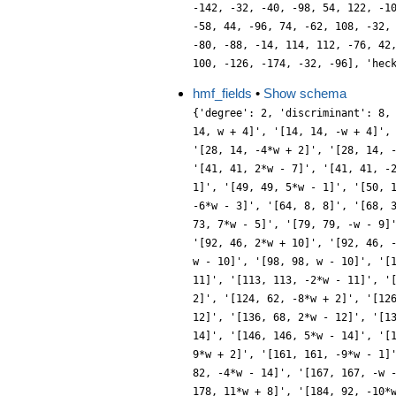
-142, -32, -40, -98, 54, 122, -1
-58, 44, -96, 74, -62, 108, -32,
-80, -88, -14, 114, 112, -76, 42
100, -126, -174, -32, -96], 'hec
hmf_fields
•
Show schema
{'degree': 2, 'discriminant': 8, 'ideals': ['[1, 1, 1]', '[2, 2, -w]', '[4, 2, 2]', '[7, 7, -2*w + 1]', '[7, 7, -2*w - 1]', '[8, 4, -2*w]', '[9, 3, 3]', '[14, 14, w + 4]', '[14, 14, -w + 4]', '[16, 4, 4]', '[17, 17, 3*w + 1]', '[17, 17, 3*w - 1]', '[18, 6, -3*w]', '[23, 23, w + 5]', '[23, 23, -w + 5]', '[25, 5, 5]', '[28, 14, -4*w + 2]', '[28, 14, -4*w - 2]', '[31, 31, 4*w + 1]', '[31, 31, -4*w + 1]', '[32, 8, -4*w]', '[34, 34, -w - 6]', '[34, 34, w - 6]', '[36, 6, 6]', '[41, 41, 2*w - 7]', '[41, 41, -2*w - 7]', '[46, 46, -5*w + 2]', '[46, 46, -5*w - 2]', '[47, 47, -w - 7]', '[47, 47, w - 7]', '[49, 7, 7]', '[49, 49, 5*w + 1]', '[49, 49, 5*w - 1]', '[50, 10, -5*w]', '[56, 28, 2*w + 8]', '[56, 28, -2*w + 8]', '[62, 62, -w - 8]', '[62, 62, -w + 8]', '[63, 21, -6*w + 3]', '[63, 21, -6*w - 3]', '[64, 8, 8]', '[68, 34, 6*w + 2]', '[68, 34, 6*w - 2]', '[71, 71, -6*w - 1]', '[71, 71, 6*w - 1]', '[72, 12, -6*w]', '[73, 73, -7*w - 5]', '[73, 73, 7*w - 5]', '[79, 79, -w - 9]', '[79, 79, w - 9]', '[81, 9, 9]', '[82, 82, 7*w + 4]', '[82, 82, 7*w - 4]', '[89, 89, -4*w - 11]', '[89, 89, 4*w - 11]', '[92, 46, 2*w + 10]', '[92, 46, -2*w + 10]', '[94, 94, 7*w - 2]', '[94, 94, 7*w + 2]', '[97, 97, -7*w - 1]', '[97, 97, 7*w - 1]', '[98, 14, -7*w]', '[98, 98, -w - 10]', '[98, 98, w - 10]', '[100, 10, 10]', '[103, 103, -3*w - 11]', '[103, 103, 3*w - 11]', '[112, 28, -8*w + 4]', '[112, 28, -8*w - 4]', '[113, 113, 2*w - 11]', '[113, 113, -2*w - 11]', '[119, 119, -w - 11]', '[119, 119, -8*w - 3]', '[119, 119, -8*w + 3]', '[119, 119, w - 11]', '[121, 11, -11]', '[124, 62, 8*w + 2]', '[124, 62, -8*w + 2]', '[126, 42, 3*w + 12]', '[126, 42, -3*w + 12]', '[127, 127, -8*w - 1]', '[127, 127, 8*w - 1]', '[128, 16, -8*w]', '[136, 68, -2*w - 12]', '[136, 68, 2*w - 12]', '[137, 137, 4*w - 13]', '[137, 137, -4*w - 13]', '[142, 142, w + 12]', '[142, 142, w - 12]', '[144, 12, 12]', '[146, 146, 5*w + 14]', '[146, 146, 5*w - 14]', '[151, 151, 3*w - 13]', '[151, 151, -3*w - 13]', '[153, 51, 9*w + 3]', '[153, 51, 9*w - 3]', '[158, 158, 9*w - 2]', '[158, 158, 9*w + 2]', '[161, 161, -9