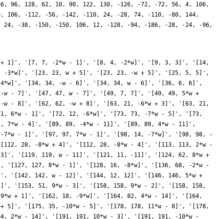
46, 96, 128, 62, 10, 90, 122, 130, -126, -72, -72, 56, 4, 106,
0, 106, -112, -56, -142, -110, 24, -28, 74, -110, -80, 144,
, 24, -38, -150, -150, 106, 12, -128, -94, -186, -28, -24, -96,
 434, -5*w + 22]', '[434, 434, 15*w - 4]', '[439, 439, -w - 21]', '[439, 439, w - 21]', '[441, 21, 21]', '[441, 147, 15*w + 3]', '[441, 147, 15*w - 3]', '[446, 446, 15*w - 2]', '[446, 446, 15*w + 2]', '[448, 56, -16*w + 8]', '[448, 56, -16*w - 8]', '[449, 449, -15*w - 1]', '[449, 449, 15*w - 1]', '[450, 30, -15*w]', '[452, 226, 4*w - 22]', '[452, 226, -4*w - 22]', '[457, 457, -6*w - 23]', '[457, 457, 6*w - 23]', '[463, 463, 9*w - 25]', '[463, 463, -9*w - 25]', '[466, 466, 3*w - 22]', '[466, 466, 3*w + 22]', '[476, 238, -2*w - 22]', '[476, 238, -16*w - 6]', '[476, 238, -16*w + 6]', '[476, 238, 2*w - 22]', '[478, 478, 17*w - 10]', '[478, 478, 17*w + 10]', '[479, 479, -18*w - 13]', '[479, 479, 18*w - 13]', '[482, 482, w + 22]', '[482, 482, w - 22]', '[484, 22, -22]', '[487, 487, 16*w - 5]', '[487, 487, -16*w - 5]', '[496, 124, 16*w + 4]', '[496, 124, -16*w + 4]', '[497, 497, 8*w - 25]', '[497, 497, -4*w - 23]', '[497, 497, -4*w + 23]', '[497, 497, 8*w + 25]', '[503, 503, 16*w - 3]', '[503, 503, -16*w - 3]', '[504, 84, 6*w + 24]', '[504, 84, -6*w + 24]', '[508, 254, -16*w - 2]', '[508, 254, 16*w - 2]', '[511, 511, 17*w + 33]', '[511, 511, 3*w + 23]', '[511, 511, 3*w - 23]', '[511, 511, 17*w - 33]', '[512, 32, -16*w]', '[514, 514, 17*w - 8]', '[514, 514, 17*w + 8]', '[521, 521, 2*w - 23]', '[521, 521, -2*w - 23]', '[526, 526, 19*w - 14]', '[526, 526, 19*w + 14]', '[527, 527, -w - 23]', '[527, 527, 7*w - 25]', '[527, 527, 7*w + 25]', '[527, 527, -w + 23]', '[529, 23, 23]', '[529, 529, 17*w + 7]', '[529, 529, 17*w - 7]', '[542, 542, 17*w + 6]', '[542, 542, 17*w - 6]', '[544, 136, -4*w - 24]', '[544, 136, 4*w - 24]', '[548, 274, 8*w - 26]', '[548, 274, -8*w - 26]', '[553, 553, 19*w + 13]', '[553, 553, 17*w + 5]', '[553, 553, 17*w - 5]', '[553, 553, 19*w - 13]', '[558, 186, -3*w - 24]', '[558, 186, -3*w + 24]', '[562, 562, 17*w - 4]', '[562, 562, 17*w + 4]', '[567, 63, -18*w + 9]', '[567, 63, -18*w - 9]', '[568, 284, 2*w + 24]', '[568, 284, 2*w - 24]', '[569, 569, -17*w - 3]', '[569, 569, 17*w - 3]', '[574, 574, -w - 24]', '[574, 574, -15*w - 32]', '[574, 574, 15*w - 32]', '[574, 574, w - 24]', '[575, 115, 5*w + 25]', '[575, 115, -5*w + 25]', '[576, 24, 24]', '[577, 577, -17*w - 1]', '[577, 577, 17*w - 1]', '[578, 34, -17*w]', '[578, 578, 7*w - 26]', '[578, 578, -7*w - 26]', '[584, 292, 10*w + 28]', '[584, 292, 10*w - 28]', '[593, 593, 4*w - 25]', '[593, 593, -4*w - 25]', '[599, 599, -11*w - 29]', '[599, 599, 11*w - 29]', '[601, 601, 8*w - 27]', '[601, 601, -8*w - 27]', '[604, 302, 6*w - 26]', '[604, 302, -6*w - 26]', '[607, 607, 3*w - 25]', '[607, 607, -3*w - 25]', '[612, 102, 18*w + 6]', '[612, 102, 18*w - 6]', '[617, 617, 2*w - 25]', '[617, 617, -2*w - 25]', '[622, 622, 19*w + 10]', '[622, 622, 19*w - 10]', '[623, 623, 26*w + 27]', '[623, 623, 18*w - 5]', '[623, 623, 18*w + 5]', '[623, 623, 26*w - 27]', '[625, 25, 25]', '[626, 626, 21*w + 16]', '[626, 626, 21*w - 16]', '[631, 631, -7*w - 27]', '[631, 631, 7*w - 27]', '[632, 316, 18*w - 4]', '[632, 316, 18*w + 4]', '[639, 213, -18*w - 3]', '[639, 213, 18*w - 3]', '[641, 641, -10*w - 29]', '[641, 641, 10*w - 29]', '[644, 322, -18*w - 2]', '[644, 322, 4*w - 26]', '[644, 322, -4*w - 26]', '[644, 322, -18*w + 2]', '[647, 647, -18*w - 1]', '[647, 647, 18*w - 1]', '[648, 36, -18*w]', '[656, 164, 8*w - 28]', '[656, 164, -8*w - 28]', '[657, 219, -21*w - 15]', '[657, 219, 21*w - 15]', '[658, 658, -3*w - 26]', '[658, 658, -11*w - 30]', '[658, 658, 11*w - 30]', '[658, 658, 3*w - 26]', '[668, 334, -2*w - 26]', '[668, 334, 2*w - 26]', '[673, 673, -12*w - 31]', '[673, 673, 12*w - 31]', '[674, 674, w + 26]', '[674, 674, w - 26]', '[676, 26, -26]', '[679, 679, -5*w - 27]', '[679, 679, 9*w + 29]', '[679, 679, 9*w - 29]', '[679, 679, -5*w + 27]', '[686, 98, 7*w + 28]', '[686, 98, -7*w + 28]', '[686, 686, 19*w - 6]', '[686, 686, 19*w + 6]', '[697, 697, -19*w - 5]', '[697, 69