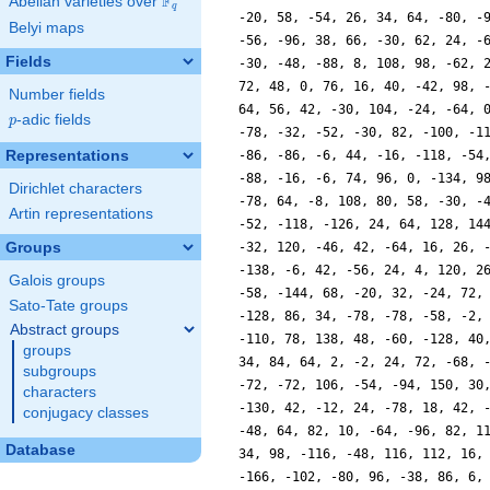
F
Abelian varieties over
\F_{q}
q
-20, 58, -54, 26, 34, 64, -80, -
Belyi maps
-56, -96, 38, 66, -30, 62, 24, -
Fields
-30, -48, -88, 8, 108, 98, -62, 
72, 48, 0, 76, 16, 40, -42, 98, 
Number fields
64, 56, 42, -30, 104, -24, -64, 
p
-adic fields
p
-78, -32, -52, -30, 82, -100, -1
Representations
-86, -86, -6, 44, -16, -118, -54
-88, -16, -6, 74, 96, 0, -134, 9
Dirichlet characters
-78, 64, -8, 108, 80, 58, -30, -
Artin representations
-52, -118, -126, 24, 64, 128, 14
Groups
-32, 120, -46, 42, -64, 16, 26, 
-138, -6, 42, -56, 24, 4, 120, 2
Galois groups
-58, -144, 68, -20, 32, -24, 72,
Sato-Tate groups
-128, 86, 34, -78, -78, -58, -2,
Abstract groups
-110, 78, 138, 48, -60, -128, 40
groups
34, 84, 64, 2, -2, 24, 72, -68, 
subgroups
-72, -72, 106, -54, -94, 150, 30
characters
-130, 42, -12, 24, -78, 18, 42, 
conjugacy classes
-48, 64, 82, 10, -64, -96, 82, 1
Database
34, 98, -116, -48, 116, 112, 16,
-166, -102, -80, 96, -38, 86, 6,