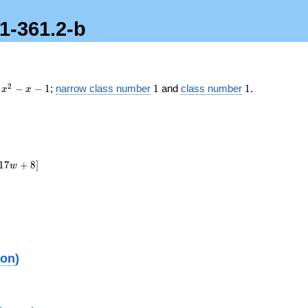
.1-361.2-b
x^2
1
1
2
−
−
1
;
narrow class number
1
and
class number
1
.
x
x
- x
- 1
1
7
+
8
]
w
ion
)