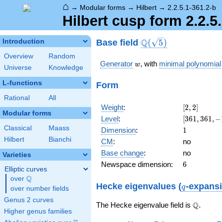
⌂
→
Modular forms
→
Hilbert
→
2.2.5.1-361.2-b
Hilbert cusp form 2.2.5
\Q(\sqrt{5})
Q
Base field
Introduction
(
5
)
Overview
Random
w
Generator
, with
minimal polynomial
w
Universe
Knowledge
L-functions
Form
Rational
All
[2,
Weight
:
[
2
,
2
]
Modular forms
2]
[361,
Level
:
[
3
6
1
,
3
6
1
,
−
361,
Classical
Maass
1
Dimension
:
1
-17
Hilbert
Bianchi
CM
:
no
w +
Base change
:
no
8]
Varieties
6
Newspace dimension:
6
Elliptic curves
Q
over
\Q
q
Hecke eigenvalues (
-expans
q
over number fields
Genus 2 curves
\Q
Q
The Hecke eigenvalue field is
.
Higher genus families