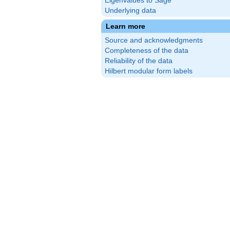
Eigenvalues to Sage
Underlying data
Learn more
Source and acknowledgments
Completeness of the data
Reliability of the data
Hilbert modular form labels