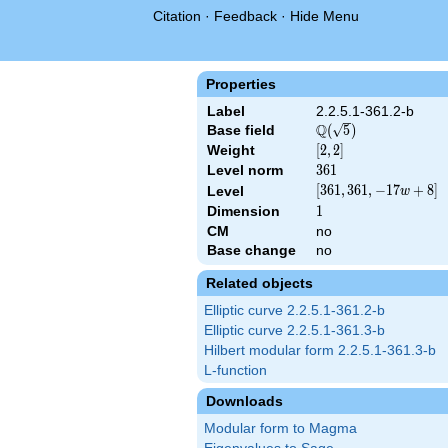
Citation
·
Feedback
·
Hide Menu
Properties
Label
2.2.5.1-361.2-b
Q
Base field
\Q(\sqrt{5})
(
5
)
Weight
[2,
[
2
,
2
]
2]
Level norm
361
3
6
1
[361,
[
3
6
1
,
3
6
1
,
−
1
7
+
8
]
Level
w
361,
Dimension
1
1
-17
CM
no
w +
Base change
no
8]
Related objects
Elliptic curve 2.2.5.1-361.2-b
Elliptic curve 2.2.5.1-361.3-b
Hilbert modular form 2.2.5.1-361.3-b
L-function
Downloads
Modular form to Magma