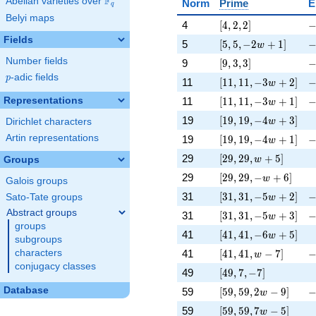
F
Abelian varieties over
\F_{q}
Norm
Prime
E
q
Belyi maps
[4, 2, 2]
-
4
[
4
,
2
,
2
]
Fields
[5, 5, -2 w + 1]
-
5
[
5
,
5
,
−
2
+
1
]
w
[9, 3, 3]
-
Number fields
9
[
9
,
3
,
3
]
p
-adic fields
p
[11, 11, -3 w + 2]
-
11
[
1
1
,
1
1
,
−
3
+
2
]
w
[11, 11, -3 w + 1]
-
Representations
11
[
1
1
,
1
1
,
−
3
+
1
]
w
[19, 19, -4 w + 3]
\
19
[
1
9
,
1
9
,
−
4
+
3
]
w
Dirichlet characters
[19, 19, -4 w + 1]
-
Artin representations
19
[
1
9
,
1
9
,
−
4
+
1
]
w
[29, 29, w + 5]
\
29
[
2
9
,
2
9
,
+
5
]
Groups
w
[29, 29, -w + 6]
\
29
[
2
9
,
2
9
,
−
+
6
]
w
Galois groups
[31, 31, -5 w + 2]
-
31
[
3
1
,
3
1
,
−
5
+
2
]
Sato-Tate groups
w
Abstract groups
[31, 31, -5 w + 3]
-
31
[
3
1
,
3
1
,
−
5
+
3
]
w
groups
[41, 41, -6 w + 5]
\
41
[
4
1
,
4
1
,
−
6
+
5
]
w
subgroups
[41, 41, w - 7]
-
41
[
4
1
,
4
1
,
−
7
]
characters
w
conjugacy classes
[49, 7, -7]
\
49
[
4
9
,
7
,
−
7
]
[59, 59, 2 w - 9]
-
Database
59
[
5
9
,
5
9
,
2
−
9
]
w
[59, 59, 7 w - 5]
\
59
[
5
9
,
5
9
,
7
−
5
]
w