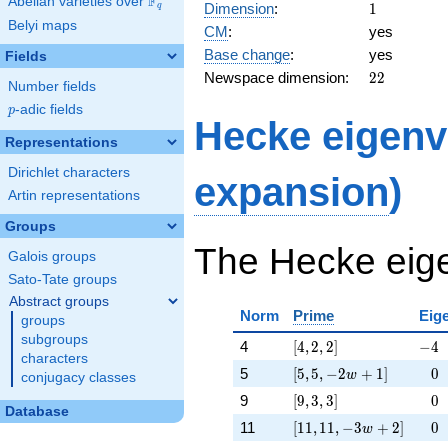
F
45,
Abelian varieties over
\F_{q}
1
Dimension
:
1
q
45]
Belyi maps
CM
:
yes
Base change
:
yes
Fields
22
Newspace dimension:
2
2
Number fields
p
-adic fields
p
Hecke eigenv
Representations
Dirichlet characters
expansion
)
Artin representations
Groups
The Hecke eige
Galois groups
Sato-Tate groups
Abstract groups
Norm
Prime
Eig
groups
subgroups
[4, 2, 2]
-4
4
[
4
,
2
,
2
]
−
4
characters
[5, 5, -2 w + 1]
\ph
5
[
5
,
5
,
−
2
+
1
]
−
0
w
conjugacy classes
[9, 3, 3]
\ph
9
[
9
,
3
,
3
]
−
0
Database
[11, 11, -3 w + 2]
\ph
11
[
1
1
,
1
1
,
−
3
+
2
]
−
0
w