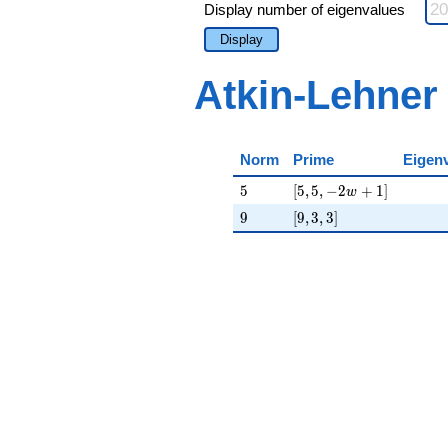
Display number of eigenvalues
Display
Atkin-Lehner
Norm
Prime
Eigen
5
[5, 5, -2 w + 1]
5
[
5
,
5
,
−
2
+
1
]
w
9
[9, 3, 3]
9
[
9
,
3
,
3
]