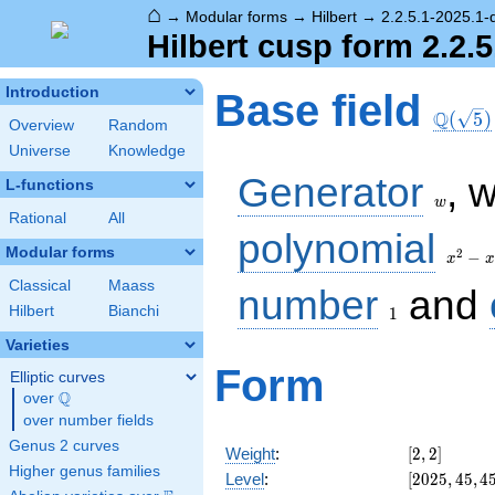
⌂
→
Modular forms
→
Hilbert
→
2.2.5.1-2025.1-
Hilbert cusp form 2.2.5
\Q(\sq
Introduction
Base field
Q
(
5
)
Overview
Random
Universe
Knowledge
w
Generator
, 
L-functions
w
Rational
All
x^2
polynomial
- x
Modular forms
2
−
x
x
- 1
Classical
Maass
1
number
and
Hilbert
Bianchi
1
Varieties
Form
Elliptic curves
Q
over
\Q
over number fields
Genus 2 curves
[2,
Weight
:
[
2
,
2
]
2]
Higher genus families
[2025,
Level
:
[
2
0
2
5
,
4
5
,
4