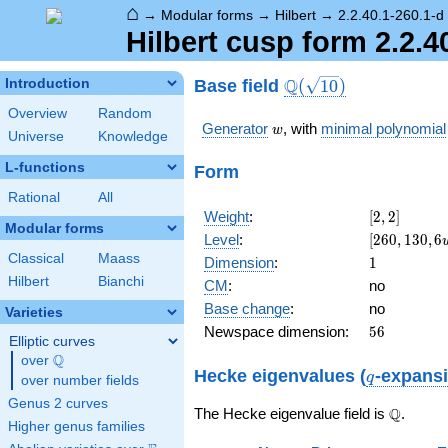
⌂
→
Modular forms
→
Hilbert
→
2.2.40.1-260.1-d
Hilbert cusp form 2.2.4
\Q(\sqrt{10})
Q
Base field
Introduction
(
1
0
)
Overview
Random
w
Generator
, with
minimal polynomial
w
Universe
Knowledge
L-functions
Form
Rational
All
[2,
Weight
:
[
2
,
2
]
Modular forms
2]
[260,
Level
:
[
2
6
0
,
1
3
0
,
6
130,
Classical
Maass
1
Dimension
:
1
6 w -
Hilbert
Bianchi
CM
:
no
10]
Base change
:
no
Varieties
56
Newspace dimension:
5
6
Elliptic curves
Q
over
\Q
q
Hecke eigenvalues (
-expans
q
over number fields
Genus 2 curves
\Q
Q
The Hecke eigenvalue field is
.
Higher genus families