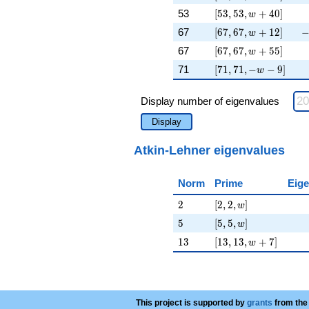
[53, 53, w + 40]
\
53
[
5
3
,
5
3
,
+
4
0
]
w
[67, 67, w + 12]
-
67
[
6
7
,
6
7
,
+
1
2
]
w
[67, 67, w + 55]
\
67
[
6
7
,
6
7
,
+
5
5
]
w
[71, 71, -w - 9]
\
71
[
7
1
,
7
1
,
−
−
9
]
w
Display number of eigenvalues
Display
Atkin-Lehner eigenvalues
Norm
Prime
Eige
2
[2, 2, w]
2
[
2
,
2
,
]
w
5
[5, 5, w]
5
[
5
,
5
,
]
w
13
[13, 13, w + 7]
1
3
[
1
3
,
1
3
,
+
7
]
w
This project is supported by
grants
from the