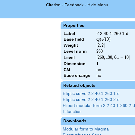
Citation
·
Feedback
·
Hide Menu
Properties
Label
2.2.40.1-260.1-d
Q
Base field
\Q(\sqrt{10})
(
1
0
)
Weight
[2,
[
2
,
2
]
2]
Level norm
260
2
6
0
[260,
[
2
6
0
,
1
3
0
,
6
−
1
0
]
Level
w
130,
Dimension
1
1
6 w
CM
no
- 10]
Base change
no
Related objects
Elliptic curve 2.2.40.1-260.1-d
Elliptic curve 2.2.40.1-260.2-d
Hilbert modular form 2.2.40.1-260.2-d
L-function
Downloads
Modular form to Magma