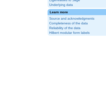
Eigenvalues to Sage
Underlying data
Learn more
Source and acknowledgments
Completeness of the data
Reliability of the data
Hilbert modular form labels