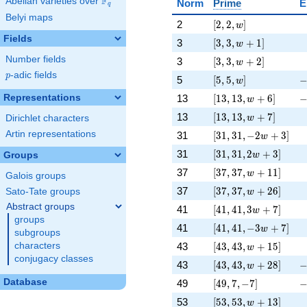
F
Abelian varieties over
\F_{q}
Norm
Prime
E
q
Belyi maps
[2, 2, w]
\
2
[
2
,
2
,
]
w
Fields
[3, 3, w + 1]
\
3
[
3
,
3
,
+
1
]
w
[3, 3, w + 2]
\
Number fields
3
[
3
,
3
,
+
2
]
w
p
-adic fields
p
[5, 5, w]
-
5
[
5
,
5
,
]
w
[13, 13, w + 6]
-
Representations
13
[
1
3
,
1
3
,
+
6
]
w
[13, 13, w + 7]
\
13
[
1
3
,
1
3
,
+
7
]
w
Dirichlet characters
[31, 31, -2 w + 3]
\
Artin representations
31
[
3
1
,
3
1
,
−
2
+
3
]
w
[31, 31, 2 w + 3]
\
31
[
3
1
,
3
1
,
2
+
3
]
Groups
w
[37, 37, w + 11]
\
37
[
3
7
,
3
7
,
+
1
1
]
w
Galois groups
[37, 37, w + 26]
\
37
[
3
7
,
3
7
,
+
2
6
]
Sato-Tate groups
w
Abstract groups
[41, 41, 3 w + 7]
\
41
[
4
1
,
4
1
,
3
+
7
]
w
groups
[41, 41, -3 w + 7]
\
41
[
4
1
,
4
1
,
−
3
+
7
]
w
subgroups
[43, 43, w + 15]
\
43
[
4
3
,
4
3
,
+
1
5
]
characters
w
conjugacy classes
[43, 43, w + 28]
-
43
[
4
3
,
4
3
,
+
2
8
]
w
[49, 7, -7]
-
Database
49
[
4
9
,
7
,
−
7
]
[53, 53, w + 13]
\
53
[
5
3
,
5
3
,
+
1
3
]
w