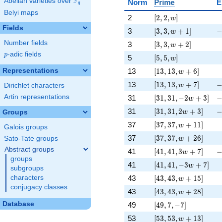
F
Abelian varieties over
\F_{q}
Norm
Prime
E
q
Belyi maps
[2, 2, w]
\
2
[
2
,
2
,
]
w
Fields
[3, 3, w + 1]
-
3
[
3
,
3
,
+
1
]
w
[3, 3, w + 2]
\
Number fields
3
[
3
,
3
,
+
2
]
w
p
-adic fields
p
[5, 5, w]
\
5
[
5
,
5
,
]
w
[13, 13, w + 6]
\
Representations
13
[
1
3
,
1
3
,
+
6
]
w
[13, 13, w + 7]
-
13
[
1
3
,
1
3
,
+
7
]
w
Dirichlet characters
[31, 31, -2 w + 3]
-
Artin representations
31
[
3
1
,
3
1
,
−
2
+
3
]
w
[31, 31, 2 w + 3]
-
31
[
3
1
,
3
1
,
2
+
3
]
Groups
w
[37, 37, w + 11]
\
37
[
3
7
,
3
7
,
+
1
1
]
w
Galois groups
[37, 37, w + 26]
\
37
[
3
7
,
3
7
,
+
2
6
]
Sato-Tate groups
w
Abstract groups
[41, 41, 3 w + 7]
-
41
[
4
1
,
4
1
,
3
+
7
]
w
groups
[41, 41, -3 w + 7]
\
41
[
4
1
,
4
1
,
−
3
+
7
]
w
subgroups
[43, 43, w + 15]
\
43
[
4
3
,
4
3
,
+
1
5
]
characters
w
conjugacy classes
[43, 43, w + 28]
\
43
[
4
3
,
4
3
,
+
2
8
]
w
[49, 7, -7]
\
Database
49
[
4
9
,
7
,
−
7
]
[53, 53, w + 13]
\
53
[
5
3
,
5
3
,
+
1
3
]
w