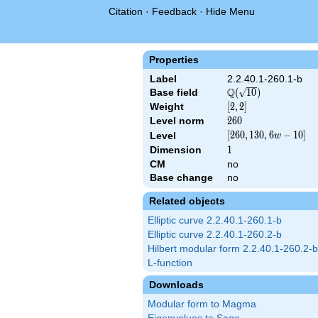
Citation
·
Feedback
·
Hide Menu
Properties
Label
2.2.40.1-260.1-b
Q
Base field
\Q(\sqrt{10})
(
1
0
)
Weight
[2,
[
2
,
2
]
2]
Level norm
260
2
6
0
[260,
[
2
6
0
,
1
3
0
,
6
−
1
0
]
Level
w
130,
Dimension
1
1
6 w
CM
no
- 10]
Base change
no
Related objects
Elliptic curve 2.2.40.1-260.1-b
Elliptic curve 2.2.40.1-260.2-b
Hilbert modular form 2.2.40.1-260.2-b
L-function
Downloads
Modular form to Magma