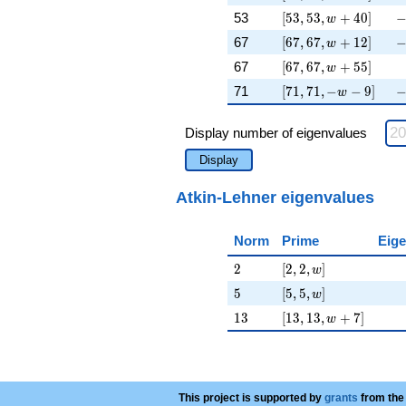
[53, 53, w + 40]
-
53
[
5
3
,
5
3
,
+
4
0
]
w
[67, 67, w + 12]
-
67
[
6
7
,
6
7
,
+
1
2
]
w
[67, 67, w + 55]
\
67
[
6
7
,
6
7
,
+
5
5
]
w
[71, 71, -w - 9]
-
71
[
7
1
,
7
1
,
−
−
9
]
w
Display number of eigenvalues
Display
Atkin-Lehner eigenvalues
Norm
Prime
Eige
2
[2, 2, w]
2
[
2
,
2
,
]
w
5
[5, 5, w]
5
[
5
,
5
,
]
w
13
[13, 13, w + 7]
1
3
[
1
3
,
1
3
,
+
7
]
w
This project is supported by
grants
from the