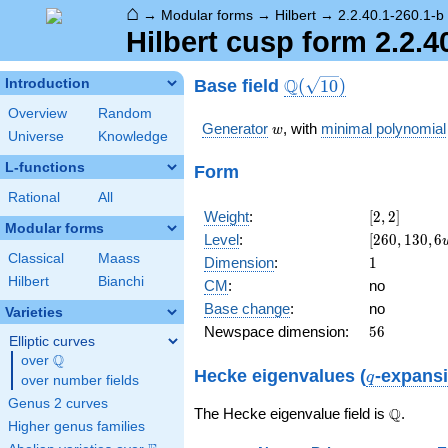
⌂
→
Modular forms
→
Hilbert
→
2.2.40.1-260.1-b
Hilbert cusp form 2.2.4
\Q(\sqrt{10})
Q
Base field
Introduction
(
1
0
)
Overview
Random
w
Generator
, with
minimal polynomial
w
Universe
Knowledge
L-functions
Form
Rational
All
[2,
Weight
:
[
2
,
2
]
Modular forms
2]
[260,
Level
:
[
2
6
0
,
1
3
0
,
6
130,
Classical
Maass
1
Dimension
:
1
6 w -
Hilbert
Bianchi
CM
:
no
10]
Base change
:
no
Varieties
56
Newspace dimension:
5
6
Elliptic curves
Q
over
\Q
q
Hecke eigenvalues (
-expans
q
over number fields
Genus 2 curves
\Q
Q
The Hecke eigenvalue field is
.
Higher genus families