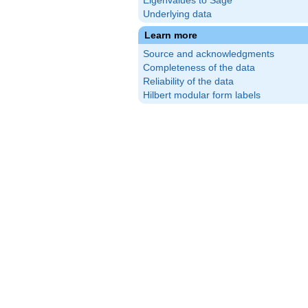
Eigenvalues to Sage
Underlying data
Learn more
Source and acknowledgments
Completeness of the data
Reliability of the data
Hilbert modular form labels