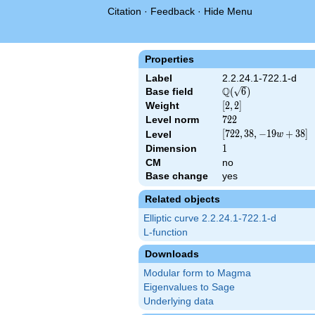
Citation
·
Feedback
·
Hide Menu
Properties
Label
2.2.24.1-722.1-d
Q
Base field
\Q(\sqrt{6})
(
6
)
Weight
[2,
[
2
,
2
]
2]
Level norm
722
7
2
2
[722,
[
7
2
2
,
3
8
,
−
1
9
+
3
8
]
Level
w
38,
Dimension
1
1
-19
CM
no
w +
Base change
yes
38]
Related objects
Elliptic curve 2.2.24.1-722.1-d
L-function
Downloads
Modular form to Magma
Eigenvalues to Sage
Underlying data