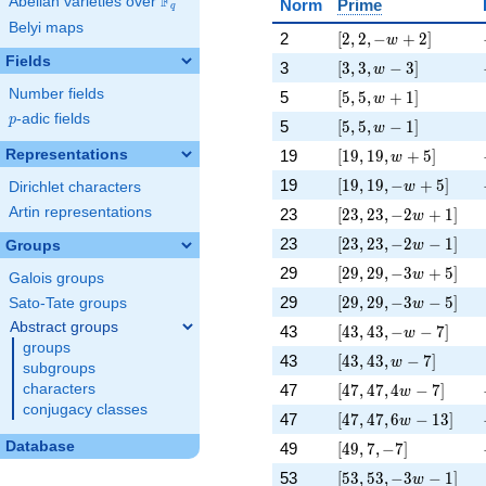
F
Abelian varieties over
\F_{q}
Norm
Prime
q
Belyi maps
[2, 2, -w + 2]
2
[
2
,
2
,
−
+
2
]
w
Fields
[3, 3, w - 3]
3
[
3
,
3
,
−
3
]
w
[5, 5, w + 1]
Number fields
5
[
5
,
5
,
+
1
]
w
p
-adic fields
p
[5, 5, w - 1]
5
[
5
,
5
,
−
1
]
w
[19, 19, w + 5]
Representations
19
[
1
9
,
1
9
,
+
5
]
w
[19, 19, -w + 5]
19
[
1
9
,
1
9
,
−
+
5
]
w
Dirichlet characters
[23, 23, -2 w + 1]
Artin representations
23
[
2
3
,
2
3
,
−
2
+
1
]
w
[23, 23, -2 w - 1]
23
[
2
3
,
2
3
,
−
2
−
1
]
Groups
w
[29, 29, -3 w + 5]
29
[
2
9
,
2
9
,
−
3
+
5
]
w
Galois groups
[29, 29, -3 w - 5]
29
[
2
9
,
2
9
,
−
3
−
5
]
Sato-Tate groups
w
Abstract groups
[43, 43, -w - 7]
43
[
4
3
,
4
3
,
−
−
7
]
w
groups
[43, 43, w - 7]
43
[
4
3
,
4
3
,
−
7
]
w
subgroups
[47, 47, 4 w - 7]
47
[
4
7
,
4
7
,
4
−
7
]
characters
w
conjugacy classes
[47, 47, 6 w - 13]
47
[
4
7
,
4
7
,
6
−
1
3
]
w
[49, 7, -7]
Database
49
[
4
9
,
7
,
−
7
]
[53, 53, -3 w - 1]
53
[
5
3
,
5
3
,
−
3
−
1
]
w