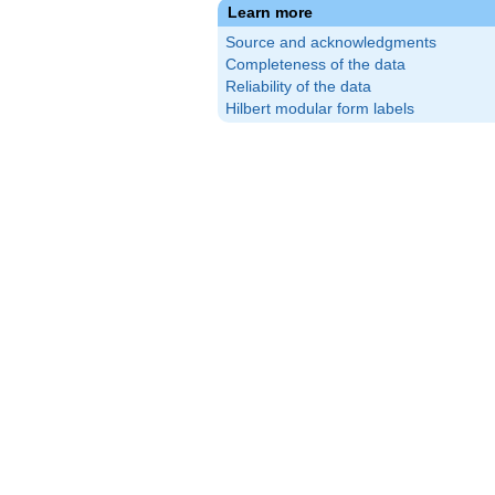
Learn more
Source and acknowledgments
Completeness of the data
Reliability of the data
Hilbert modular form labels