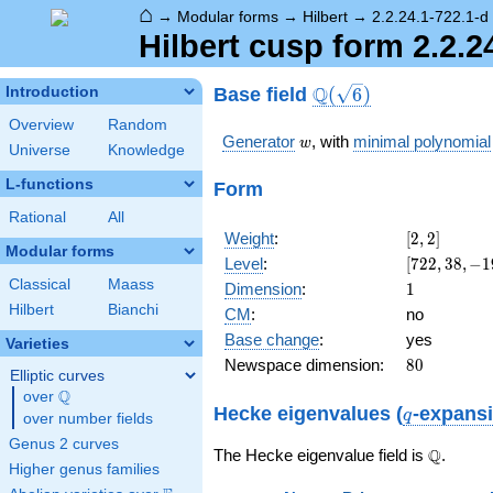
⌂
→
Modular forms
→
Hilbert
→
2.2.24.1-722.1-d
Hilbert cusp form 2.2.2
\Q(\sqrt{6})
Q
Base field
Introduction
(
6
)
Overview
Random
w
Generator
, with
minimal polynomial
w
Universe
Knowledge
L-functions
Form
Rational
All
[2,
Weight
:
[
2
,
2
]
Modular forms
2]
[722,
Level
:
[
7
2
2
,
3
8
,
−
1
38,
Classical
Maass
1
Dimension
:
1
-19
Hilbert
Bianchi
CM
:
no
w +
Base change
:
yes
38]
Varieties
80
Newspace dimension:
8
0
Elliptic curves
Q
over
\Q
q
Hecke eigenvalues (
-expans
q
over number fields
Genus 2 curves
\Q
Q
The Hecke eigenvalue field is
.
Higher genus families