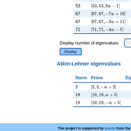
[53, 53, 3 w - 1]
53
[
5
3
,
5
3
,
3
−
1
]
w
[67, 67, -7 w + 19]
67
[
6
7
,
6
7
,
−
7
+
1
9
]
w
[67, 67, -3 w + 11]
67
[
6
7
,
6
7
,
−
3
+
1
1
]
w
[71, 71, -4 w - 5]
71
[
7
1
,
7
1
,
−
4
−
5
]
w
Display number of eigenvalues
Display
Atkin-Lehner eigenvalues
Norm
Prime
Ei
2
[2, 2, -w + 2]
2
[
2
,
2
,
−
+
2
]
w
19
[19, 19, w + 5]
1
9
[
1
9
,
1
9
,
+
5
]
w
19
[19, 19, -w + 5]
1
9
[
1
9
,
1
9
,
−
+
5
]
w
This project is supported by
grants
from the