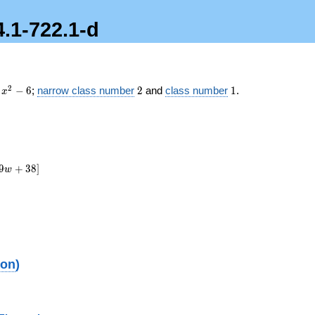
4.1-722.1-d
x^2
2
1
2
−
6
;
narrow class number
2
and
class number
1
.
x
- 6
9
+
3
8
]
w
ion
)