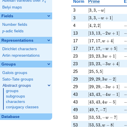
F
Abelian varieties over
\F_{q}
Norm
Prime
E
q
Belyi maps
[3, 3, -w]
\
3
[
3
,
3
,
−
]
w
Fields
[3, 3, -w + 1]
\
3
[
3
,
3
,
−
+
1
]
w
[4, 2, 2]
-
Number fields
4
[
4
,
2
,
2
]
p
-adic fields
p
[13, 13, -2 w + 1]
-
13
[
1
3
,
1
3
,
−
2
+
1
]
w
[17, 17, w + 4]
-
Representations
17
[
1
7
,
1
7
,
+
4
]
w
[17, 17, -w + 5]
-
17
[
1
7
,
1
7
,
−
+
5
]
w
Dirichlet characters
[23, 23, 3 w + 1]
-
Artin representations
23
[
2
3
,
2
3
,
3
+
1
]
w
[23, 23, -3 w + 4]
\
23
[
2
3
,
2
3
,
−
3
+
4
]
Groups
w
[25, 5, 5]
\
25
[
2
5
,
5
,
5
]
Galois groups
[29, 29, 3 w - 2]
\
29
[
2
9
,
2
9
,
3
−
2
]
Sato-Tate groups
w
Abstract groups
[29, 29, -3 w + 1]
-
29
[
2
9
,
2
9
,
−
3
+
1
]
w
groups
[43, 43, -4 w - 1]
-
43
[
4
3
,
4
3
,
−
4
−
1
]
w
subgroups
[43, 43, 4 w - 5]
-
43
[
4
3
,
4
3
,
4
−
5
]
characters
w
conjugacy classes
[49, 7, -7]
-
49
[
4
9
,
7
,
−
7
]
[53, 53, -w - 7]
\
Database
53
[
5
3
,
5
3
,
−
−
7
]
w
[53, 53, w - 8]
-
53
[
5
3
,
5
3
,
−
8
]
w