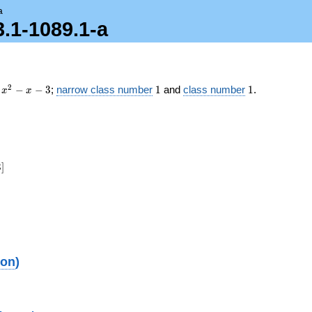
a
3.1-1089.1-a
x^2
1
1
2
−
−
3
;
narrow class number
1
and
class number
1
.
x
x
- x
- 3
3
]
ion
)