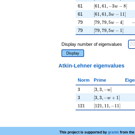
[61, 61, -3 w - 8]
\
61
[
6
1
,
6
1
,
−
3
−
8
]
w
[61, 61, 3 w - 11]
\
61
[
6
1
,
6
1
,
3
−
1
1
]
w
[79, 79, 5 w - 4]
-
79
[
7
9
,
7
9
,
5
−
4
]
w
[79, 79, 5 w - 1]
\
79
[
7
9
,
7
9
,
5
−
1
]
w
Display number of eigenvalues
Display
Atkin-Lehner eigenvalues
Norm
Prime
Eige
3
[3, 3, -w]
3
[
3
,
3
,
−
]
w
3
[3, 3, -w + 1]
3
[
3
,
3
,
−
+
1
]
w
121
[121, 11, -11]
1
2
1
[
1
2
1
,
1
1
,
−
1
1
]
This project is supported by
grants
from the