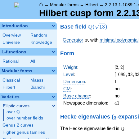
⌂
→
Modular forms
→
Hilbert
→
2.2.13.1-1089.1-
Hilbert cusp form 2.2.1
\Q(\sqrt{13})
Q
Base field
Introduction
(
1
3
)
Overview
Random
w
Generator
, with
minimal polynomial
w
Universe
Knowledge
L-functions
Form
Rational
All
[2,
Weight
:
[
2
,
2
]
Modular forms
2]
[1089,
Level
:
[
1
0
8
9
,
3
3
,
3
33,
Classical
Maass
1
Dimension
:
1
33]
Hilbert
Bianchi
CM
:
no
Base change
:
no
Varieties
41
Newspace dimension:
4
1
Elliptic curves
Q
over
\Q
q
Hecke eigenvalues (
-expans
q
over number fields
Genus 2 curves
\Q
Q
The Hecke eigenvalue field is
.
Higher genus families