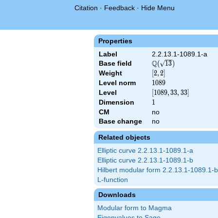
Citation
·
Feedback
·
Hide Menu
Properties
Label
2.2.13.1-1089.1-a
Q
Base field
\Q(\sqrt{13})
(
1
3
)
Weight
[2,
[
2
,
2
]
2]
Level norm
1089
1
0
8
9
Level
[1089,
[
1
0
8
9
,
3
3
,
3
3
]
33,
Dimension
1
1
33]
CM
no
Base change
no
Related objects
Elliptic curve 2.2.13.1-1089.1-a
Elliptic curve 2.2.13.1-1089.1-b
Hilbert modular form 2.2.13.1-1089.1-b
L-function
Downloads
Modular form to Magma
Eigenvalues to Sage