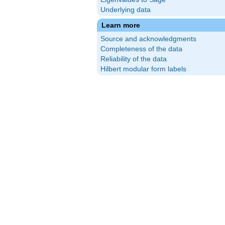
Underlying data
Learn more
Source and acknowledgments
Completeness of the data
Reliability of the data
Hilbert modular form labels