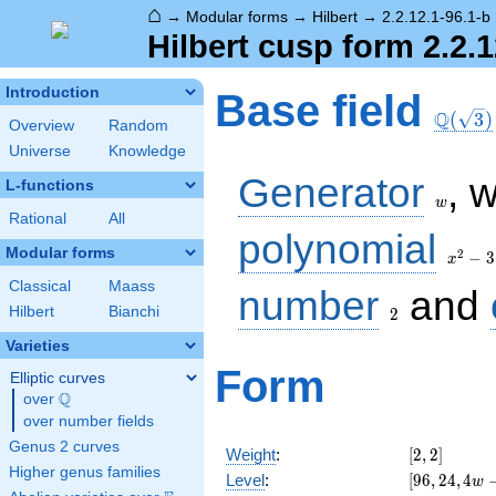
⌂
→
Modular forms
→
Hilbert
→
2.2.12.1-96.1-b
Hilbert cusp form 2.2.1
\Q(\sq
Introduction
Base field
Q
(
3
)
Overview
Random
Universe
Knowledge
w
Generator
, 
L-functions
w
Rational
All
x^2
polynomial
- 3
Modular forms
2
−
3
x
Classical
Maass
2
number
and
Hilbert
Bianchi
2
Varieties
Form
Elliptic curves
Q
over
\Q
over number fields
Genus 2 curves
[2,
Weight
:
[
2
,
2
]
2]
Higher genus families
[96,
Level
:
[
9
6
,
2
4
,
4
w