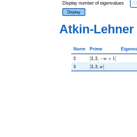
Display number of eigenvalues
Display
Atkin-Lehner
Norm
Prime
Eigenv
2
[2, 2, -w + 1]
2
[
2
,
2
,
−
+
1
]
w
3
[3, 3, w]
3
[
3
,
3
,
]
w