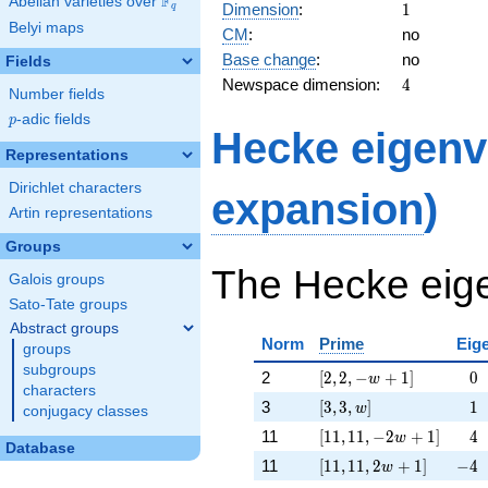
F
24,
Abelian varieties over
\F_{q}
1
Dimension
:
1
q
4 w
Belyi maps
CM
:
no
-
Base change
:
no
12]
Fields
4
Newspace dimension:
4
Number fields
p
-adic fields
p
Hecke eigenv
Representations
Dirichlet characters
expansion
)
Artin representations
Groups
The Hecke eige
Galois groups
Sato-Tate groups
Abstract groups
Norm
Prime
Eig
groups
subgroups
[2, 2, -w + 1]
\ph
2
[
2
,
2
,
−
+
1
]
−
0
w
characters
[3, 3, w]
\ph
3
[
3
,
3
,
]
−
1
w
conjugacy classes
[11, 11, -2 w + 1]
\ph
11
[
1
1
,
1
1
,
−
2
+
1
]
−
4
w
Database
[11, 11, 2 w + 1]
-4
11
[
1
1
,
1
1
,
2
+
1
]
−
4
w